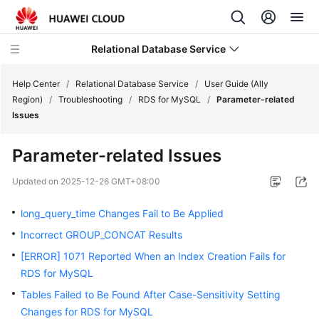
Relational Database Service
Help Center
/
Relational Database Service
/
User Guide (Ally
Region)
/
Troubleshooting
/
RDS for MySQL
/
Parameter-related
Issues
Parameter-related Issues
Service
Overview
Updated on
2025-12-26 GMT+08:00
long_query_time Changes Fail to Be Applied
Billing
Incorrect GROUP_CONCAT Results
Getting
[ERROR] 1071 Reported When an Index Creation Fails for
Started
RDS for MySQL
Tables Failed to Be Found After Case-Sensitivity Setting
Kernels
Changes for RDS for MySQL