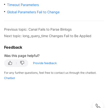
User
Timeout Parameters
Guide
Global Parameters Fail to Change
Best
Practices
Previous topic: Canal Fails to Parse Binlogs
Next topic: long_query_time Changes Fail to Be Applied
Performance
White
Paper
Feedback
Was this page helpful?
API
Reference
Provide feedback
For any further questions, feel free to contact us through the chatbot.
SDK
Chatbot
Reference
FAQs
Troubleshooting