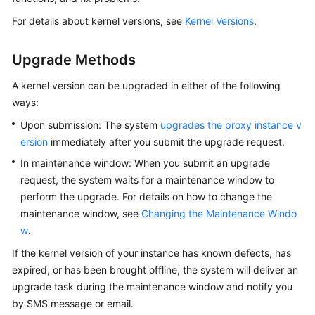
User
For details about kernel versions, see
Kernel Versions
.
Guide
Best
Upgrade Methods
Practices
A kernel version can be upgraded in either of the following
ways:
Performance
White
Upon submission: The system
upgrades the proxy instance v
Paper
ersion
immediately after you submit the upgrade request.
In maintenance window: When you submit an upgrade
API
request, the system waits for a maintenance window to
Reference
perform the upgrade. For details on how to change the
maintenance window, see
Changing the Maintenance Windo
SDK
w
.
Reference
If the kernel version of your instance has known defects, has
FAQs
expired, or has been brought offline, the system will deliver an
upgrade task during the maintenance window and notify you
Troubleshooting
by SMS message or email.