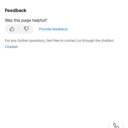
User
Feedback
Guide
Was this page helpful?
Best
Practices
Provide feedback
For any further questions, feel free to contact us through the chatbot.
Performance
Chatbot
White
Paper
API
Reference
SDK
Reference
FAQs
Troubleshooting