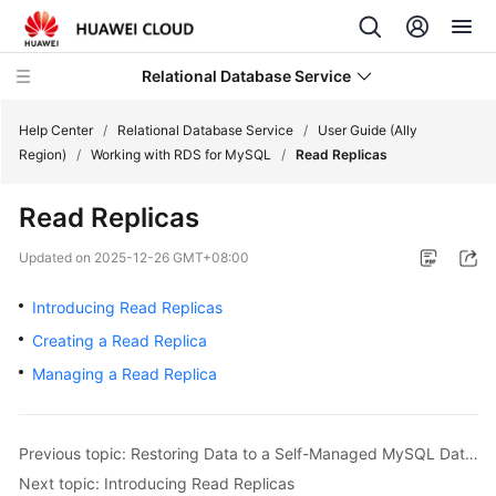
Relational Database Service
Help Center
/
Relational Database Service
/
User Guide (Ally
Region)
/
Working with RDS for MySQL
/
Read Replicas
Read Replicas
Service
Updated on
2025-12-26 GMT+08:00
Overview
Introducing Read Replicas
Billing
Creating a Read Replica
Managing a Read Replica
Getting
Started
Previous topic: Restoring Data to a Self-Managed MySQL Database
Kernels
Next topic: Introducing Read Replicas