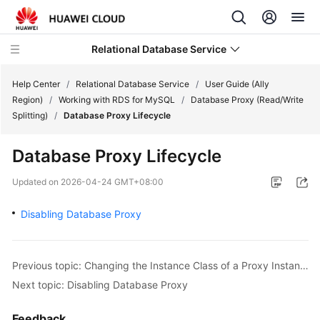
Relational Database Service
Help Center
/
Relational Database Service
/
User Guide (Ally
Region)
/
Working with RDS for MySQL
/
Database Proxy (Read/Write
Splitting)
/
Database Proxy Lifecycle
Database Proxy Lifecycle
Service
Overview
Updated on
2026-04-24 GMT+08:00
Disabling Database Proxy
Billing
Getting
Started
Previous topic: Changing the Instance Class of a Proxy Instance
Next topic: Disabling Database Proxy
Kernels
Feedback