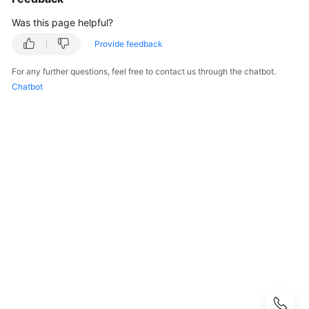
User
Was this page helpful?
Guide
Provide feedback
Best
Practices
For any further questions, feel free to contact us through the chatbot.
Chatbot
Performance
White
Paper
API
Reference
SDK
Reference
FAQs
Troubleshooting