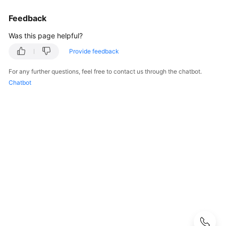
User
Feedback
Guide
Was this page helpful?
Best
Practices
Provide feedback
For any further questions, feel free to contact us through the chatbot.
Performance
Chatbot
White
Paper
API
Reference
SDK
Reference
FAQs
Troubleshooting