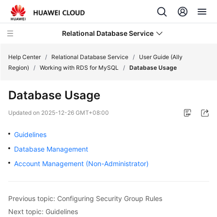
Relational Database Service
Help Center
/
Relational Database Service
/
User Guide (Ally
Region)
/
Working with RDS for MySQL
/
Database Usage
Database Usage
Service
Updated on
2025-12-26 GMT+08:00
Overview
Guidelines
Billing
Database Management
Account Management (Non-Administrator)
Getting
Started
Previous topic: Configuring Security Group Rules
Kernels
Next topic: Guidelines