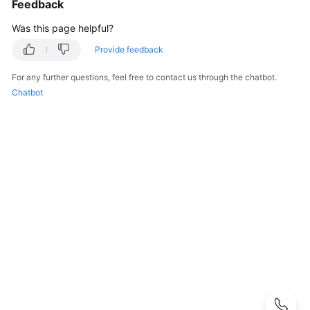
Feedback
User
Guide
Was this page helpful?
Provide feedback
Best
Practices
For any further questions, feel free to contact us through the chatbot.
Chatbot
Performance
White
Paper
API
Reference
SDK
Reference
FAQs
Troubleshooting