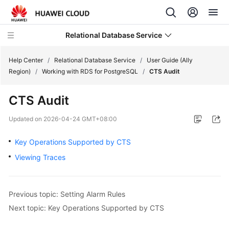
Relational Database Service
Help Center
/
Relational Database Service
/
User Guide (Ally
Region)
/
Working with RDS for PostgreSQL
/
CTS Audit
CTS Audit
Service
Updated on
2026-04-24 GMT+08:00
Overview
Key Operations Supported by CTS
Billing
Viewing Traces
Getting
Started
Previous topic: Setting Alarm Rules
Next topic: Key Operations Supported by CTS
Kernels