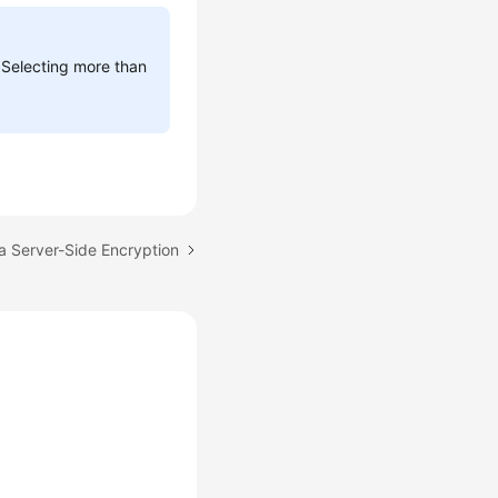
 Selecting more than
a Server-Side Encryption