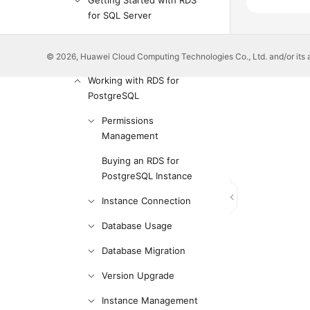
Getting Started with RDS
for SQL Server
Working with RDS for
MySQL
© 2026, Huawei Cloud Computing Technologies Co., Ltd. and/or its affi
Working with RDS for
PostgreSQL
Permissions
Management
Buying an RDS for
PostgreSQL Instance
Instance Connection
Database Usage
Database Migration
Version Upgrade
Instance Management