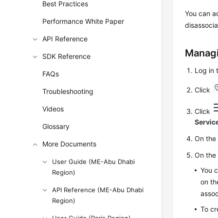
Best Practices
You can ad
Performance White Paper
disassocia
API Reference
Managi
SDK Reference
Log in
FAQs
Click
Troubleshooting
Videos
Click
Servic
Glossary
On th
More Documents
On th
User Guide (ME-Abu Dhabi
You c
Region)
on th
API Reference (ME-Abu Dhabi
assoc
Region)
To cr