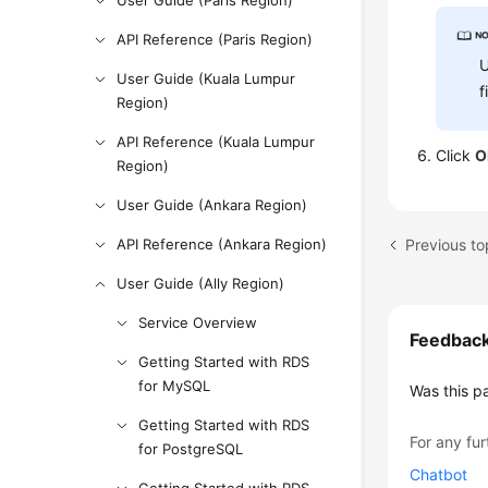
User Guide (Paris Region)
API Reference (Paris Region)
U
User Guide (Kuala Lumpur
f
Region)
API Reference (Kuala Lumpur
Click
O
Region)
User Guide (Ankara Region)
API Reference (Ankara Region)
User Guide (Ally Region)
Service Overview
Feedbac
Getting Started with RDS
for MySQL
Was this p
Getting Started with RDS
For any fur
for PostgreSQL
Chatbot