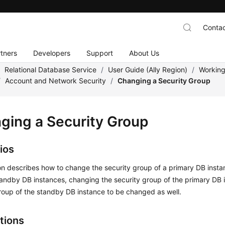
Contac
tners
Developers
Support
About Us
/
Relational Database Service
/
User Guide (Ally Region)
/
Working
/
Account and Network Security
/
Changing a Security Group
ging a Security Group
ios
on describes how to change the security group of a primary DB instan
andby DB instances, changing the security group of the primary DB i
roup of the standby DB instance to be changed as well.
tions