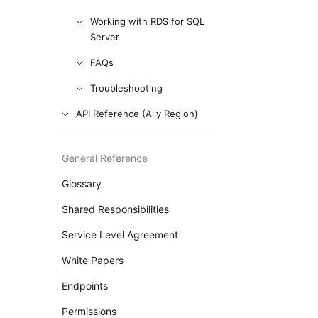
Working with RDS for SQL
Server
FAQs
Troubleshooting
API Reference (Ally Region)
General Reference
Glossary
Shared Responsibilities
Service Level Agreement
White Papers
Endpoints
Permissions