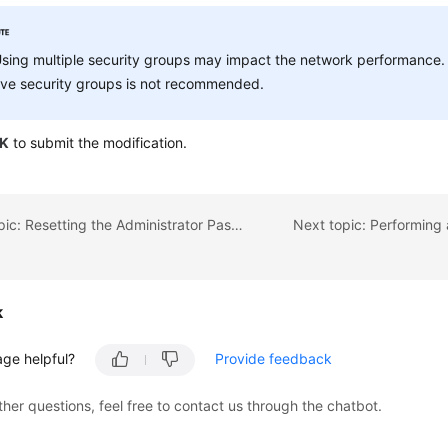
sing multiple security groups may impact the network performance.
ive security groups is not recommended.
K
to submit the modification.
Previous topic: Resetting the Administrator Password
Next topic: Performing 
k
age helpful?
Provide feedback
ther questions, feel free to contact us through the chatbot.