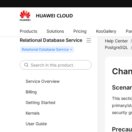
Products
Solutions
Pricing
KooGallery
Par
Relational Database Service
Help Center
PostgreSQL
Chan
Service Overview
Scenar
Billing
This secti
Getting Started
primary/st
security g
Kernels
User Guide
Precau