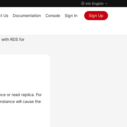
Intl-English
t Us
Documentation
Console
Sign In
Sign Up
 with RDS for
ce or read replica. For
nstance will cause the