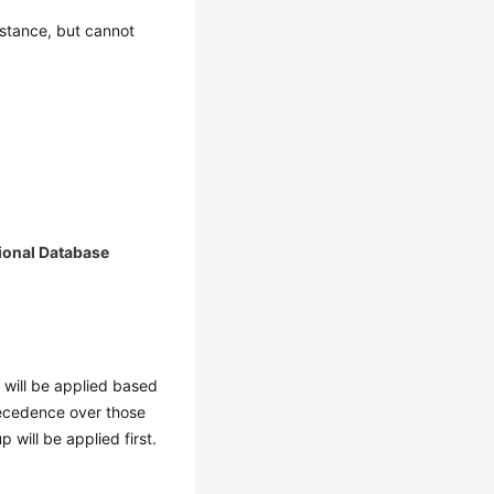
nstance, but cannot
ional Database
s will be applied based
precedence over those
p will be applied first.