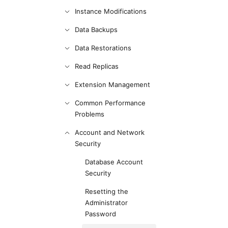
Instance Modifications
Data Backups
Data Restorations
Read Replicas
Extension Management
Common Performance
Problems
Account and Network
Security
Database Account
Security
Resetting the
Administrator
Password