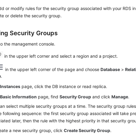
d or modify rules for the security group associated with your RDS i
te or delete the security group.
ng Security Groups
 to the management console.
in the upper left corner and select a region and a project.
in the upper left corner of the page and choose
Database
>
Relat
e
.
e
Instances
page, click the DB instance or read replica.
e
Basic Information
page, find
Security Group
and click
Manage
.
an select multiple security groups at a time. The security group rule
e following sequence: the first security group associated will take 
iated later, then the rule with the highest priority in that security grou
eate a new security group, click
Create Security Group
.