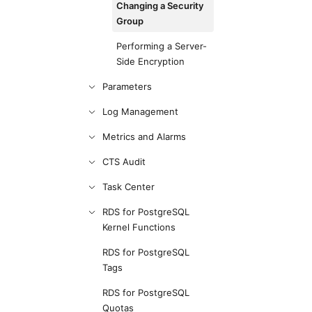
Changing a Security
Group
Performing a Server-
Side Encryption
Parameters
Log Management
Metrics and Alarms
CTS Audit
Task Center
RDS for PostgreSQL
Kernel Functions
RDS for PostgreSQL
Tags
RDS for PostgreSQL
Quotas