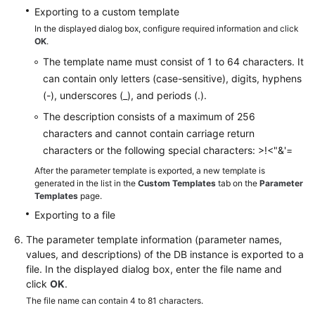
Exporting to a custom template
Videos
In the displayed dialog box, configure required information and click
OK
.
Glossary
The template name must consist of 1 to 64 characters. It
More
can contain only letters (case-sensitive), digits, hyphens
Documents
(-), underscores (_), and periods (.).
The description consists of a maximum of 256
User
characters and cannot contain carriage return
Guide
characters or the following special characters: >!<"&'=
(ME-
After the parameter template is exported, a new template is
Abu
generated in the list in the
Custom Templates
tab on the
Parameter
Dhabi
Templates
page.
Region)
Exporting to a file
API
The parameter template information (parameter names,
Reference
values, and descriptions) of the DB instance is exported to a
(ME-
file. In the displayed dialog box, enter the file name and
Abu
click
OK
.
Dhabi
The file name can contain 4 to 81 characters.
Region)