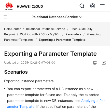
Relational Database Service
Help Center
/
Relational Database Service
/
User Guide (Ally
Region)
/
Working with RDS for MySQL
/
Parameters
/
Managing
Parameter Templates
/
Exporting a Parameter Template
Exporting a Parameter Template
Service
Overview
Updated on
2025-12-26 GMT+08:00
Scenarios
Billing
Exporting instance parameters:
Getting
You can export parameters of a DB instance as a new
Started
parameter template for future use. To apply the exported
parameter template to new DB instances, see
Applying a Par
Kernels
ameter Template
. If the specification parameters of the