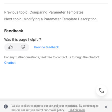
User
Previous topic: Comparing Parameter Templates
Guide
Next topic: Modifying a Parameter Template Description
(Paris
Region)
Feedback
API
Was this page helpful?
Reference
Provide feedback
(Paris
Region)
For any further questions, feel free to contact us through the chatbot.
Chatbot
User
Guide
(Kuala
Lumpur
Region)
API
Reference
We use cookies to improve our site and your experience. By continuing to
browse our site you accept our cookie policy.
Find out more
(Kuala