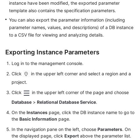
instance have been modified, the exported parameter
User
template also contains the specification parameters.
Guide
You can also export the parameter information (including
Best
parameter names, values, and descriptions) of a DB instance
Practices
to a CSV file for viewing and analyzing details.
Performance
Exporting Instance Parameters
White
Paper
Log in to the management console.
Click
in the upper left corner and select a region and a
API
Reference
project.
Click
in the upper left corner of the page and choose
SDK
Database
>
Relational Database Service
.
Reference
On the
Instances
page, click the DB instance name to go to
FAQs
the
Basic Information
page.
In the navigation pane on the left, choose
Parameters
. On
Troubleshooting
the displayed page, click
Export
above the parameter list.