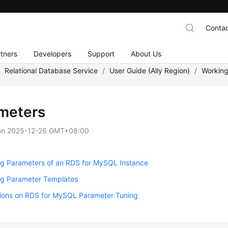
Contac
tners
Developers
Support
About Us
/
Relational Database Service
/
User Guide (Ally Region)
/
Working
meters
on
2025-12-26 GMT+08:00
ng Parameters of an RDS for MySQL Instance
g Parameter Templates
ions on RDS for MySQL Parameter Tuning