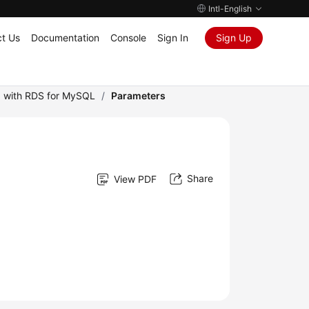
Intl-English
t Us
Documentation
Console
Sign In
Sign Up
 with RDS for MySQL
/
Parameters
Share
View PDF