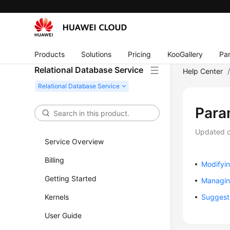
Products
Solutions
Pricing
KooGallery
Par
Relational Database Service
Help Center
Para
Updated 
Service Overview
Billing
Modifyi
Getting Started
Managin
Kernels
Suggest
User Guide