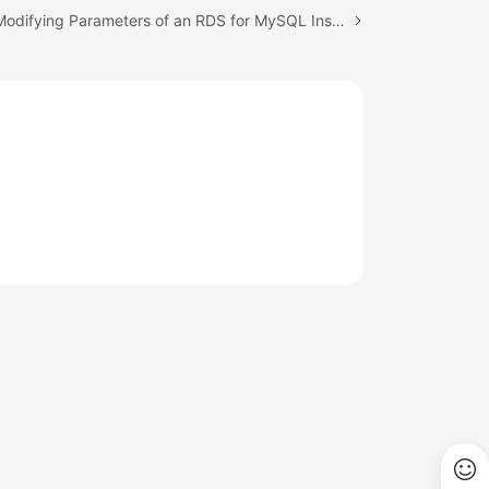
Next topic: Modifying Parameters of an RDS for MySQL Instance