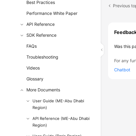
Best Practices
Previous to
Performance White Paper
API Reference
Feedbac
SDK Reference
FAQs
Was this p
Troubleshooting
For any fur
Videos
Chatbot
Glossary
More Documents
User Guide (ME-Abu Dhabi
Region)
API Reference (ME-Abu Dhabi
Region)