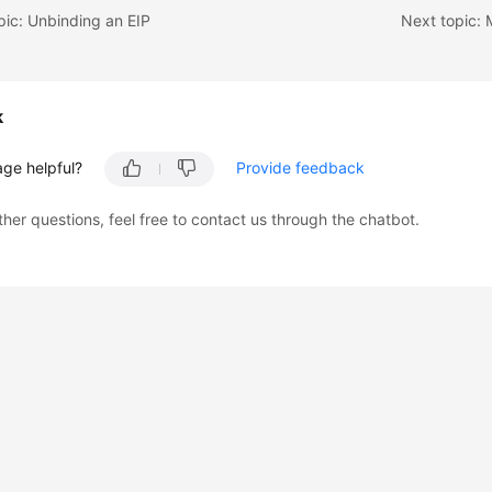
pic: Unbinding an EIP
k
age helpful?
Provide feedback
ther questions, feel free to contact us through the chatbot.