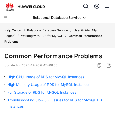
Relational Database Service
Help Center
/
Relational Database Service
/
User Guide (Ally
Region)
/
Working with RDS for MySQL
/
Common Performance
Problems
Common Performance Problems
Service
Overview
Updated on
2025-12-26 GMT+08:00
High CPU Usage of RDS for MySQL Instances
Billing
High Memory Usage of RDS for MySQL Instances
Getting
Full Storage of RDS for MySQL Instances
Started
Troubleshooting Slow SQL Issues for RDS for MySQL DB
Instances
Kernels