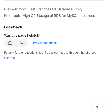
User
Guide
Previous topic: Best Practices for Database Proxy
Next topic: High CPU Usage of RDS for MySQL Instances
Best
Practices
Feedback
Was this page helpful?
Performance
White
Provide feedback
Paper
For any further questions, feel free to contact us through the chatbot.
API
Chatbot
Reference
SDK
Reference
FAQs
Troubleshooting