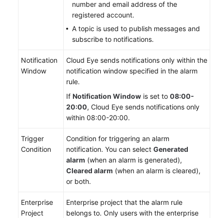
number and email address of the
SQL
registered account.
Server
A topic is used to publish messages and
subscribe to notifications.
Working
with
Notification
Cloud Eye sends notifications only within the
RDS
Window
notification window specified in the alarm
for
rule.
MySQL
If
Notification Window
is set to
08:00-
Permissions
20:00
, Cloud Eye sends notifications only
Management
within 08:00-20:00.
Trigger
Condition for triggering an alarm
Buying
Condition
notification. You can select
Generated
an
alarm
(when an alarm is generated),
RDS
Cleared alarm
(when an alarm is cleared),
for
or both.
MySQL
Instance
Enterprise
Enterprise project that the alarm rule
Project
belongs to. Only users with the enterprise
Instance