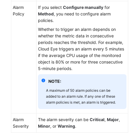
Lumpur
Alarm
If you select
Configure manually
for
Region)
Policy
Method
, you need to configure alarm
policies.
User
Whether to trigger an alarm depends on
Guide
whether the metric data in consecutive
(Ankara
periods reaches the threshold. For example,
Region)
Cloud Eye triggers an alarm every 5 minutes
if the average CPU usage of the monitored
API
object is 80% or more for three consecutive
Reference
5-minute periods.
(Ankara
Region)
NOTE:
A maximum of 50 alarm policies can be
User
added to an alarm rule. If any one of these
Guide
alarm policies is met, an alarm is triggered.
(Ally
Region)
Alarm
The alarm severity can be
Critical
,
Major
,
Service
Severity
Minor
, or
Warning
.
Overview