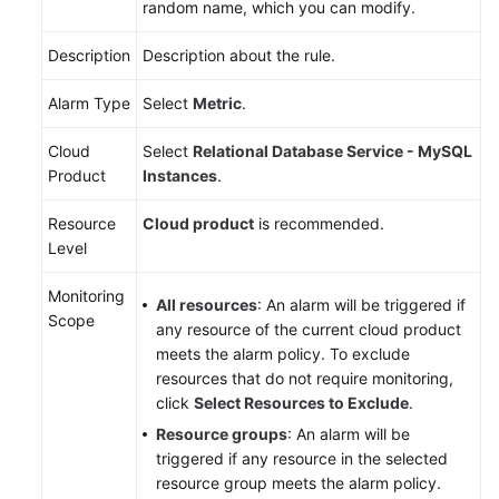
random name, which you can modify.
Videos
Description
Description about the rule.
Glossary
Alarm Type
Select
Metric
.
More
Documents
Cloud
Select
Relational Database Service - MySQL
Product
Instances
.
User
Resource
Cloud product
is recommended.
Guide
Level
(ME-
Abu
Monitoring
Dhabi
All resources
: An alarm will be triggered if
Scope
Region)
any resource of the current cloud product
meets the alarm policy. To exclude
API
resources that do not require monitoring,
Reference
click
Select Resources to Exclude
.
(ME-
Resource groups
: An alarm will be
Abu
triggered if any resource in the selected
Dhabi
resource group meets the alarm policy.
Region)