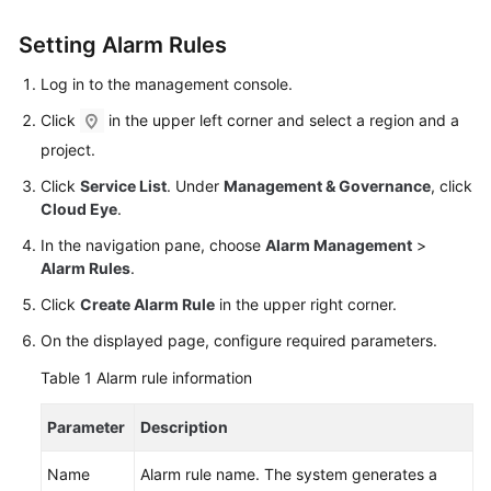
User
Guide
Setting Alarm Rules
Log in to the management console.
Best
Practices
Click
in the upper left corner and select a region and a
project.
Performance
Click
Service List
. Under
Management & Governance
, click
White
Cloud Eye
.
Paper
In the navigation pane, choose
Alarm Management
>
API
Alarm Rules
.
Reference
Click
Create Alarm Rule
in the upper right corner.
SDK
On the displayed page, configure required parameters.
Reference
Table 1
Alarm rule information
FAQs
Parameter
Description
Troubleshooting
Name
Alarm rule name. The system generates a