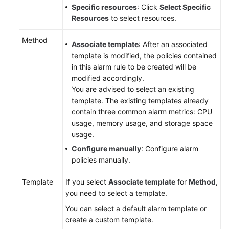
Specific resources
: Click
Select Specific
Resources
to select resources.
User
Guide
Method
Associate template
: After an associated
(Paris
template is modified, the policies contained
Region)
in this alarm rule to be created will be
modified accordingly.
API
You are advised to select an existing
Reference
template. The existing templates already
(Paris
contain three common alarm metrics: CPU
Region)
usage, memory usage, and storage space
usage.
User
Guide
Configure manually
: Configure alarm
(Kuala
policies manually.
Lumpur
Template
Region)
If you select
Associate template
for
Method
,
you need to select a template.
API
You can select a default alarm template or
Reference
create a custom template.
(Kuala