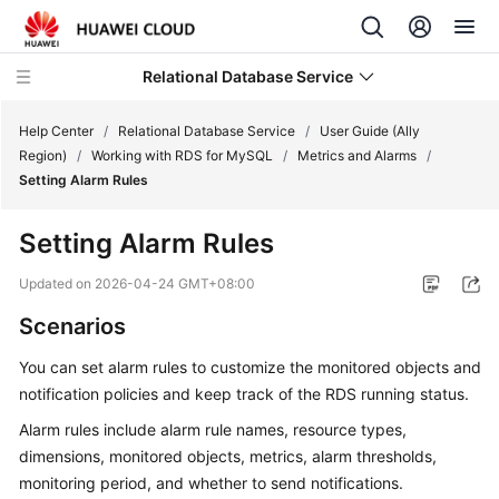
Relational Database Service
Help Center
/
Relational Database Service
/
User Guide (Ally
Region)
/
Working with RDS for MySQL
/
Metrics and Alarms
/
Setting Alarm Rules
Setting Alarm Rules
Service
Overview
Updated on
2026-04-24 GMT+08:00
Scenarios
Billing
You can set alarm rules to customize the monitored objects and
Getting
notification policies and keep track of the
RDS
running status.
Started
Alarm rules include alarm rule names, resource types,
dimensions, monitored objects, metrics, alarm thresholds,
Kernels
monitoring period, and whether to send notifications.