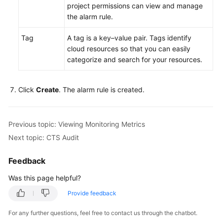
project permissions can view and manage
Connection
the alarm rule.
Database
Tag
A tag is a key–value pair. Tags identify
Usage
cloud resources so that you can easily
categorize and search for your resources.
Database
Migration
Click
Create
. The alarm rule is created.
Version
Upgrade
Previous topic: Viewing Monitoring Metrics
Instance
Next topic: CTS Audit
Management
Feedback
Instance
Modifications
Was this page helpful?
Provide feedback
Data
Backups
For any further questions, feel free to contact us through the chatbot.