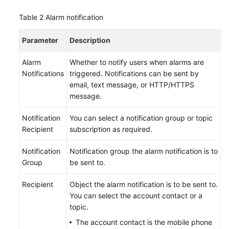
Table 2
Alarm notification
Getting
Started
Parameter
Description
with
RDS
Alarm
Whether to notify users when alarms are
for
Notifications
triggered. Notifications can be sent by
MySQL
email, text message, or HTTP/HTTPS
message.
Getting
Started
Notification
You can select a notification group or topic
with
Recipient
subscription as required.
RDS
for
Notification
Notification group the alarm notification is to
PostgreSQL
Group
be sent to.
Getting
Recipient
Object the alarm notification is to be sent to.
Started
You can select the account contact or a
with
topic.
RDS
The account contact is the mobile phone
for