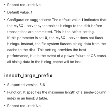
Reboot required: No
Lumpur
Region)
Default value:
1
Configuration suggestions: The default value
1
indicates that
User
the MySQL server synchronizes binlogs to the disk before
Guide
transactions are committed. This is the safest setting.
(Ankara
If this parameter is set
0
, the MySQL server does not flush
Region)
binlogs. Instead, the file system flushes binlog data from the
cache to the disk. This setting provides the best
API
Reference
performance, but in the event of a power failure or OS crash,
(Ankara
all binlog data in the binlog_cache will be lost.
Region)
innodb_large_prefix
User
Guide
Supported version: 5.6
(Ally
Function: It specifies the maximum length of a single-column
Region)
index in an InnoDB table.
Reboot required: No
Service
Overview