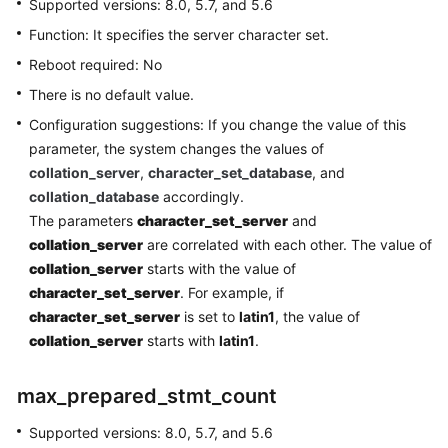
Supported versions: 8.0, 5.7, and 5.6
Connection
Function: It specifies the server character set.
Database
Reboot required: No
Usage
There is no default value.
Configuration suggestions: If you change the value of this
Database
parameter, the system changes the values of
Migration
collation_server
,
character_set_database
, and
collation_database
accordingly.
Version
The parameters
character_set_server
and
Upgrade
collation_server
are correlated with each other. The value of
Instance
collation_server
starts with the value of
Management
character_set_server
. For example, if
character_set_server
is set to
latin1
, the value of
Instance
collation_server
starts with
latin1
.
Modifications
max_prepared_stmt_count
Data
Backups
Supported versions: 8.0, 5.7, and 5.6