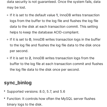
data security is not guaranteed. Once the system fails, data
may be lost.
User
If it is set to the default value
1
, InnoDB writes transaction
Guide
logs from the buffer to the log file and flushes the log file
(Paris
Region)
data to the disk at each transaction commit. This setting
helps to keep the database ACID-compliant.
API
If it is set to
0
, InnoDB writes transaction logs in the buffer
Reference
to the log file and flushes the log file data to the disk once
(Paris
per second.
Region)
If it is set to
2
, InnoDB writes transaction logs from the
buffer to the log file at each transaction commit and flushes
User
Guide
the log file data to the disk once per second.
(Kuala
Lumpur
sync_binlog
Region)
Supported versions: 8.0, 5.7, and 5.6
API
Function: It controls how often the MySQL server flushes
Reference
binary logs to the disk.
(Kuala