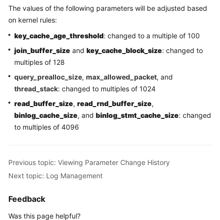
The values of the following parameters will be adjusted based
RDS
on kernel rules:
for
MySQL
key_cache_age_threshold
: changed to a multiple of 100
Quotas
join_buffer_size
and
key_cache_block_size
: changed to
multiples of 128
Working
query_prealloc_size
,
max_allowed_packet
, and
with
thread_stack
: changed to multiples of 1024
RDS
for
read_buffer_size
,
read_rnd_buffer_size
,
PostgreSQL
binlog_cache_size
, and
binlog_stmt_cache_size
: changed
to multiples of 4096
Working
with
RDS
Previous topic: Viewing Parameter Change History
for
Next topic: Log Management
SQL
Server
Feedback
FAQs
Was this page helpful?