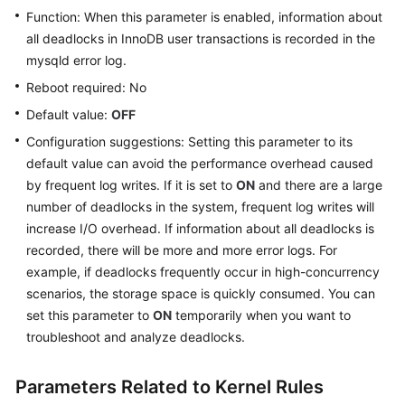
Parameter
Function: When this parameter is enabled, information about
Tuning
all deadlocks in InnoDB user transactions is recorded in the
mysqld error log.
Log
Management
Reboot required: No
Default value:
OFF
Metrics
Configuration suggestions: Setting this parameter to its
and
default value can avoid the performance overhead caused
Alarms
by frequent log writes. If it is set to
ON
and there are a large
CTS
number of deadlocks in the system, frequent log writes will
Audit
increase I/O overhead. If information about all deadlocks is
recorded, there will be more and more error logs. For
Task
example, if deadlocks frequently occur in high-concurrency
Center
scenarios, the storage space is quickly consumed. You can
set this parameter to
ON
temporarily when you want to
RDS
troubleshoot and analyze deadlocks.
for
MySQL
Parameters Related to Kernel Rules
Tags