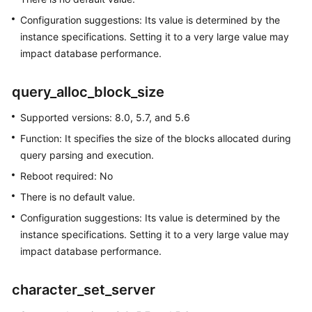
SQL
Configuration suggestions: Its value is determined by the
Server
instance specifications. Setting it to a very large value may
impact database performance.
Working
with
query_alloc_block_size
RDS
for
Supported versions: 8.0, 5.7, and 5.6
MySQL
Function: It specifies the size of the blocks allocated during
Permissions
query parsing and execution.
Management
Reboot required: No
There is no default value.
Buying
an
Configuration suggestions: Its value is determined by the
RDS
instance specifications. Setting it to a very large value may
for
impact database performance.
MySQL
Instance
character_set_server
Instance