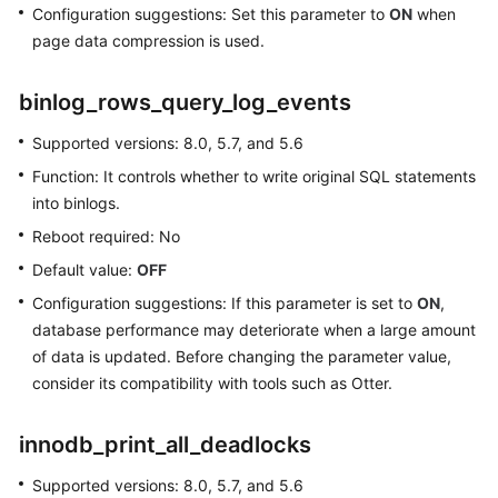
Parameters
Configuration suggestions: Set this parameter to
ON
when
page data compression is used.
Modifying
Parameters
binlog_rows_query_log_events
of
an
Supported versions: 8.0, 5.7, and 5.6
RDS
Function: It controls whether to write original SQL statements
for
MySQL
into binlogs.
Instance
Reboot required: No
Default value:
OFF
Managing
Parameter
Configuration suggestions: If this parameter is set to
ON
,
Templates
database performance may deteriorate when a large amount
of data is updated. Before changing the parameter value,
Suggestions
consider its compatibility with tools such as Otter.
on
RDS
innodb_print_all_deadlocks
for
MySQL
Supported versions: 8.0, 5.7, and 5.6