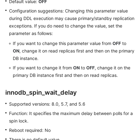
Default value:
OFF
Configuration suggestions: Changing this parameter value
Getting
during DDL execution may cause primary/standby replication
Started
exceptions. If you do need to change the value, set the
with
parameter as follows:
RDS
for
If you want to change this parameter value from
OFF
to
MySQL
ON
, change it on read replicas first and then on the primary
DB instance.
Getting
If you want to change it from
ON
to
OFF
, change it on the
Started
primary DB instance first and then on read replicas.
with
RDS
for
innodb_spin_wait_delay
PostgreSQL
Supported versions: 8.0, 5.7, and 5.6
Getting
Function: It specifies the maximum delay between polls for a
Started
spin lock.
with
Reboot required: No
RDS
for
There is no default value.