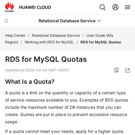
Relational Database Service
Help Center
/
Relational Database Service
/
User Guide (Ally
Region)
/
Working with RDS for MySQL
/
RDS for MySQL Quotas
RDS for MySQL Quotas
Service
Updated on
2026-04-24 GMT+08:00
Overview
What Is a Quota?
Billing
A quota is a limit on the quantity or capacity of a certain type
of service resources available to you. Examples of RDS quotas
Getting
include the maximum number of DB instances that you can
Started
create. Quotas are put in place to prevent excessive resource
usage.
Kernels
If a quota cannot meet your needs, apply for a higher quota.