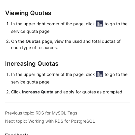
User
Guide
Viewing Quotas
In the upper right corner of the page, click
to go to the
Best
Practices
service quota page.
On the
Quotas
page, view the used and total quotas of
Performance
each type of resources.
White
Paper
Increasing Quotas
API
In the upper right corner of the page, click
to go to the
Reference
service quota page.
Click
Increase Quota
and apply for quotas as prompted.
SDK
Reference
Previous topic: RDS for MySQL Tags
FAQs
Next topic: Working with RDS for PostgreSQL
Troubleshooting