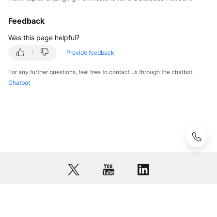
Feedback
User
Guide
Was this page helpful?
(Paris
Region)
Provide feedback
For any further questions, feel free to contact us through the chatbot.
API
Chatbot
Reference
(Paris
Region)
User
Guide
(Kuala
Lumpur
Region)
API
© 2026, Huawei Cloud Computing Technologies Co., Ltd. and/or its
Reference
affiliates. All rights reserved.
(Kuala