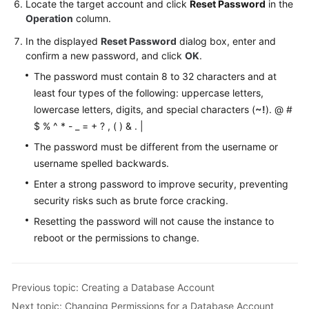
Locate the target account and click
Reset Password
in the
Videos
Operation
column.
In the displayed
Reset Password
dialog box, enter and
Glossary
confirm a new password, and click
OK
.
More
The password must contain 8 to 32 characters and at
Documents
least four types of the following: uppercase letters,
lowercase letters, digits, and special characters (
~!
). @ #
User
$ % ^ * - _ = + ? , ( ) & . |
Guide
The password must be different from the username or
(ME-
username spelled backwards.
Abu
Enter a strong password to improve security, preventing
Dhabi
Region)
security risks such as brute force cracking.
Resetting the password will not cause the instance to
API
reboot or the permissions to change.
Reference
(ME-
Abu
Previous topic: Creating a Database Account
Dhabi
Next topic: Changing Permissions for a Database Account
Region)