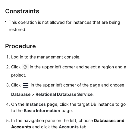
User
Constraints
Guide
This operation is not allowed for instances that are being
Best
restored.
Practices
Performance
Procedure
White
Log in to the management console.
Paper
Click
in the upper left corner and select a region and a
API
project.
Reference
Click
in the upper left corner of the page and choose
SDK
Database
>
Relational Database Service
.
Reference
On the
Instances
page, click the target DB instance to go
to the
Basic Information
page.
FAQs
In the navigation pane on the left, choose
Databases and
Troubleshooting
Accounts
and click the
Accounts
tab.