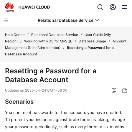
Relational Database Service
Help Center
/
Relational Database Service
/
User Guide (Ally
Region)
/
Working with RDS for MySQL
/
Database Usage
/
Account
Management (Non-Administrator)
/
Resetting a Password for a
Database Account
Service
Resetting a Password for a
Overview
Database Account
Billing
Updated on
2026-04-24 GMT+08:00
Scenarios
Getting
Started
You can reset passwords for the accounts you have created.
To protect your instance against brute force cracking, change
Kernels
your password periodically, such as every three or six months.