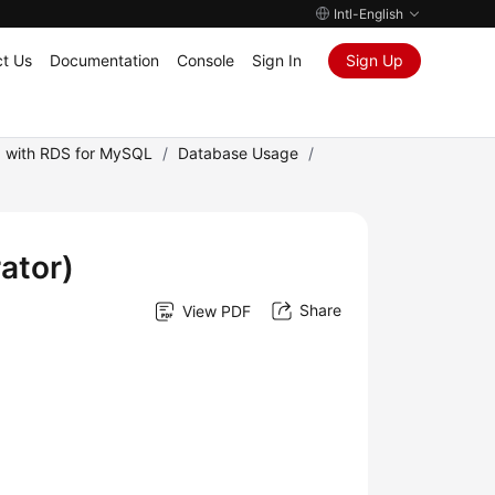
Intl-English
t Us
Documentation
Console
Sign In
Sign Up
 with RDS for MySQL
/
Database Usage
/
ator)
Share
View PDF