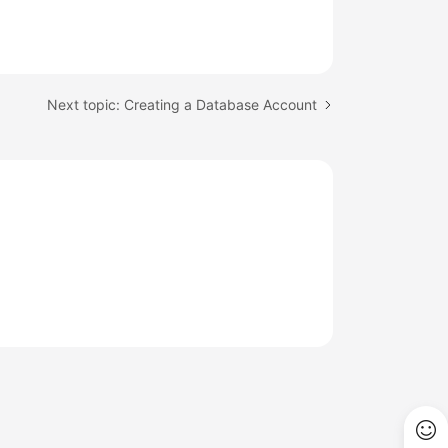
Next topic: Creating a Database Account