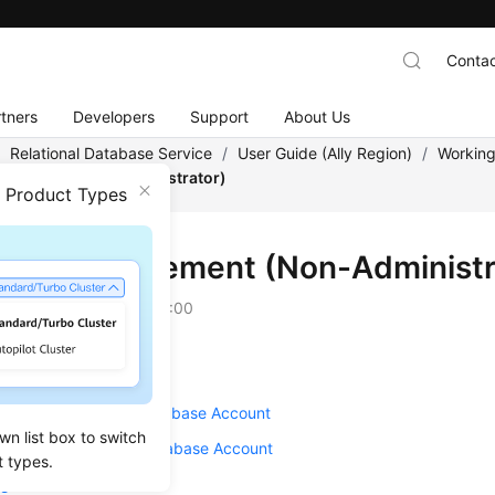
Contac
tners
Developers
Support
About Us
/
Relational Database Service
/
User Guide (Ally Region)
/
Working
agement (Non-Administrator)
n Product Types
unt Management (Non-Administr
on
2025-12-26 GMT+08:00
g a Database Account
ng a Password for a Database Account
wn list box to switch
g Permissions for a Database Account
t types.
ng Host IP Addresses