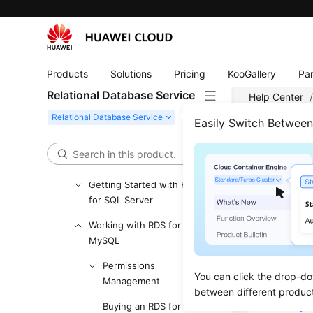
User Guide (Ankara Region)
API Reference (Ankara Region)
User Guide (Ally Region)
Products
Solutions
Pricing
KooGallery
Par
Service Overview
Relational Database Service
Help Center
Getting Started with RDS
Account Man
for MySQL
Easily Switch Betwee
Getting Started with RDS
for PostgreSQL
Acco
Getting Started with RDS
Updated 
for SQL Server
Working with RDS for
Creatin
MySQL
Resetti
Permissions
You can click the drop-do
Management
Changin
between different produc
Modifyi
Buying an RDS for