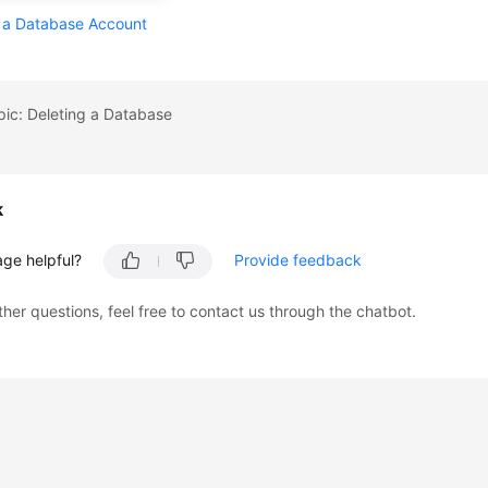
g a Database Account
pic: Deleting a Database
k
age helpful?
Provide feedback
ther questions, feel free to contact us through the chatbot.