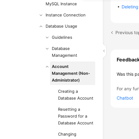
MySQL Instance
Deletin
Instance Connection
Database Usage
Previous to
Guidelines
Database
Management
Feedbac
Account
Management (Non-
Was this p
Administrator)
For any fur
Creating a
Chatbot
Database Account
Resetting a
Password for a
Database Account
Changing