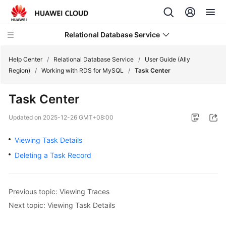
Relational Database Service
Help Center
/
Relational Database Service
/
User Guide (Ally
Region)
/
Working with RDS for MySQL
/
Task Center
Task Center
Service
Updated on
2025-12-26 GMT+08:00
Overview
Viewing Task Details
Billing
Deleting a Task Record
Getting
Started
Previous topic: Viewing Traces
Next topic: Viewing Task Details
Kernels