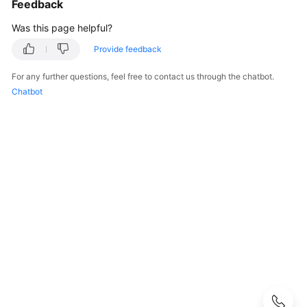
Feedback
User
Guide
Was this page helpful?
Provide feedback
Best
Practices
For any further questions, feel free to contact us through the chatbot.
Chatbot
Performance
White
Paper
API
Reference
SDK
Reference
FAQs
Troubleshooting