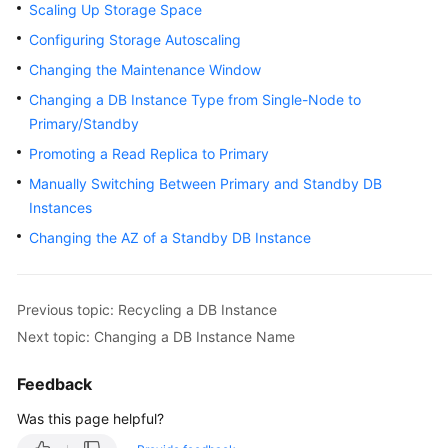
Scaling Up Storage Space
User
Guide
Configuring Storage Autoscaling
Changing the Maintenance Window
Best
Changing a DB Instance Type from Single-Node to
Practices
Primary/Standby
Performance
Promoting a Read Replica to Primary
White
Manually Switching Between Primary and Standby DB
Paper
Instances
Changing the AZ of a Standby DB Instance
API
Reference
SDK
Previous topic: Recycling a DB Instance
Reference
Next topic: Changing a DB Instance Name
FAQs
Feedback
Was this page helpful?
Troubleshooting