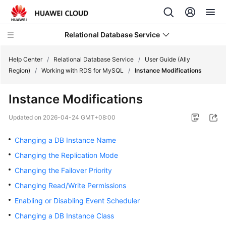
Relational Database Service
Help Center
/
Relational Database Service
/
User Guide (Ally
Region)
/
Working with RDS for MySQL
/
Instance Modifications
Instance Modifications
Service
Updated on
2026-04-24 GMT+08:00
Overview
Changing a DB Instance Name
Billing
Changing the Replication Mode
Changing the Failover Priority
Getting
Changing Read/Write Permissions
Started
Enabling or Disabling Event Scheduler
Kernels
Changing a DB Instance Class