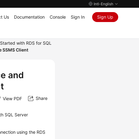
Intl-English
t Us
Documentation
Console
Sign In
Sign Up
 Started with RDS for SQL
he SSMS Client
ce and
t
Share
View PDF
th SQL Server
nnection using the
RDS