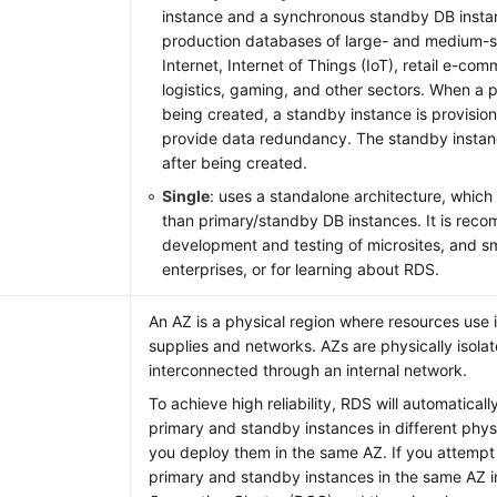
instance and a synchronous standby DB instance
production databases of large- and medium-si
Internet, Internet of Things (IoT), retail e-com
logistics, gaming, and other sectors. When a p
being created, a standby instance is provision
provide data redundancy. The standby instance
after being created.
Single
: uses a standalone architecture, which
than primary/standby DB instances. It is rec
development and testing of microsites, and 
enterprises, or for learning about RDS.
An AZ is a physical region where resources us
supplies and networks. AZs are physically isola
interconnected through an internal network.
To achieve high reliability, RDS will automatical
primary and standby instances in different physi
you deploy them in the same AZ. If you attempt
primary and standby instances in the same AZ 