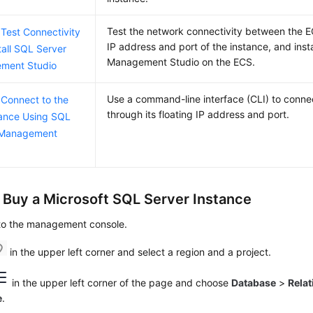
Test the network connectivity between the E
 Test Connectivity
IP address and port of the instance, and inst
tall SQL Server
Management Studio on the
ECS
.
ment Studio
Use a command-line interface (CLI) to connec
 Connect to the
through its floating IP address and port.
ance Using SQL
 Management
: Buy a Microsoft SQL Server Instance
 to the management console.
in the upper left corner and select a region and a project.
in the upper left corner of the page and choose
Database
>
Relat
e
.