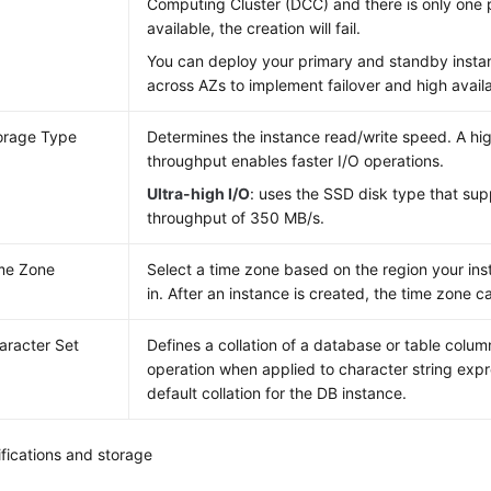
Computing Cluster (DCC) and there is only one 
available, the creation will fail.
You can deploy your primary and standby instan
across AZs to implement failover and high availab
orage Type
Determines the instance read/write speed. A h
throughput enables faster I/O operations.
Ultra-high I/O
: uses the SSD disk type that s
throughput of 350 MB/s.
me Zone
Select a time zone based on the region your ins
in. After an instance is created, the time zone 
aracter Set
Defines a collation of a database or table column
operation when applied to character string expre
default collation for the DB instance.
fications and storage