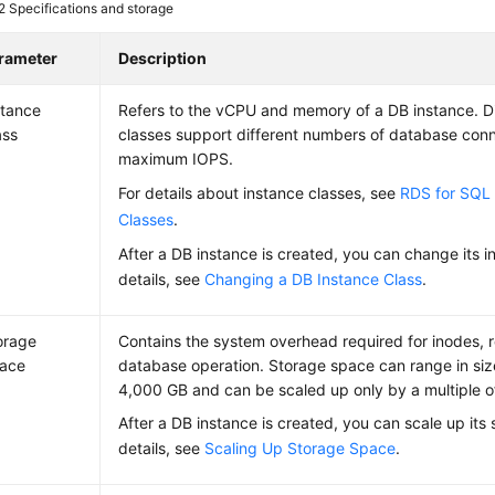
 2
Specifications and storage
rameter
Description
stance
Refers to the vCPU and memory of a DB instance. Di
ass
classes support different numbers of database con
maximum IOPS.
For details about instance classes, see
RDS for SQL 
Classes
.
After a DB instance is created, you can change its i
details, see
Changing a DB Instance Class
.
orage
Contains the system overhead required for inodes, 
ace
database operation. Storage space can range in siz
4,000 GB and can be scaled up only by a multiple o
After a DB instance is created, you can scale up its
details, see
Scaling Up Storage Space
.