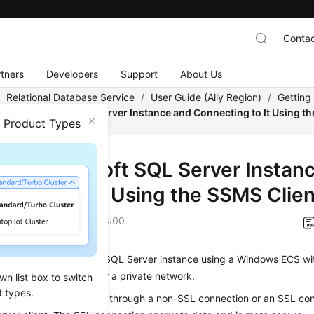
Contac
tners
Developers
Support
About Us
/
Relational Database Service
/
User Guide (Ally Region)
/
Getting
ing a Microsoft SQL Server Instance and Connecting to It Using t
n Product Types
ng a Microsoft SQL Server Instan
ecting to It Using the SSMS Clien
on
2026-04-24 GMT+08:00
onnect to your
RDS for SQL Server
instance using a Windows ECS wi
t Studio installed over a private network.
wn list box to switch
t types.
onnect to a DB instance through a non-SSL connection or an SSL co