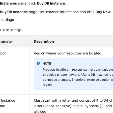
e
Instances
page, click
Buy DB Instance
.
e
Buy DB Instance
page, set instance information and click
Buy Now
.
 settings
 1
Basic settings
rameter
Description
gion
Region where your resources are located.
NOTE:
Products in different regions cannot communicate
through a private network. After a DB instance is 
cannot be changed. Therefore, exercise caution 
region.
 Instance
Must start with a letter and consist of 4 to 64 c
ame
letters (case-sensitive), digits, hyphens (-), an
allowed.