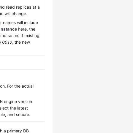
nd read replicas at a
me will change.
ir names will include
instance
here, the
 and so on. If existing
to
0010
, the new
n. For the actual
DB engine version
lect the latest
able, and secure.
th a primary DB