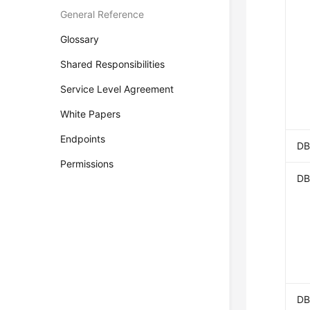
General Reference
Glossary
Shared Responsibilities
Service Level Agreement
White Papers
Endpoints
DB
Permissions
DB
DB