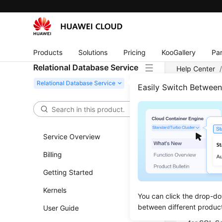
Products
Solutions
Pricing
KooGallery
Par
Relational Database Service
Help Center
Server
/
Buy
Easily Switch Betwee
Buyi
Conn
Service Overview
Billing
Updated 
Getting Started
You can c
Kernels
Managemen
You can click the drop-do
between different produc
User Guide
You can c