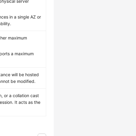
physical server
ces in a single AZ or
ility.
igher maximum
upports a maximum
tance will be hosted
cannot be modified.
, or a collation cast
ssion. It acts as the