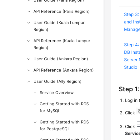
User Guide (Paris Region)
API Reference (Paris Region)
Step 3:
and Ins
User Guide (Kuala Lumpur
Manage
Region)
API Reference (Kuala Lumpur
Step 4:
Region)
DB Inst
User Guide (Ankara Region)
Server
Studio
API Reference (Ankara Region)
User Guide (Ally Region)
Step 1
Service Overview
Log in
Getting Started with RDS
for MySQL
Click
Getting Started with RDS
Click
for PostgreSQL
Servic