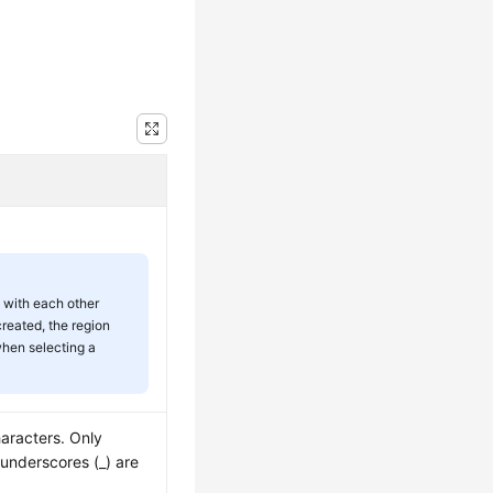
 with each other
created, the region
when selecting a
haracters. Only
d underscores (_) are