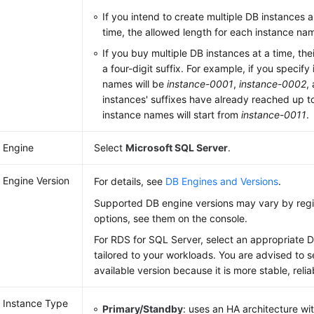
If you intend to create multiple DB instances a
time, the allowed length for each instance na
If you buy multiple DB instances at a time, the
a four-digit suffix. For example, if you specify
names will be
instance-0001
,
instance-0002
,
instances' suffixes have already reached up 
instance names will start from
instance-0011
.
 Engine
Select
Microsoft SQL Server
.
 Engine Version
For details, see
DB Engines and Versions
.
Supported DB engine versions may vary by regio
options, see them on the console.
For
RDS for SQL Server
, select an appropriate 
tailored to your workloads. You are advised to se
available version because it is more stable, reli
 Instance Type
Primary/Standby
: uses an HA architecture wi