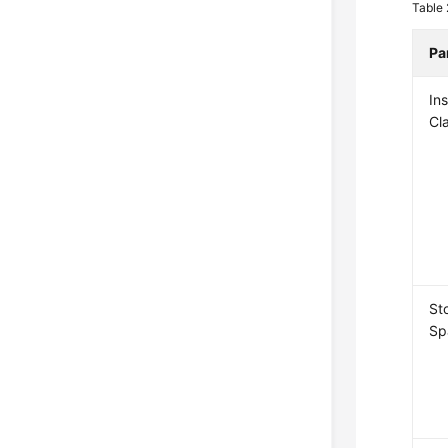
Table
Pa
In
Cl
St
Sp