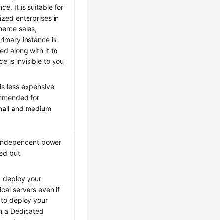
. It is suitable for
zed enterprises in
merce sales,
rimary instance is
ed along with it to
 is invisible to you
 is less expensive
ommended for
small and medium
e independent power
ted but
ly deploy your
cal servers even if
 to deploy your
in a Dedicated