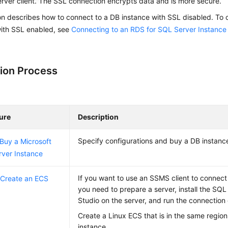
erver
client. The
SSL connection
encrypts data
and is more secure.
on describes how to connect to a DB instance with SSL disabled. To 
with SSL enabled, see
Connecting to an RDS for SQL Server Instance
ion Process
ure
Description
Specify configurations and buy a DB instanc
 Buy a Microsoft
ver Instance
If you want to use an SSMS client to connect
 Create an ECS
you need to prepare a server, install the S
Studio on the server, and run the connectio
Create a Linux ECS that is in the same regio
instance.