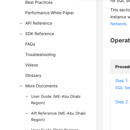
for SQL S
Best Practices
This secti
Performance White Paper
instance 
API Reference
Network
.
SDK Reference
Operat
FAQs
Troubleshooting
Videos
Proced
Glossary
Step 1:
More Documents
SQL Ser
User Guide (ME-Abu Dhabi
Step 2:
Region)
API Reference (ME-Abu Dhabi
Region)