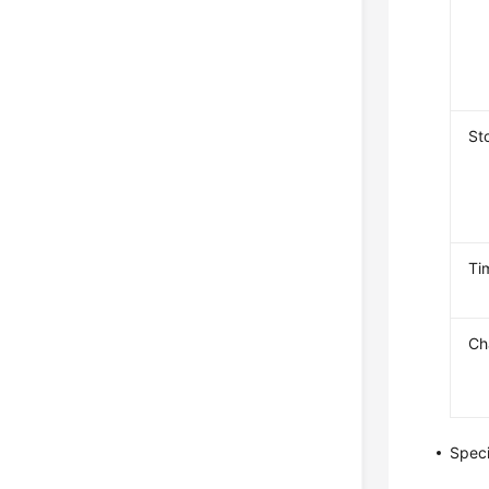
St
Ti
Ch
Speci