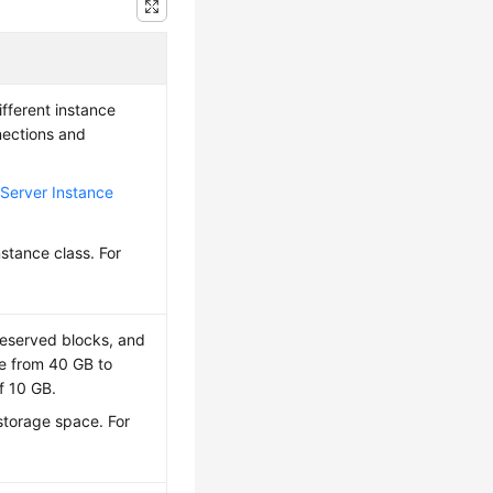
fferent instance
nections and
Server Instance
nstance class. For
reserved blocks, and
e from 40 GB to
f 10 GB.
 storage space. For