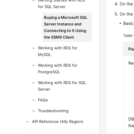
Getting Started with RDS
On th
for SQL Server
On th
Buying a Microsoft SQL
Basic
Server Instance and
Connecting to It Using
Table
the SSMS Client
Working with RDS for
Pa
MySQL
Re
Working with RDS for
PostgreSQL
Working with RDS for SQL
Server
FAQs
Troubleshooting
DB
API Reference (Ally Region)
N