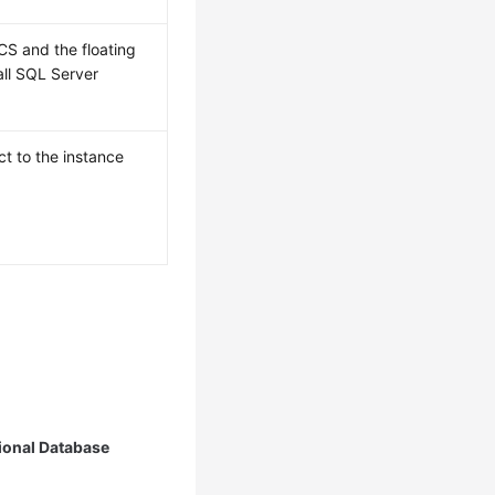
CS and the floating
all SQL Server
t to the instance
ional Database