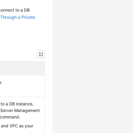
connect to a DB
 Through a Private
e.
 to a DB instance,
QL Server Management
n command.
n and VPC as your