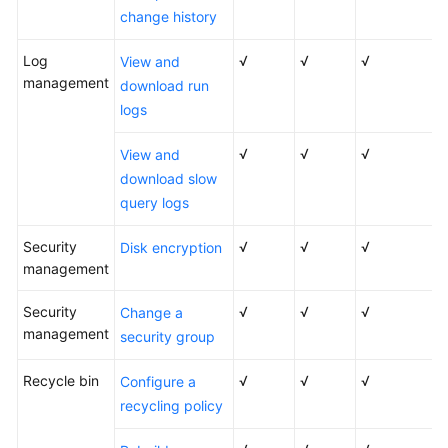
change history
DB
Instance
Log
√
√
√
View and
Description
management
download run
DB
logs
Instance
Classes
√
√
√
View and
download slow
Permissions
query logs
Constraints
Security
√
√
√
Disk encryption
management
Related
Security
√
√
√
Change a
Services
management
security group
Basic
Recycle bin
√
√
√
Concepts
Configure a
recycling policy
Getting