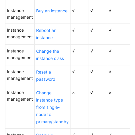
User
Instance
Guide
√
√
√
Buy an instance
management
Best
Instance
√
√
√
Reboot an
Practices
management
instance
Performance
Instance
√
√
√
Change the
White
management
Paper
instance class
Instance
√
√
√
API
Reset a
management
Reference
password
Instance
SDK
×
√
×
Change
management
Reference
instance type
from single-
FAQs
node to
primary/standby
Troubleshooting
Instance
√
√
√