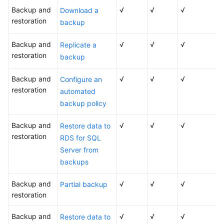
Backup and
√
√
√
Download a
restoration
What
backup
Is
RDS?
Backup and
√
√
√
Replicate a
restoration
backup
Advantages
Backup and
√
√
√
Configure an
restoration
Typical
automated
Use
backup policy
Cases
Backup and
√
√
√
Restore data to
Product
restoration
RDS for SQL
Series
Server from
backups
Functions
of
Backup and
√
√
√
Partial backup
RDS
restoration
for
SQL
Backup and
√
√
√
Restore data to
Server