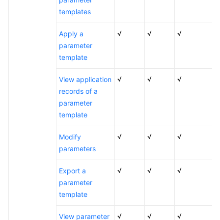
RDS
templates
for
SQL
√
√
√
Apply a
Server
parameter
2017
template
RDS
√
√
√
View application
for
records of a
SQL
parameter
Server
template
2022
√
√
√
Modify
Function
parameters
Differences
Among
√
√
√
Export a
Standard
parameter
and
template
Enterprise
Editions
√
√
√
View parameter