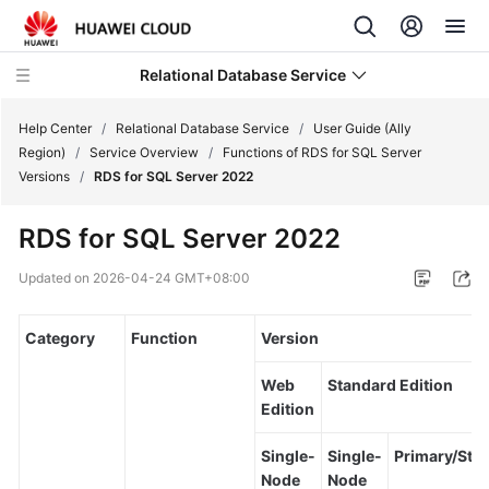
Relational Database Service
Help Center
/
Relational Database Service
/
User Guide (Ally
Region)
/
Service Overview
/
Functions of RDS for SQL Server
Versions
/
RDS for SQL Server 2022
RDS for SQL Server 2022
Service
Overview
Updated on
2026-04-24 GMT+08:00
Billing
Category
Function
Version
Getting
Web
Standard Edition
Started
Edition
Kernels
Single-
Single-
Primary/Sta
Node
Node