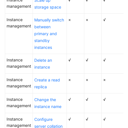
Scale up
Videos
management
storage space
Glossary
Instance
×
×
√
Manually switch
management
between
More
primary and
Documents
standby
instances
User
Guide
Instance
√
√
√
Delete an
(ME-
management
instance
Abu
Dhabi
Instance
×
×
×
Create a read
Region)
management
replica
API
Instance
√
√
√
Change the
Reference
management
instance name
(ME-
Abu
Instance
√
√
√
Configure
Dhabi
management
server collation
Region)