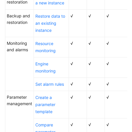
restoration
a new instance
Versions
Backup and
√
√
√
Restore data to
RDS
restoration
an existing
for
instance
SQL
Server
Monitoring
√
√
√
Resource
2012
and alarms
monitoring
RDS
√
√
√
Engine
for
monitoring
SQL
Server
√
√
√
Set alarm rules
2014
Parameter
√
√
√
Create a
RDS
management
parameter
for
template
SQL
Server
√
√
√
2016
Compare
parameter