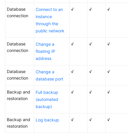
Lumpur
Database
√
√
√
Connect to an
Region)
connection
instance
through the
User
public network
Guide
(Ankara
Database
√
√
√
Change a
Region)
connection
floating IP
address
API
Reference
Database
√
√
√
Change a
(Ankara
connection
Region)
database port
Backup and
√
√
√
Full backup
User
restoration
Guide
(automated
(Ally
backup)
Region)
Backup and
√
√
√
Log backup
Service
restoration
Overview