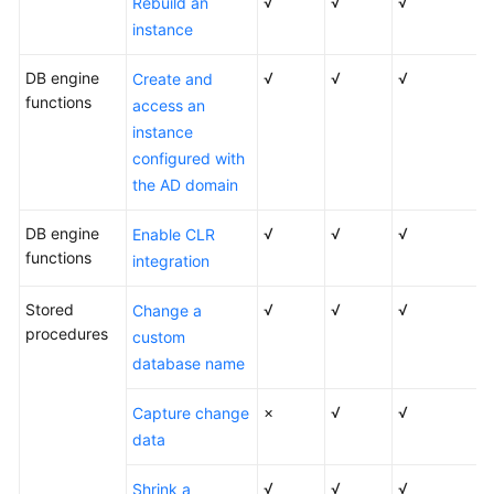
Started
√
√
√
Rebuild an
with
instance
RDS
for
DB engine
√
√
√
Create and
MySQL
functions
access an
instance
Getting
configured with
Started
the AD domain
with
RDS
DB engine
√
√
√
Enable CLR
for
functions
integration
PostgreSQL
Stored
√
√
√
Change a
Getting
procedures
custom
Started
database name
with
RDS
×
√
√
Capture change
for
data
SQL
Server
√
√
√
Shrink a