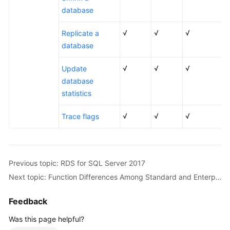
database
Working
with
√
√
√
Replicate a
RDS
for
database
MySQL
√
√
√
Update
Working
database
with
statistics
RDS
for
√
√
√
Trace flags
PostgreSQL
Working
with
Previous topic: RDS for SQL Server 2017
RDS
Next topic: Function Differences Among Standard and Enterprise Editions
for
SQL
Feedback
Server
Was this page helpful?
FAQs