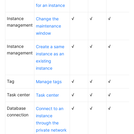
for an instance
User
Instance
√
√
√
Change the
Guide
management
maintenance
(Paris
Region)
window
Instance
√
√
√
API
Create a same
management
Reference
instance as an
(Paris
existing
Region)
instance
User
Tag
√
√
√
Manage tags
Guide
(Kuala
Task center
√
√
√
Task center
Lumpur
Region)
Database
√
√
√
Connect to an
connection
instance
API
through the
Reference
private network
(Kuala