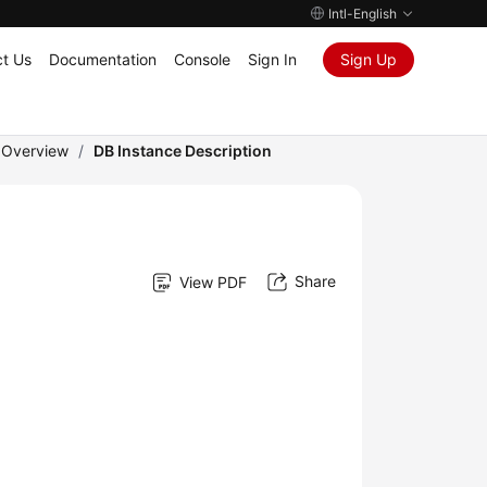
Intl-English
t Us
Documentation
Console
Sign In
Sign Up
 Overview
/
DB Instance Description
Share
View PDF