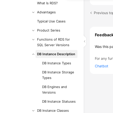
What Is RDS?
Advantages
Typical Use Cases
Product Series
Feedbac
Functions of RDS for
SQL Server Versions
Was this p
DB Instance Description
For any fur
DB Instance Types
Chatbot
DB Instance Storage
Types
DB Engines and
Versions
DB Instance Statuses
DB Instance Classes