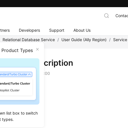
Contac
tners
Developers
Support
About Us
/
Relational Database Service
/
User Guide (Ally Region)
/
Service
n Product Types
nstance Description
on
2025-12-26 GMT+08:00
ance Types
ance Storage Types
nes and Versions
wn list box to switch
ance Statuses
t types.