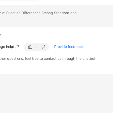
Previous topic: Function Differences Among Standard and Enterprise Editions
k
age helpful?
Provide feedback
ther questions, feel free to contact us through the chatbot.