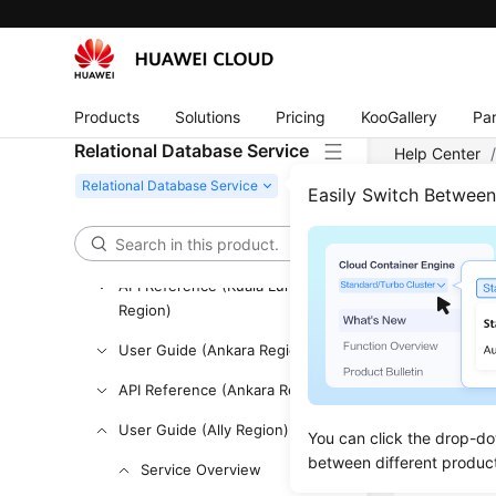
User Guide (ME-Abu Dhabi
Region)
API Reference (ME-Abu Dhabi
Region)
Products
Solutions
Pricing
KooGallery
Par
User Guide (Paris Region)
Relational Database Service
Help Center
API Reference (Paris Region)
Easily Switch Betwee
User Guide (Kuala Lumpur
DB I
Region)
Updated 
API Reference (Kuala Lumpur
Region)
User Guide (Ankara Region)
DB Inst
DB Inst
API Reference (Ankara Region)
DB Engi
User Guide (Ally Region)
You can click the drop-do
DB Inst
between different produc
Service Overview