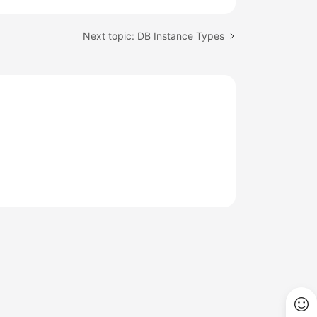
Next topic: DB Instance Types