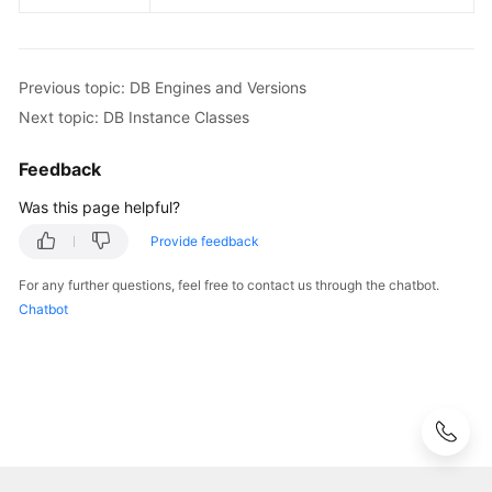
Lumpur
Region)
Previous topic: DB Engines and Versions
User
Next topic: DB Instance Classes
Guide
(Ankara
Feedback
Region)
Was this page helpful?
API
Provide feedback
Reference
(Ankara
For any further questions, feel free to contact us through the chatbot.
Region)
Chatbot
User
Guide
(Ally
Region)
Service
Overview