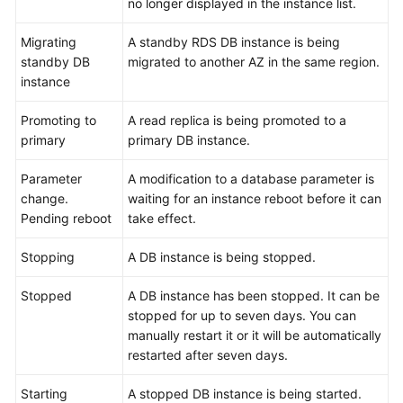
no longer displayed in the instance list.
User
Migrating
A standby RDS DB instance is being
Guide
standby DB
migrated to another AZ in the same region.
(Paris
instance
Region)
Promoting to
A read replica is being promoted to a
primary
API
primary DB instance.
Reference
Parameter
A modification to a database parameter is
(Paris
change.
waiting for an instance reboot before it can
Region)
Pending reboot
take effect.
User
Stopping
A DB instance is being stopped.
Guide
(Kuala
Stopped
A DB instance has been stopped. It can be
Lumpur
stopped for up to seven days. You can
Region)
manually restart it or it will be automatically
restarted after seven days.
API
Reference
Starting
A stopped DB instance is being started.
(Kuala