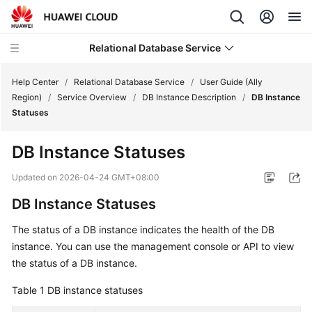
Relational Database Service
Help Center
/
Relational Database Service
/
User Guide (Ally
Region)
/
Service Overview
/
DB Instance Description
/
DB Instance
Statuses
DB Instance Statuses
Service
Overview
Updated on
2026-04-24 GMT+08:00
DB Instance Statuses
Billing
The status of a DB instance indicates the health of the DB
Getting
instance. You can use the management console or API to view
Started
the status of a DB instance.
Kernels
Table 1
DB instance statuses