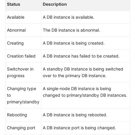
User
Status
Description
Guide
Available
A DB instance is available.
Best
Abnormal
The DB instance is abnormal.
Practices
Creating
A DB instance is being created.
Performance
White
Creation failed
A DB instance has failed to be created.
Paper
Switchover in
A standby DB instance is being switched
API
progress
over to the primary DB instance.
Reference
Changing type
A single-node DB instance is being
SDK
to
changed to primary/standby DB instances.
Reference
primary/standby
FAQs
Rebooting
A DB instance is being rebooted.
Troubleshooting
Changing port
A DB instance port is being changed.