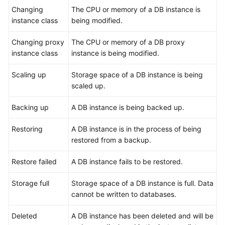
Changing
Videos
The CPU or memory of a DB instance is
instance class
being modified.
Glossary
Changing proxy
The CPU or memory of a DB proxy
instance class
instance is being modified.
More
Documents
Scaling up
Storage space of a DB instance is being
scaled up.
User
Guide
Backing up
A DB instance is being backed up.
(ME-
Abu
Restoring
A DB instance is in the process of being
Dhabi
restored from a backup.
Region)
Restore failed
A DB instance fails to be restored.
API
Reference
Storage full
Storage space of a DB instance is full. Data
(ME-
cannot be written to databases.
Abu
Dhabi
Deleted
A DB instance has been deleted and will be
Region)