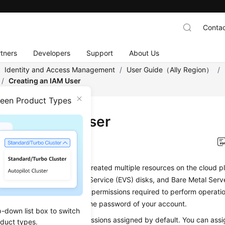
Contac
tners
Developers
Support
About Us
/
Identity and Access Management
/
User Guide（Ally Region）
/
/
Creating an IAM User
ween Product Types
ting an IAM User
on
2026-01-12 GMT+08:00
 an administrator and have created multiple resources on the cloud pl
ers (ECSs), Elastic Volume Service (EVS) disks, and Bare Metal Ser
 users and grant them only permissions required to perform operatio
 You do not need to share the password of your account.
p-down list box to switch
sers do not have any permissions assigned by default. You can assi
oduct types.