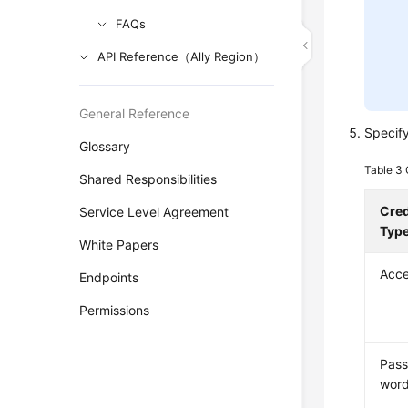
FAQs
API Reference（Ally Region）
General Reference
Specif
Glossary
Table 3
Shared Responsibilities
Cred
Service Level Agreement
Typ
White Papers
Acce
Endpoints
Permissions
Pas
wor