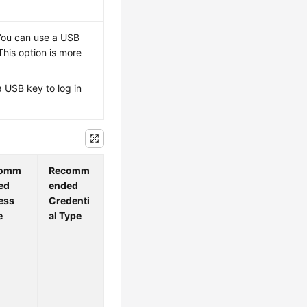
 You can use a USB
This option is more
a USB key to log in
comm
Recomm
ed
ended
ess
Credenti
e
al Type