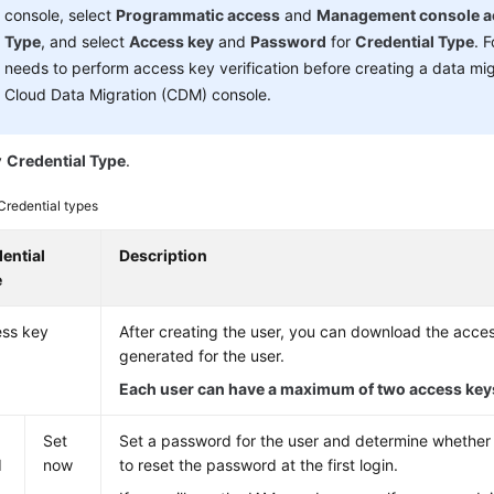
console, select
Programmatic access
and
Management console a
Type
, and select
Access key
and
Password
for
Credential Type
. 
needs to perform access key verification before creating a data mig
Cloud Data Migration (CDM) console.
y
Credential Type
.
Credential types
ential
Description
e
ss key
After creating the user, you can download the acce
generated for the user.
Each user can have a maximum of two access key
s
Set
Set a password for the user and determine whether 
d
now
to reset the password at the first login.