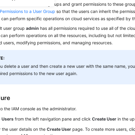
add them to one or more groups and grant permissions to these group
 Permissions to a User Group
so that the users can inherit the permis
 can perform specific operations on cloud services as specified by t
lt user group
admin
has all permissions required to use all of the clo
 can perform operations on all the resources, including but not limite
d users, modifying permissions, and managing resources.
E:
ou delete a user and then create a new user with the same name, you
ired permissions to the new user again.
dure
to the IAM console as the administrator.
e
Users
from the left navigation pane and click
Create User
in the up
 the user details on the
Create User
page. To create more users, cl