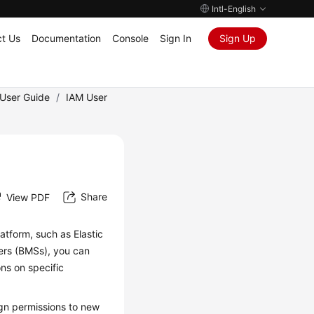
Intl-English
t Us
Documentation
Console
Sign In
Sign Up
User Guide
/
IAM User
Share
View PDF
atform, such as Elastic
vers (BMSs), you can
ns on specific
gn permissions to new