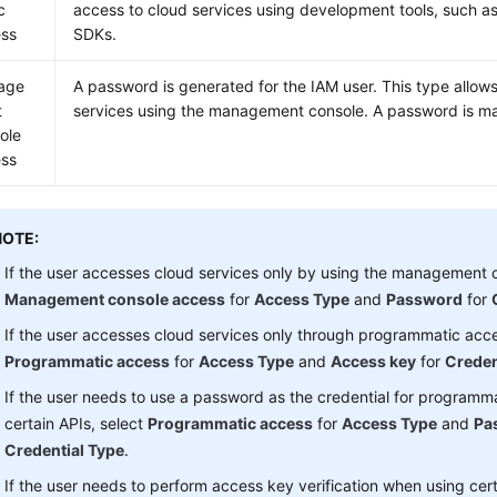
c
access to cloud services using development tools, such as
ss
SDKs.
age
A password is generated for the IAM user. This type allow
t
services using the management console. A password is man
ole
ss
NOTE:
If the user accesses cloud services only by using the management c
Management console access
for
Access Type
and
Password
for
If the user accesses cloud services only through programmatic acce
Programmatic access
for
Access Type
and
Access key
for
Creden
If the user needs to use a password as the credential for programm
certain APIs, select
Programmatic access
for
Access Type
and
Pa
Credential Type
.
If the user needs to perform access key verification when using cert