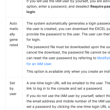
If you will use the IAM user by yourself, you are advi
option, enter a password, and deselect
Require pas
login
.
Auto
The system automatically generates a login password
matic
the user is created, you can download the EXCEL p
ally
provide the password to the user. The user can the
gene
for login.
rated
The password file must be downloaded upon the user
cancel the download, the password file cannot be o
can reset the user password by referring to
Modifyi
for an IAM User
.
This option is available only when you create an indi
Set
A one-time login URL will be emailed to the user. Th
by
link to log in to the console and set a password.
user
If you do not use the IAM user by yourself, select th
the email address and mobile number of the IAM use
set a password by clicking the one-time login URL s