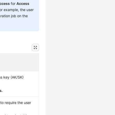
ccess
for
Access
For example, the user
ration job on the
ss key (AK/SK)
s.
to require the user