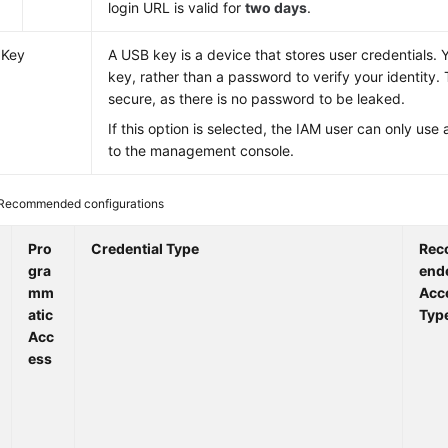
login URL is valid for
two days
.
 Key
A USB key is a device that stores user credentials.
key, rather than a password to verify your identity. 
secure, as there is no password to be leaked.
If this option is selected, the IAM user can only use 
to the management console.
Recommended configurations
Pro
Credential Type
Re
gra
end
mm
Acc
atic
Typ
Acc
ess