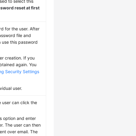
sed to select this
sword reset at first
 for the user. After
assword file and
n use this password
 creation. If you
btained again. You
ng Security Settings
vidual user.
e user can click the
is option and enter
r. The user can then
ent over email. The