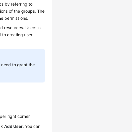
s by referring to
sions of the groups. The
he permissions.
ud resources. Users in
d to creating user
 need to grant the
per right corner.
ick
Add User
. You can