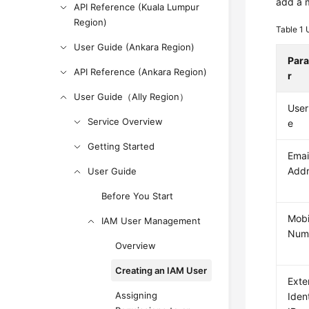
add a 
API Reference (Kuala Lumpur
Region)
Table 1
User Guide (Ankara Region)
Par
API Reference (Ankara Region)
r
User Guide（Ally Region）
Use
Service Overview
e
Getting Started
Emai
Add
User Guide
Before You Start
Mobi
IAM User Management
Num
Overview
Creating an IAM User
Exte
Assigning
Iden