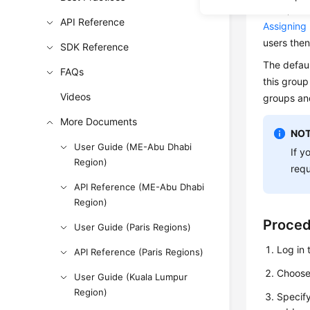
users, or 
API Reference
Assigning
users then
SDK Reference
The defau
FAQs
this group
Videos
groups an
More Documents
NOT
User Guide (ME-Abu Dhabi
If y
Region)
requ
API Reference (ME-Abu Dhabi
Region)
Proce
User Guide (Paris Regions)
Log in 
API Reference (Paris Regions)
Choos
User Guide (Kuala Lumpur
Region)
Specify