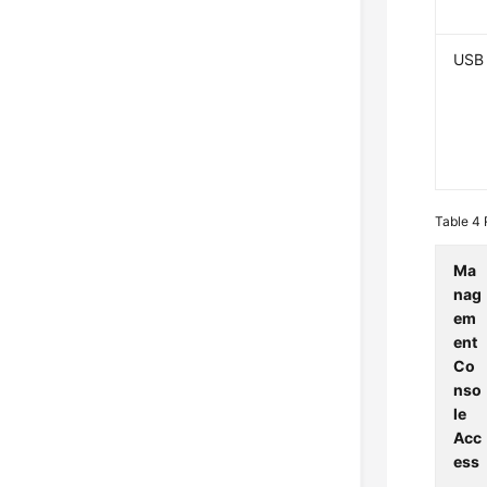
USB
Table 4
Ma
nag
em
ent
Co
nso
le
Acc
ess