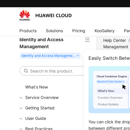
Products
Solutions
Pricing
KooGallery
Par
Identity and Access
Help Center
Management
Management
Easily Switch Bet
Crea
Updated 
What's New
If you are
Service Overview
Cloud Serv
Getting Started
create IAM
resources.
User Guide
You can click the dro
New IAM u
between different pr
Best Practices