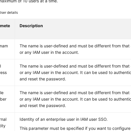
maximum of 10 users at a time.
User details
amete
Description
rnam
The name is user-defined and must be different from that
or any IAM user in the account.
l
The name is user-defined and must be different from that
ress
or any IAM user in the account. It can be used to authenti
and reset the password.
le
The name is user-defined and must be different from that
ber
or any IAM user in the account. It can be used to authenti
and reset the password.
rnal
Identity of an enterprise user in IAM user SSO.
tity
This parameter must be specified if you want to configur