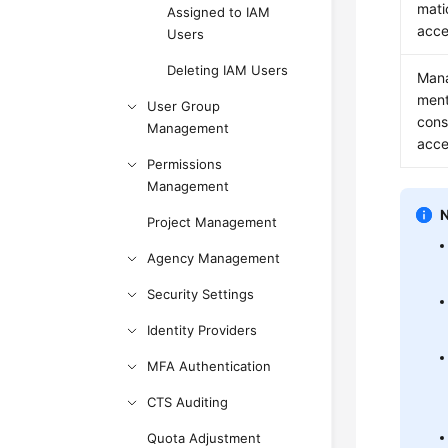
mati
Assigned to IAM
acce
Users
Deleting IAM Users
Man
men
User Group
cons
Management
acce
Permissions
Management
Project Management
Agency Management
Security Settings
Identity Providers
MFA Authentication
CTS Auditing
Quota Adjustment