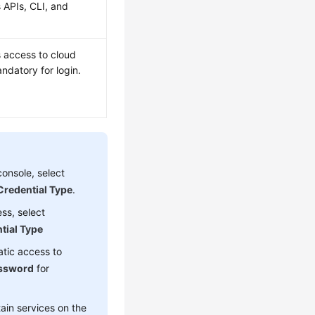
 APIs, CLI, and
s access to cloud
datory for login.
onsole, select
Credential Type
.
ss, select
tial Type
atic access to
ssword
for
ain services on the