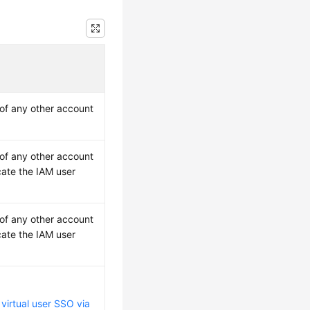
 of any other account
 of any other account
cate the IAM user
 of any other account
cate the IAM user
e
virtual user SSO via