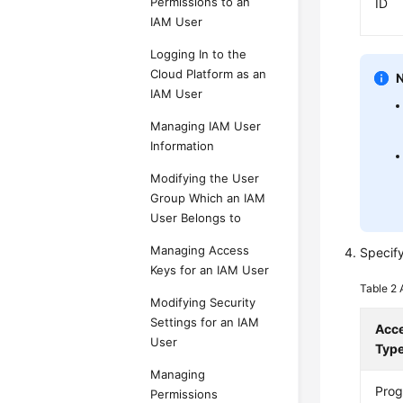
Permissions to an
ID
IAM User
Logging In to the
Cloud Platform as an
IAM User
Managing IAM User
Information
Modifying the User
Group Which an IAM
User Belongs to
Managing Access
Specif
Keys for an IAM User
Table 2
Modifying Security
Settings for an IAM
Acc
User
Typ
Managing
Pro
Permissions