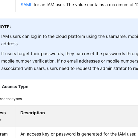
SAML
for an IAM user. The value contains a maximum of 1
NOTE:
IAM users can log in to the cloud platform using the username, mobi
address.
If users forget their passwords, they can reset the passwords throu
mobile number verification. If no email addresses or mobile numbe
associated with users, users need to request the administrator to re
y
Access Type
.
Access types
ess
Description
e
gram
An access key or password is generated for the IAM user. 