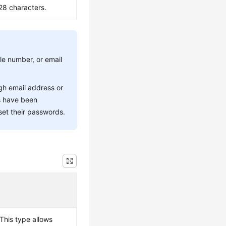
28 characters.
le number, or email
gh email address or
rs have been
set their passwords.
This type allows