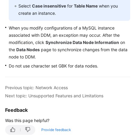
Started
Select
Case insensitive
for
Table Name
when you
create an instance.
User
Guide
When you modify configurations of a MySQL instance
associated with DDM, an exception may occur. After the
API
modification, click
Reference
Synchronize Data Node Information
on
the
Data Nodes
page to synchronize changes from the data
SDK
node to DDM.
Reference
Do not use character set GBK for data nodes.
Best
Practices
Previous topic: Network Access
Next topic: Unsupported Features and Limitations
Performance
White
Feedback
Paper
Was this page helpful?
FAQs
Provide feedback