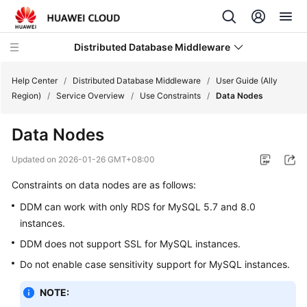
Distributed Database Middleware
Help Center
/
Distributed Database Middleware
/
User Guide (Ally
Region)
/
Service Overview
/
Use Constraints
/
Data Nodes
What's
Data Nodes
New
Updated on
2026-01-26 GMT+08:00
Product
Constraints on data nodes are as follows:
Bulletin
DDM can work with only RDS for MySQL 5.7 and 8.0
Service
instances.
Overview
DDM does not support SSL for MySQL instances.
Billing
Do not enable case sensitivity support for MySQL instances.
NOTE:
Getting