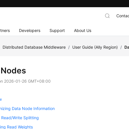
Contac
tners
Developers
Support
About Us
/
Distributed Database Middleware
/
User Guide (Ally Region)
/
Da
 Nodes
on
2026-01-26 GMT+08:00
w
nizing Data Node Information
 Read/Write Splitting
ring Read Weights