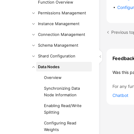
Function Overview
Configur
Permissions Management
Instance Management
Previous to
Connection Management
Schema Management
Shard Configuration
Feedbac
Data Nodes
Was this p
Overview
For any fur
Synchronizing Data
Node Information
Chatbot
Enabling Read/Write
Splitting
Configuring Read
Weights