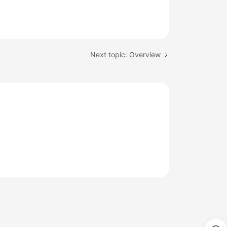
Next topic: Overview