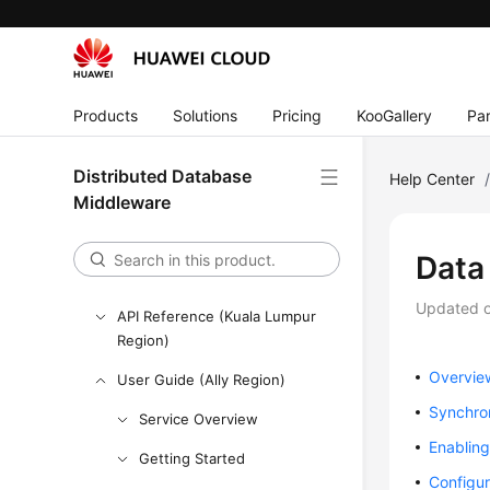
Performance White Paper
FAQs
Videos
Products
Solutions
Pricing
KooGallery
Par
More Documents
Distributed Database
Help Center
User Guide (ME-Abu Dhabi
Middleware
Region)
User Guide (Kuala Lumpur
Data
Region)
Updated 
API Reference (Kuala Lumpur
Region)
Overvie
User Guide (Ally Region)
Synchro
Service Overview
Enabling
Getting Started
Configu