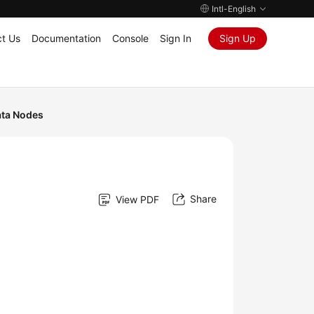
Intl-English
t Us
Documentation
Console
Sign In
Sign Up
ta Nodes
Share
View PDF