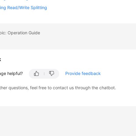
ing Read/Write Splitting
pic: Operation Guide
k
age helpful?
Provide feedback
ther questions, feel free to contact us through the chatbot.