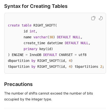
(Kuala
Syntax for Creating Tables
Lumpur
Region)
User
create
table
 RIGHT_SHIFT(

Guide
	id 
int
,

(Ally
	name 
varchar
(
30
) 
DEFAULT
NULL
,

Region)
	create_time datetime 
DEFAULT
NULL
,

primary
 key(id)

Service
) ENGINE 
=
 InnoDB 
DEFAULT
 CHARSET 
=
 utf8

Overview
dbpartition 
by
 RIGHT_SHIFT(id, 
4
)

tbpartition 
by
 RIGHT_SHIFT(id, 
4
) tbpartitions 
2
;
Getting
Started
Precautions
Function
Overview
The number of shifts cannot exceed the number of bits
occupied by the integer type.
Permissions
Management