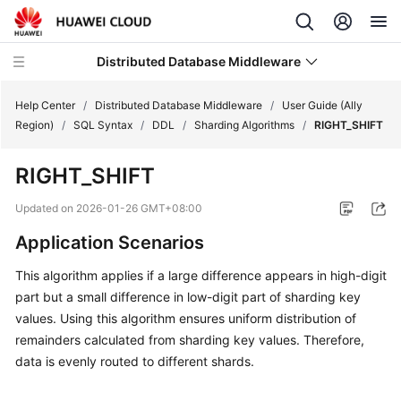
Distributed Database Middleware
Help Center
/
Distributed Database Middleware
/
User Guide (Ally
Region)
/
SQL Syntax
/
DDL
/
Sharding Algorithms
/
RIGHT_SHIFT
What's
RIGHT_SHIFT
New
Updated on
2026-01-26 GMT+08:00
Product
Application Scenarios
Bulletin
This algorithm applies if a large difference appears in high-digit
Service
part but a small difference in low-digit part of sharding key
Overview
values. Using this algorithm ensures uniform distribution of
remainders calculated from sharding key values. Therefore,
Billing
data is evenly routed to different shards.
Getting