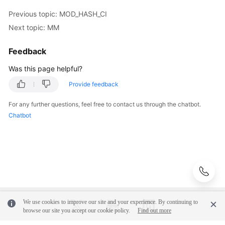
Previous topic: MOD_HASH_CI
Instance
Next topic: MM
Management
Feedback
Connection
Management
Was this page helpful?
Provide feedback
Schema
Management
For any further questions, feel free to contact us through the chatbot.
Chatbot
Shard
Configuration
Data
Nodes
Parameter
Template
We use cookies to improve our site and your experience. By continuing to
browse our site you accept our cookie policy.
Find out more
Management