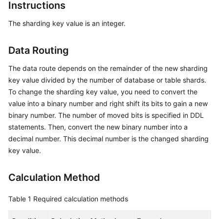
Started
Instructions
The sharding key value is an integer.
User
Guide
Data Routing
API
The data route depends on the remainder of the new sharding
Reference
key value divided by the number of database or table shards.
SDK
To change the sharding key value, you need to convert the
Reference
value into a binary number and right shift its bits to gain a new
binary number. The number of moved bits is specified in DDL
Best
statements. Then, convert the new binary number into a
Practices
decimal number. This decimal number is the changed sharding
key value.
Performance
White
Calculation Method
Paper
Table 1
Required calculation methods
FAQs