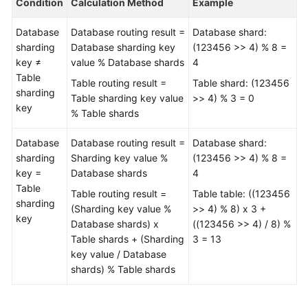
Condition
Calculation Method
Example
Videos
Database
Database routing result =
Database shard:
More
sharding
Database sharding key
(123456 >> 4) % 8 =
Documents
key ≠
value % Database shards
4
Table
Table routing result =
Table shard: (123456
User
sharding
Table sharding key value
>> 4) % 3 = 0
Guide
key
% Table shards
(ME-
Abu
Database
Database routing result =
Database shard:
Dhabi
sharding
Sharding key value %
(123456 >> 4) % 8 =
Region)
key =
Database shards
4
Table
User
Table routing result =
Table table: ((123456
sharding
Guide
(Sharding key value %
>> 4) % 8) x 3 +
key
(Kuala
Database shards) x
((123456 >> 4) / 8) %
Lumpur
Table shards + (Sharding
3 = 13
Region)
key value / Database
shards) % Table shards
API
Reference