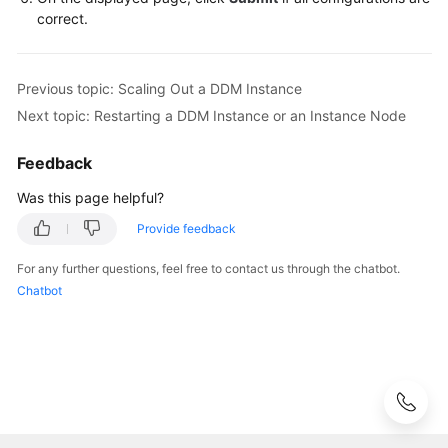
Videos
correct.
More
Documents
Previous topic: Scaling Out a DDM Instance
Next topic: Restarting a DDM Instance or an Instance Node
User
Guide
Feedback
(ME-
Abu
Was this page helpful?
Dhabi
Provide feedback
Region)
For any further questions, feel free to contact us through the chatbot.
User
Chatbot
Guide
(Kuala
Lumpur
Region)
API
Reference