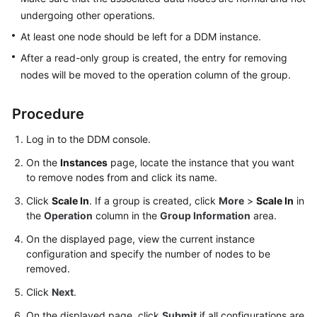
Started
undergoing other operations.
User
At least one node should be left for a DDM instance.
Guide
After a read-only group is created, the entry for removing
nodes will be moved to the operation column of the group.
API
Reference
Procedure
SDK
Log in to the DDM console.
Reference
On the
Instances
page, locate the instance that you want
to remove nodes from and click its name.
Best
Practices
Click
Scale In
. If a group is created, click
More
>
Scale In
in
the
Operation
column in the
Group Information
area.
Performance
On the displayed page, view the current instance
White
configuration and specify the number of nodes to be
Paper
removed.
FAQs
Click
Next
.
On the displayed page, click
Submit
if all configurations are