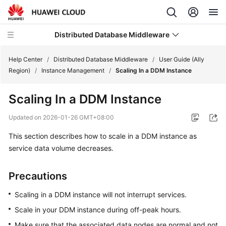
Distributed Database Middleware
Help Center
/
Distributed Database Middleware
/
User Guide (Ally
Region)
/
Instance Management
/
Scaling In a DDM Instance
What's
Scaling In a DDM Instance
New
Updated on
2026-01-26 GMT+08:00
Product
This section describes how to scale in a DDM instance as
Bulletin
service data volume decreases.
Service
Overview
Precautions
Billing
Scaling in a DDM instance will not interrupt services.
Scale in your DDM instance during off-peak hours.
Getting
Make sure that the associated data nodes are normal and not