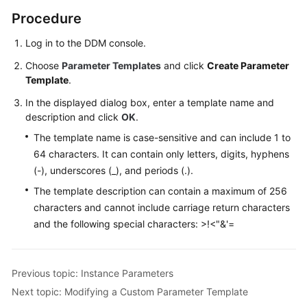
(Kuala
Procedure
Lumpur
Region)
Log in to the DDM console.
Choose
Parameter Templates
and click
Create Parameter
User
Template
.
Guide
(Ally
In the displayed dialog box, enter a template name and
Region)
description and click
OK
.
The template name is case-sensitive and can include 1 to
Service
64 characters. It can contain only letters, digits, hyphens
Overview
(-), underscores (_), and periods (.).
The template description can contain a maximum of 256
Getting
characters and cannot include carriage return characters
Started
and the following special characters: >!<"&'=
Function
Overview
Previous topic: Instance Parameters
Permissions
Next topic: Modifying a Custom Parameter Template
Management