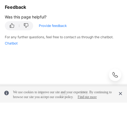
Feedback
Instance
Was this page helpful?
Management
Provide feedback
Connection
Management
For any further questions, feel free to contact us through the chatbot.
Chatbot
Schema
Management
Shard
Configuration
Data
We use cookies to improve our site and your experience. By continuing to
Nodes
browse our site you accept our cookie policy.
Find out more
Parameter
Template
© 2026, Huawei Cloud Computing Technologies Co., Ltd. and/or its
Management
affiliates. All rights reserved.