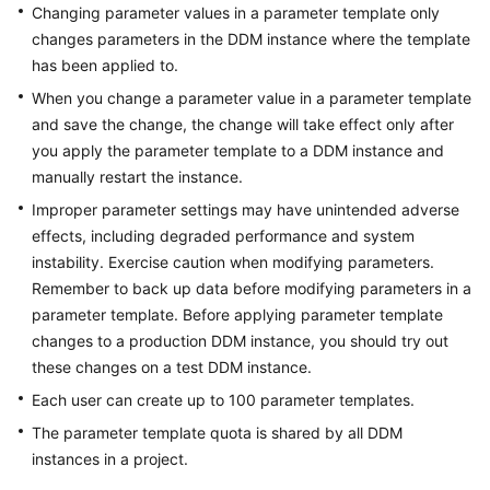
Videos
Changing parameter values in a parameter template only
changes parameters in the DDM instance where the template
More
has been applied to.
Documents
When you change a parameter value in a parameter template
and save the change, the change will take effect only after
User
you apply the parameter template to a DDM instance and
Guide
manually restart the instance.
(ME-
Improper parameter settings may have unintended adverse
Abu
Dhabi
effects, including degraded performance and system
Region)
instability. Exercise caution when modifying parameters.
Remember to back up data before modifying parameters in a
User
parameter template. Before applying parameter template
Guide
changes to a production DDM instance, you should try out
(Kuala
these changes on a test DDM instance.
Lumpur
Each user can create up to 100 parameter templates.
Region)
The parameter template quota is shared by all DDM
API
instances in a project.
Reference