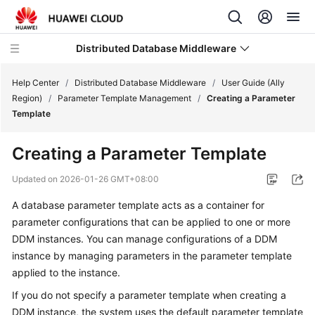
Distributed Database Middleware
Help Center
/
Distributed Database Middleware
/
User Guide (Ally
Region)
/
Parameter Template Management
/
Creating a Parameter
Template
What's
New
Creating a Parameter Template
Product
Updated on
2026-01-26 GMT+08:00
Bulletin
A database parameter template acts as a container for
parameter configurations that can be applied to one or more
Service
Overview
DDM instances. You can manage configurations of a DDM
instance by managing parameters in the parameter template
Billing
applied to the instance.
If you do not specify a parameter template when creating a
Getting
DDM instance, the system uses the default parameter template