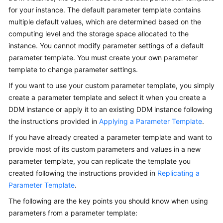
Started
for your instance. The default parameter template contains
multiple default values, which are determined based on the
User
computing level and the storage space allocated to the
Guide
instance. You cannot modify parameter settings of a default
parameter template. You must create your own parameter
API
template to change parameter settings.
Reference
If you want to use your custom parameter template, you simply
SDK
create a parameter template and select it when you create a
Reference
DDM instance or apply it to an existing DDM instance following
the instructions provided in
Applying a Parameter Template
.
Best
If you have already created a parameter template and want to
Practices
provide most of its custom parameters and values in a new
Performance
parameter template, you can replicate the template you
White
created following the instructions provided in
Replicating a
Paper
Parameter Template
.
The following are the key points you should know when using
FAQs
parameters from a parameter template: