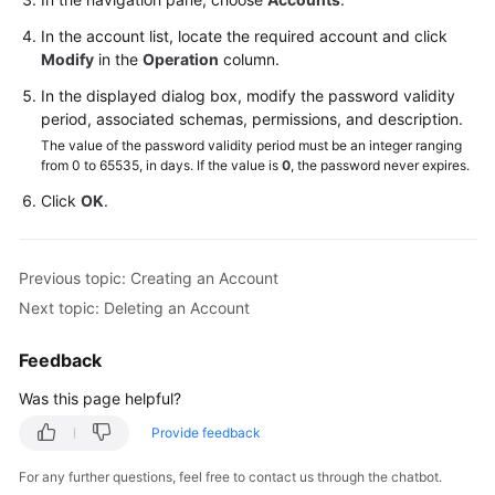
Started
In the account list, locate the required account and click
User
Modify
in the
Operation
column.
Guide
In the displayed dialog box, modify the password validity
period, associated schemas, permissions, and description.
API
The value of the password validity period must be an integer ranging
Reference
from 0 to 65535, in days. If the value is
0
, the password never expires.
Click
OK
.
SDK
Reference
Previous topic: Creating an Account
Best
Practices
Next topic: Deleting an Account
Performance
Feedback
White
Was this page helpful?
Paper
Provide feedback
FAQs
For any further questions, feel free to contact us through the chatbot.