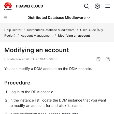
Distributed Database Middleware
Help Center
/
Distributed Database Middleware
/
User Guide (Ally
Region)
/
Account Management
/
Modifying an account
What's
Modifying an account
New
Updated on
2026-01-26 GMT+08:00
Product
You can modify a DDM account on the DDM console.
Bulletin
Service
Procedure
Overview
Log in to the DDM console.
Billing
In the instance list, locate the DDM instance that you want
to modify an account for and click its name.
Getting
In the navigation pane, choose
Accounts
.