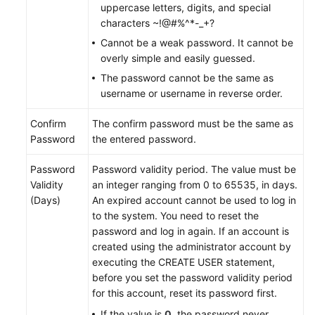
Videos
uppercase letters, digits, and special
characters ~!@#%^*-_+?
More
Cannot be a weak password. It cannot be
Documents
overly simple and easily guessed.
The password cannot be the same as
User
username or username in reverse order.
Guide
(ME-
Confirm
The confirm password must be the same as
Abu
Password
the entered password.
Dhabi
Region)
Password
Password validity period. The value must be
Validity
an integer ranging from 0 to 65535, in days.
User
(Days)
An expired account cannot be used to log in
Guide
to the system. You need to reset the
(Kuala
password and log in again. If an account is
Lumpur
created using the administrator account by
Region)
executing the CREATE USER statement,
before you set the password validity period
API
for this account, reset its password first.
Reference
If the value is
0
, the password never