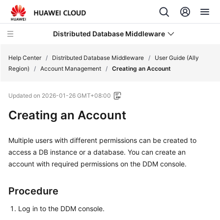
Distributed Database Middleware
Help Center
/
Distributed Database Middleware
/
User Guide (Ally
Region)
/
Account Management
/
Creating an Account
What's
Updated on
2026-01-26 GMT+08:00
New
Creating an Account
Product
Bulletin
Multiple users with different permissions can be created to
access a DB instance or a database. You can create an
Service
account with required permissions on the DDM console.
Overview
Billing
Procedure
Log in to the DDM console.
Getting