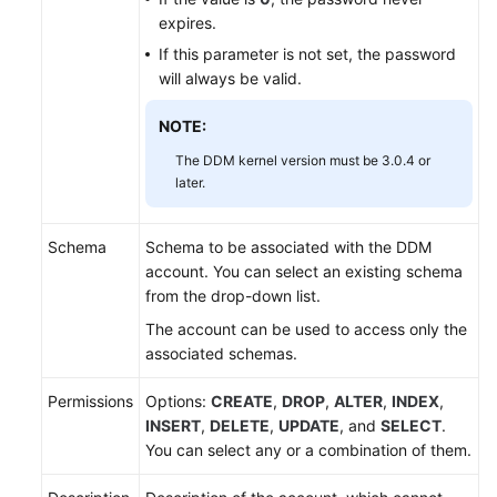
(Kuala
expires.
Lumpur
If this parameter is not set, the password
Region)
will always be valid.
User
NOTE:
Guide
(Ally
The DDM kernel version must be 3.0.4 or
later.
Region)
Service
Schema
Schema to be associated with the DDM
Overview
account. You can select an existing schema
from the drop-down list.
Getting
The account can be used to access only the
Started
associated schemas.
Function
Permissions
Options:
CREATE
,
DROP
,
ALTER
,
INDEX
,
Overview
INSERT
,
DELETE
,
UPDATE
, and
SELECT
.
You can select any or a combination of them.
Permissions
Management