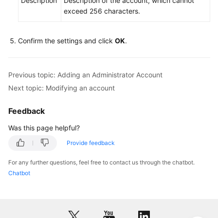
Description
Description of the account, which cannot
exceed 256 characters.
Instance
Management
Confirm the settings and click
OK
.
Connection
Management
Previous topic: Adding an Administrator Account
Schema
Next topic: Modifying an account
Management
Feedback
Shard
Was this page helpful?
Configuration
Provide feedback
Data
Nodes
For any further questions, feel free to contact us through the chatbot.
Chatbot
Parameter
Template
Management