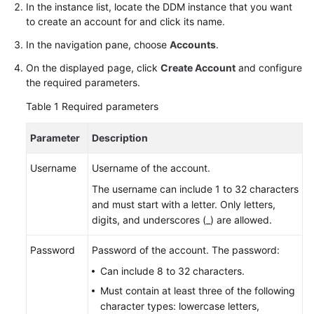
Started
In the instance list, locate the DDM instance that you want
to create an account for and click its name.
User
In the navigation pane, choose
Accounts
.
Guide
On the displayed page, click
Create Account
and configure
the required parameters.
API
Reference
Table 1
Required parameters
SDK
Parameter
Description
Reference
Username
Username of the account.
Best
The username can include 1 to 32 characters
Practices
and must start with a letter. Only letters,
digits, and underscores (_) are allowed.
Performance
White
Password
Password of the account. The password:
Paper
Can include 8 to 32 characters.
FAQs
Must contain at least three of the following
character types: lowercase letters,