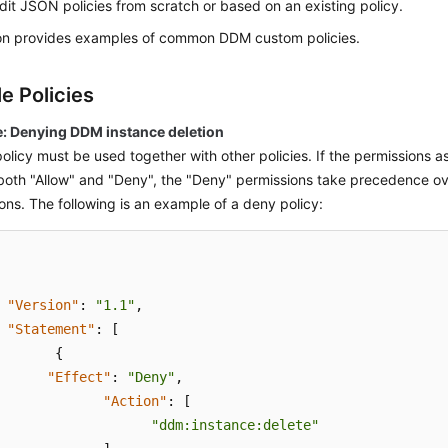
it JSON policies from scratch or based on an existing policy.
ion provides examples of common DDM custom policies.
e Policies
: Denying DDM instance deletion
olicy must be used together with other policies. If the permissions a
both "Allow" and "Deny", the "Deny" permissions take precedence ov
ons. The following is an example of a deny policy:
"Version"
:
"1.1"
,
"Statement"
:
[
{
"Effect"
:
"Deny"
,
"Action"
:
[
"ddm:instance:delete"