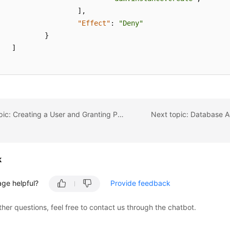
]
,
"Effect"
:
"Deny"
}
]
Previous topic: Creating a User and Granting Permissions
Next topic: Database A
k
age helpful?
Provide feedback
ther questions, feel free to contact us through the chatbot.