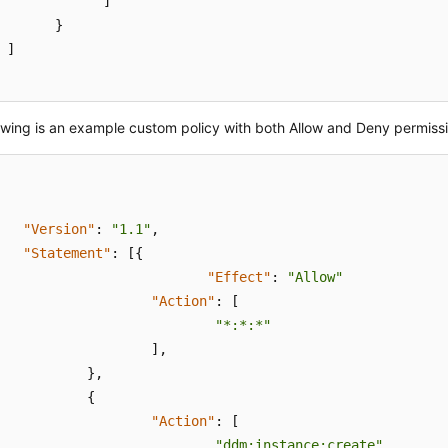
]
}
]
owing is an example custom policy with both Allow and Deny permiss
"Version"
:
"1.1"
,
"Statement"
:
[
{
"Effect"
:
"Allow"
"Action"
:
[
"*:*:*"
]
,
}
,
{
"Action"
:
[
"ddm:instance:create"
,