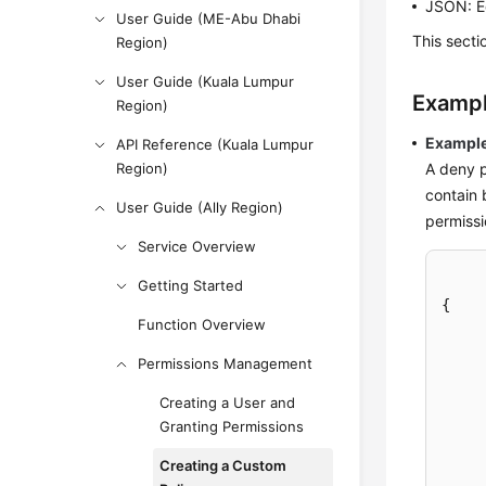
JSON: Ed
User Guide (ME-Abu Dhabi
This sect
Region)
User Guide (Kuala Lumpur
Exampl
Region)
Example
API Reference (Kuala Lumpur
Region)
A deny p
contain 
User Guide (Ally Region)
permissi
Service Overview
Getting Started
{
Function Overview
Permissions Management
Creating a User and
Granting Permissions
Creating a Custom