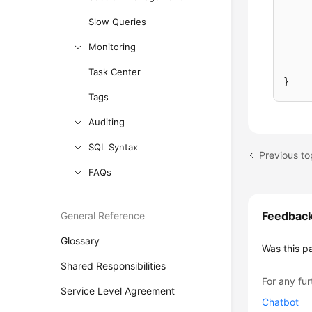
Slow Queries
Monitoring
Task Center
}
Tags
Auditing
SQL Syntax
FAQs
Feedbac
General Reference
Glossary
Was this p
Shared Responsibilities
For any fur
Service Level Agreement
Chatbot