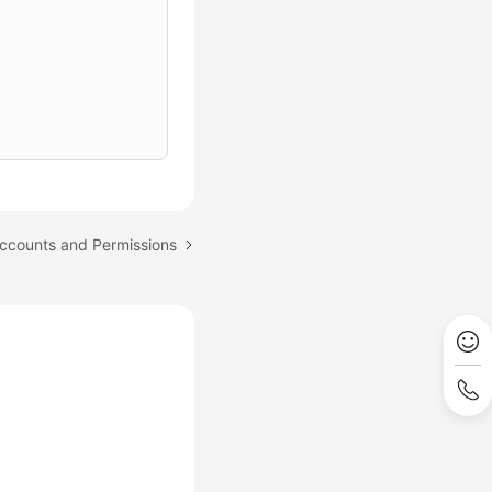
ccounts and Permissions