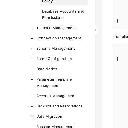
Policy
Database Accounts and
Permissions
}
Instance Management
The foll
Connection Management
Schema Management
Shard Configuration
{
Data Nodes
Parameter Template
Management
Account Management
Backups and Restorations
Data Migration
Session Management