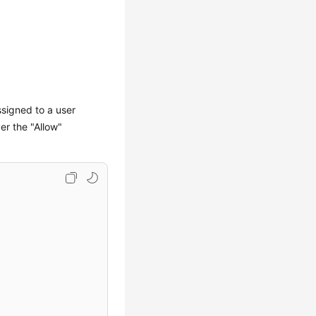
ssigned to a user
er the "Allow"