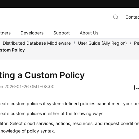
Contac
tners
Developers
Support
About Us
/
Distributed Database Middleware
/
User Guide (Ally Region)
/
Pe
ustom Policy
ting a Custom Policy
on
2026-01-26 GMT+08:00
eate custom policies if system-defined policies cannot meet your pe
eate custom policies in either of the following ways:
ditor: Select cloud services, actions, resources, and request conditio
knowledge of policy syntax.