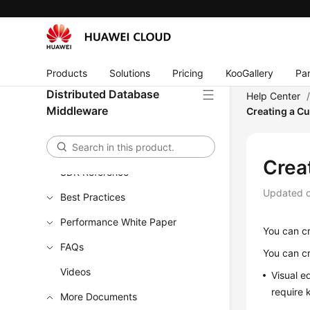
Product Bulletin
Service Overview
Billing
Products
Solutions
Pricing
KooGallery
Par
Distributed Database
Help Center
Getting Started
Middleware
Creating a C
User Guide
API Reference
Crea
SDK Reference
Updated 
Best Practices
Performance White Paper
You can cr
FAQs
You can cr
Videos
Visual e
require 
More Documents