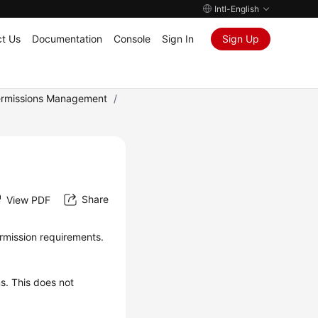
Intl-English
t Us
Documentation
Console
Sign In
Sign Up
rmissions Management
/
Share
View PDF
rmission requirements.
ns. This does not