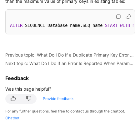
than the maximum value of primary keys in existing tables:
Started
User
Guide
ALTER
 SEQUENCE Database name.SEQ name 
START
WITH
New
API
Reference
Previous topic: What Do I Do If a Duplicate Primary Key Error Occurs When Data Is Imported into DDM?
SDK
Next topic: What Do I Do If an Error Is Reported When Parameter Configuration Does Not Time Out?
Reference
Feedback
Best
Practices
Was this page helpful?
Provide feedback
Performance
White
For any further questions, feel free to contact us through the chatbot.
Paper
Chatbot
FAQs