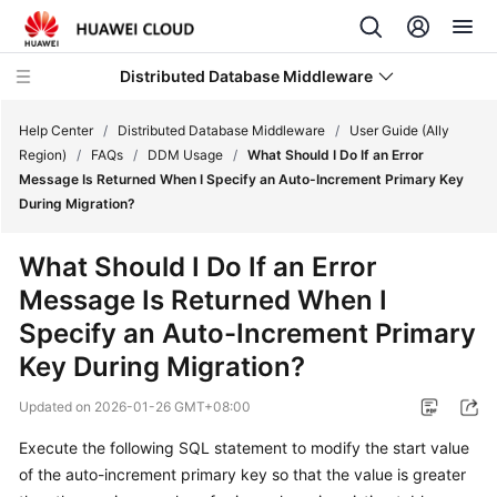
Distributed Database Middleware
Help Center
/
Distributed Database Middleware
/
User Guide (Ally
Region)
/
FAQs
/
DDM Usage
/
What Should I Do If an Error
Message Is Returned When I Specify an Auto-Increment Primary Key
What's
During Migration?
New
What Should I Do If an Error
Product
Message Is Returned When I
Bulletin
Specify an Auto-Increment Primary
Service
Key During Migration?
Overview
Updated on
2026-01-26 GMT+08:00
Billing
Execute the following SQL statement to modify the start value
of the auto-increment primary key so that the value is greater
Getting