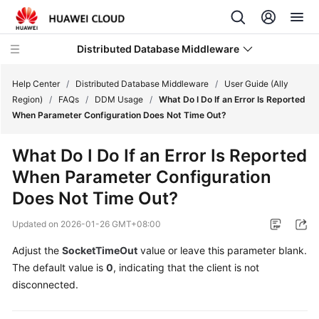
Distributed Database Middleware
Help Center
/
Distributed Database Middleware
/
User Guide (Ally
Region)
/
FAQs
/
DDM Usage
/
What Do I Do If an Error Is Reported
When Parameter Configuration Does Not Time Out?
What's
New
What Do I Do If an Error Is Reported
When Parameter Configuration
Product
Bulletin
Does Not Time Out?
Updated on
2026-01-26 GMT+08:00
Service
Overview
Adjust the
SocketTimeOut
value or leave this parameter blank.
The default value is
0
, indicating that the client is not
Billing
disconnected.
Getting