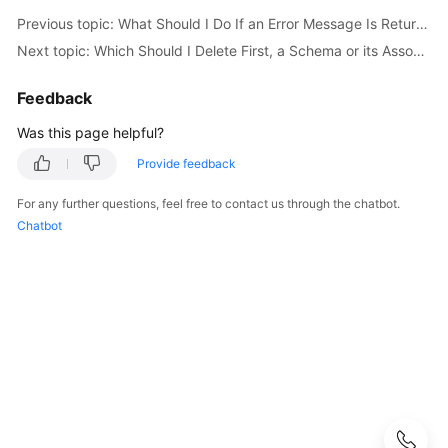
Started
Previous topic: What Should I Do If an Error Message Is Returned When I Specify an Auto-Increment Primary Key During Migration?
Next topic: Which Should I Delete First, a Schema or its Associated RDS Instances?
User
Guide
Feedback
API
Was this page helpful?
Reference
Provide feedback
SDK
For any further questions, feel free to contact us through the chatbot.
Reference
Chatbot
Best
Practices
Performance
White
Paper
FAQs