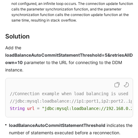
(Kuala
not configured, an infinite loop occurs. The connection update function
calls the parameter synchronization function, and the parameter
Lumpur
synchronization function calls the connection update function at the
Region)
same time, resulting in stack overflow.
User
Solution
Guide
(Ally
Add the
Region)
loadBalanceAutoCommitStatementThreshold=5&retriesAllD
own=10
parameter to the URL for connecting to the DDM
Service
instance.
Overview
Getting
Started
//Connection example when load balancing is used
//jdbc:mysql:loadbalance://ip1:port1,ip2:port2..ipN:
Function
String
url
=
"jdbc:mysql:loadbalance://192.168.0.200
Overview
loadBalanceAutoCommitStatementThreshold
indicates the
Permissions
number of statements executed before a reconnection.
Management