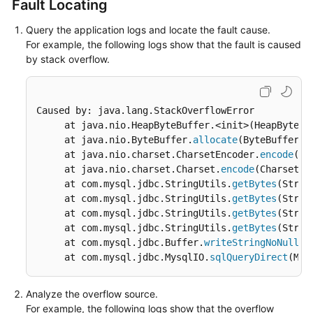
Fault Locating
Started
Query the application logs and locate the fault cause.
User
For example, the following logs show that the fault is caused
Guide
by stack overflow.
API
Reference
Caused by: java.lang.StackOverflowError

     at java.nio.HeapByteBuffer.<init>(HeapByteBu
SDK
     at java.nio.ByteBuffer.
allocate
(ByteBuffer.j
Reference
     at java.nio.charset.CharsetEncoder.
encode
(Ch
     at java.nio.charset.Charset.
encode
(Charset.j
Best
     at com.mysql.jdbc.StringUtils.
getBytes
(Strin
Practices
     at com.mysql.jdbc.StringUtils.
getBytes
(Strin
     at com.mysql.jdbc.StringUtils.
getBytes
(Strin
Performance
     at com.mysql.jdbc.StringUtils.
getBytes
(Strin
White
     at com.mysql.jdbc.Buffer.
writeStringNoNull
(B
Paper
     at com.mysql.jdbc.MysqlIO.
sqlQueryDirect
(Mys
FAQs
Analyze the overflow source.
For example, the following logs show that the overflow