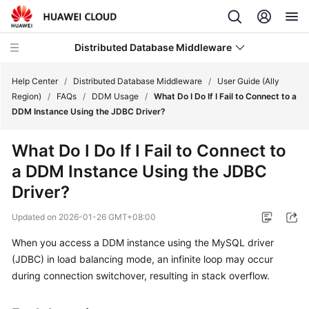
Distributed Database Middleware
Help Center
/
Distributed Database Middleware
/
User Guide (Ally
Region)
/
FAQs
/
DDM Usage
/
What Do I Do If I Fail to Connect to a
DDM Instance Using the JDBC Driver?
What's
New
What Do I Do If I Fail to Connect to
a DDM Instance Using the JDBC
Product
Bulletin
Driver?
Updated on
2026-01-26 GMT+08:00
Service
Overview
When you access a DDM instance using the
MySQL driver
(JDBC) in
load balancing
mode, an infinite loop may occur
Billing
during connection switchover, resulting in stack overflow.
Getting