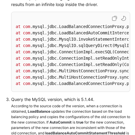
Videos
results from an infinite loop inside the driver.
More
Documents
at
com
.mysql
.jdbc
.LoadBalancedConnectionProxy
.pic
at
com
.mysql
.jdbc
.LoadBalancedAutoCommitIntercept
User
at
com
.mysql
.jdbc
.MysqlIO
.invokeStatementIntercep
Guide
at
com
.mysql
.jdbc
.MysqlIO
.sqlQueryDirect
(MysqlIO.
(ME-
at
com
.mysql
.jdbc
.ConnectionImpl
.execSQL
(Connecti
Abu
at
com
.mysql
.jdbc
.ConnectionImpl
.setReadOnlyInter
Dhabi
at
com
.mysql
.jdbc
.ConnectionImpl
.setReadOnly
(Conn
at
Region)
com
.mysql
.jdbc
.MultiHostConnectionProxy
.syncSe
at
com
.mysql
.jdbc
.MultiHostConnectionProxy
.syncSe
at
com
.mysql
.jdbc
.LoadBalancedConnectionProxy
.pic
User
Guide
(Kuala
Query the MySQL version, which is 5.1.44.
Lumpur
According to the source code of the version, when a connection is
Region)
obtained,
LoadBalance
updates the connection based on the load
balancing policy and copies the configurations of the old connection to
the new connection. If
AutoCommit
is
true
for the new connection,
API
parameters of the new connection are inconsistent with those of the
Reference
old connection, and
loadBalanceAutoCommitStatementThreshold
is