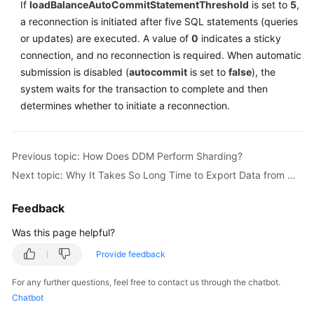
If
loadBalanceAutoCommitStatementThreshold
is set to
5
,
a reconnection is initiated after five SQL statements (queries
Instance
or updates) are executed. A value of
0
indicates a sticky
Management
connection, and no reconnection is required. When automatic
submission is disabled (
autocommit
is set to
false
), the
Connection
system waits for the transaction to complete and then
Management
determines whether to initiate a reconnection.
Schema
Management
Previous topic: How Does DDM Perform Sharding?
Shard
Next topic: Why It Takes So Long Time to Export Data from MySQL Using mysqldump?
Configuration
Feedback
Data
Was this page helpful?
Nodes
Provide feedback
Parameter
Template
For any further questions, feel free to contact us through the chatbot.
Management
Chatbot