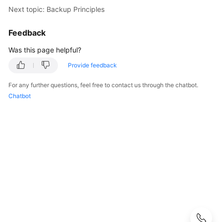
Started
Next topic: Backup Principles
User
Feedback
Guide
Was this page helpful?
API
Provide feedback
Reference
For any further questions, feel free to contact us through the chatbot.
SDK
Chatbot
Reference
Best
Practices
Performance
White
Paper
FAQs