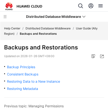
Distributed Database Middleware
Help Center
/
Distributed Database Middleware
/
User Guide (Ally
Region)
/
Backups and Restorations
What's
Backups and Restorations
New
Updated on
2026-01-26 GMT+08:00
Product
Bulletin
Backup Principles
Consistent Backups
Service
Restoring Data to a New Instance
Overview
Restoring Metadata
Billing
Getting
Previous topic: Managing Permissions