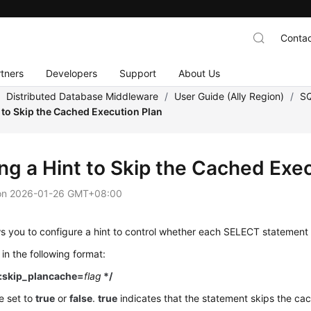
Contac
tners
Developers
Support
About Us
/
Distributed Database Middleware
/
User Guide (Ally Region)
/
SQ
t to Skip the Cached Execution Plan
ing a Hint to Skip the Cached Exe
on
2026-01-26 GMT+08:00
 you to configure a hint to control whether each SELECT statement 
 in the following format:
:skip_plancache=
flag
*/
e set to
true
or
false
.
true
indicates that the statement skips the ca