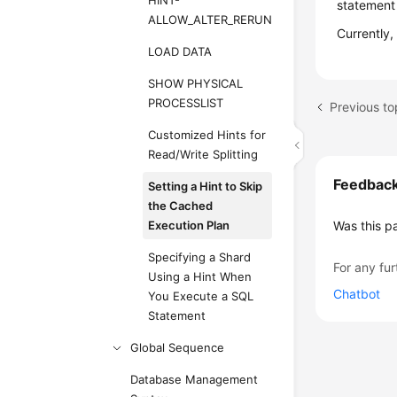
HINT-
statement
ALLOW_ALTER_RERUN
Currently,
LOAD DATA
SHOW PHYSICAL
PROCESSLIST
Previous to
Customized Hints for
Read/Write Splitting
Feedbac
Setting a Hint to Skip
the Cached
Execution Plan
Was this p
Specifying a Shard
For any fur
Using a Hint When
Chatbot
You Execute a SQL
Statement
Global Sequence
Database Management