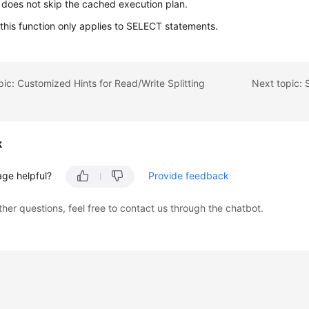
 does not skip the cached execution plan.
 this function only applies to SELECT statements.
pic: Customized Hints for Read/Write Splitting
k
age helpful?
Provide feedback
ther questions, feel free to contact us through the chatbot.