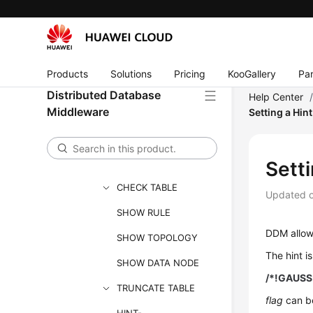
DDL
DML
Online DDL
Products
Solutions
Pricing
KooGallery
Par
Functions
Distributed Database
Help Center
Unsupported Objects
Middleware
Setting a Hin
and Use Constraints
Supported SQL
Statements
Sett
CHECK TABLE
Updated 
SHOW RULE
DDM allows
SHOW TOPOLOGY
The hint is
SHOW DATA NODE
/*!GAUSS
TRUNCATE TABLE
flag
can b