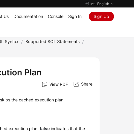
Intl-English
t Us
Documentation
Console
Sign In
Sign Up
L Syntax
/
Supported SQL Statements
/
cution Plan
Share
View PDF
skips the cached execution plan.
ched execution plan.
false
indicates that the