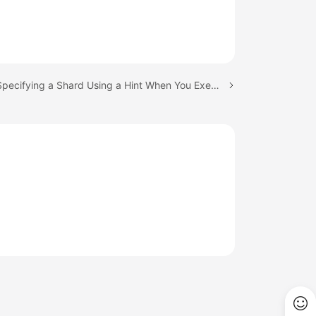
Next topic: Specifying a Shard Using a Hint When You Execute a SQL Statement