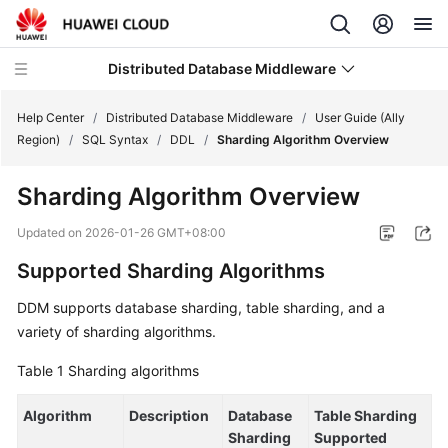
Distributed Database Middleware
Help Center
/
Distributed Database Middleware
/
User Guide (Ally
Region)
/
SQL Syntax
/
DDL
/
Sharding Algorithm Overview
What's
Sharding Algorithm Overview
New
Updated on
2026-01-26 GMT+08:00
Product
Supported Sharding Algorithms
Bulletin
DDM supports database sharding, table sharding, and a
Service
variety of sharding algorithms.
Overview
Table 1
Sharding algorithms
Billing
Algorithm
Description
Database
Table Sharding
Getting
Sharding
Supported