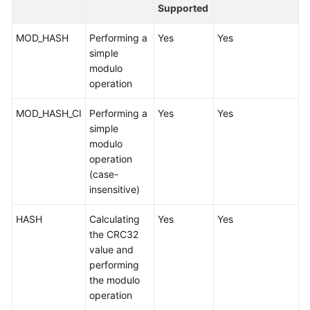
Started
Supported
User
MOD_HASH
Performing a
Yes
Yes
Guide
simple
modulo
API
operation
Reference
MOD_HASH_CI
Performing a
Yes
Yes
simple
SDK
modulo
Reference
operation
(case-
Best
insensitive)
Practices
HASH
Calculating
Yes
Yes
Performance
the CRC32
White
value and
Paper
performing
the modulo
FAQs
operation