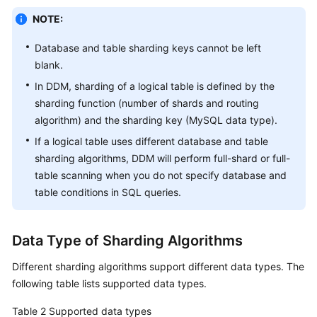
Center
NOTE:
Tags
Database and table sharding keys cannot be left
blank.
Auditing
In DDM, sharding of a logical table is defined by the
SQL
sharding function (number of shards and routing
Syntax
algorithm) and the sharding key (MySQL data type).
If a logical table uses different database and table
Introduction
sharding algorithms, DDM will perform full-shard or full-
table scanning when you do not specify database and
DDL
table conditions in SQL queries.
Overview
Data Type of Sharding Algorithms
Creating
a
Different sharding algorithms support different data types. The
Table
following table lists supported data types.
Sharding
Table 2
Supported data types