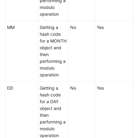
performing a
modulo
Instance
operation
Management
MM
Getting a
No
Yes
Connection
hash code
Management
for a MONTH
object and
Schema
then
Management
performing a
modulo
Shard
operation
Configuration
DD
Getting a
No
Yes
hash code
Data
for a DAY
Nodes
object and
then
Parameter
performing a
Template
modulo
Management
operation