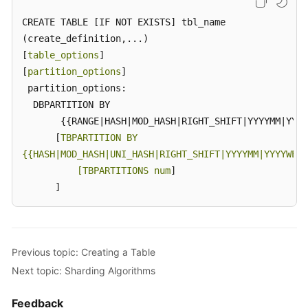
Glossary
CREATE TABLE [IF NOT EXISTS] tbl_name

(create_definition,...)

Shared
Responsibilities
[
table_options
]

[
partition_options
]

Service
 partition_options:

Level
  DBPARTITION BY

Agreement
       {{RANGE|HASH|MOD_HASH|RIGHT_SHIFT|YYYYMM|YYYY
      [
TBPARTITION BY

White
{{HASH|MOD_HASH|UNI_HASH|RIGHT_SHIFT|YYYYMM|YYYYWEEK
Papers
          [TBPARTITIONS num
]

      ]
Endpoints
Permissions
Previous topic: Creating a Table
Next topic: Sharding Algorithms
Feedback