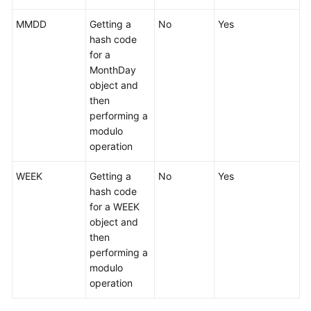
Account
MMDD
Getting a
No
Yes
Management
hash code
for a
Backups
MonthDay
and
object and
Restorations
then
performing a
Data
modulo
Migration
operation
Session
WEEK
Getting a
No
Yes
Management
hash code
for a WEEK
Slow
object and
Queries
then
performing a
Monitoring
modulo
operation
Task