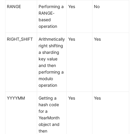
Videos
RANGE
Performing a
Yes
No
RANGE-
More
based
Documents
operation
User
RIGHT_SHIFT
Arithmetically
Yes
Yes
Guide
right shifting
(ME-
a sharding
Abu
key value
Dhabi
and then
Region)
performing a
modulo
User
operation
Guide
(Kuala
YYYYMM
Getting a
Yes
Yes
Lumpur
hash code
Region)
for a
YearMonth
API
object and
Reference
then