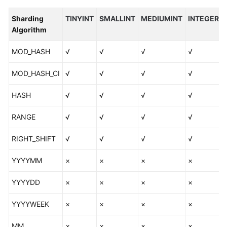
Algorithm
Overview
Sharding
TINYINT
SMALLINT
MEDIUMINT
INTEGER
Algorithm
Sharding
Algorithms
MOD_HASH
√
√
√
√
MOD_HASH_CI
√
√
√
√
DML
HASH
√
√
√
√
Online
DDL
RANGE
√
√
√
√
Functions
RIGHT_SHIFT
√
√
√
√
Unsupported
YYYYMM
×
×
×
×
Objects
and
YYYYDD
×
×
×
×
Use
Constraints
YYYYWEEK
×
×
×
×
Supported
MM
×
×
×
×