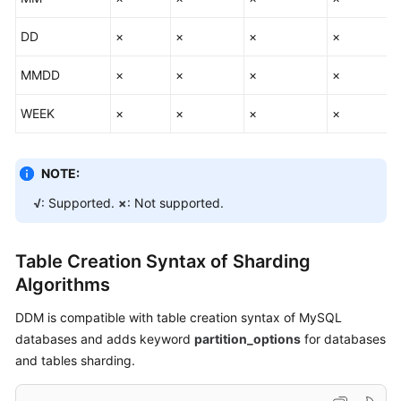
SQL
Statements
DD
×
×
×
×
Global
MMDD
×
×
×
×
Sequence
WEEK
×
×
×
×
Database
Management
NOTE:
Syntax
√
: Supported.
×
: Not supported.
Advanced
SQL
Functions
Table Creation Syntax of Sharding
Algorithms
FAQs
DDM is compatible with table creation syntax of MySQL
databases and adds keyword
partition_options
for databases
General
and tables sharding.
Reference