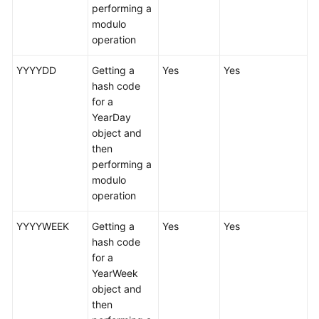
(Kuala
performing a
Lumpur
modulo
Region)
operation
YYYYDD
Getting a
Yes
Yes
User
hash code
Guide
for a
(Ally
YearDay
Region)
object and
then
Service
performing a
Overview
modulo
operation
Getting
Started
YYYYWEEK
Getting a
Yes
Yes
hash code
Function
for a
Overview
YearWeek
object and
Permissions
then
Management