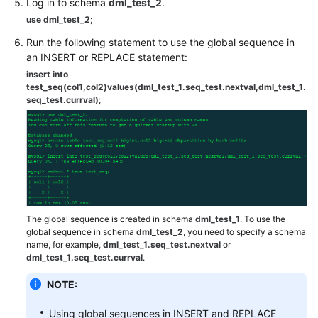
Log in to schema
dml_test_2
.
(Kuala
use dml_test_2
;
Lumpur
Region)
Run the following statement to use the global sequence in
an INSERT or REPLACE statement:
User
insert into
Guide
test_seq(col1,col2)values(dml_test_1.seq_test.nextval,dml_test_1.
seq_test.currval)
;
(Ally
Region)
Service
Overview
Getting
Started
The global sequence is created in schema
dml_test_1
. To use the
global sequence in schema
dml_test_2
, you need to specify a schema
name, for example,
dml_test_1.seq_test.nextval
or
Function
dml_test_1.seq_test.currval
.
Overview
NOTE:
Permissions
Management
Using global sequences in INSERT and REPLACE