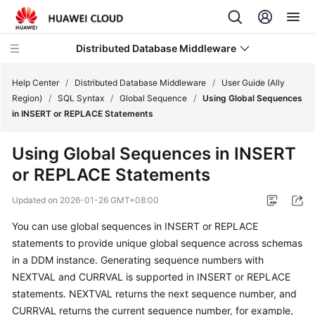
Distributed Database Middleware
Help Center
/
Distributed Database Middleware
/
User Guide (Ally
Region)
/
SQL Syntax
/
Global Sequence
/
Using Global Sequences
in INSERT or REPLACE Statements
What's
New
Using Global Sequences in INSERT
or REPLACE Statements
Product
Bulletin
Updated on
2026-01-26 GMT+08:00
Service
You can use global sequences in INSERT or REPLACE
Overview
statements to provide unique global sequence across schemas
in a DDM instance. Generating sequence numbers with
Billing
NEXTVAL and CURRVAL is supported in INSERT or REPLACE
statements. NEXTVAL returns the next sequence number, and
Getting
CURRVAL returns the current sequence number, for example,