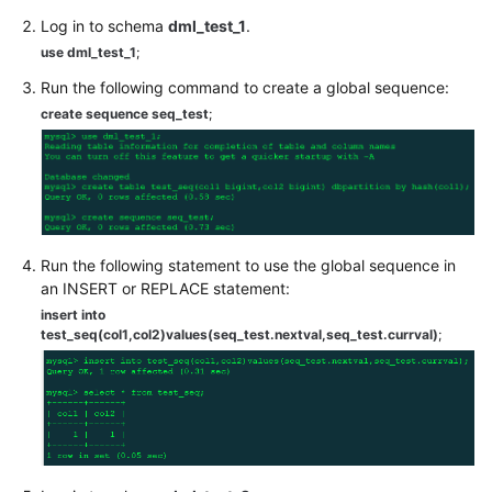
Videos
Log in to schema
dml_test_1
.
use dml_test_1
;
More
Documents
Run the following command to create a global sequence:
create sequence seq_test
;
User
Guide
(ME-
Abu
Dhabi
Region)
Run the following statement to use the global sequence in
an INSERT or REPLACE statement:
User
insert into
Guide
test_seq(col1,col2)values(seq_test.nextval,seq_test.currval)
;
(Kuala
Lumpur
Region)
API
Reference