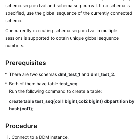
Started
schema.seq.nextval and schema.seq.currval. If no schema is
specified, use the global sequence of the currently connected
User
schema.
Guide
Concurrently executing schema.seq.nextval in multiple
API
sessions is supported to obtain unique global sequence
Reference
numbers.
SDK
Prerequisites
Reference
There are two schemas
dml_test_1
and
dml_test_2
.
Best
Both of them have table
test_seq
.
Practices
Run the following command to create a table:
Performance
create table test_seq(col1 bigint,col2 bigint) dbpartition by
White
hash(col1);
Paper
Procedure
FAQs
Connect to a DDM instance.