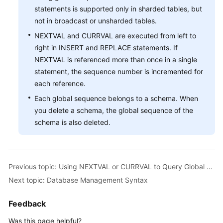
statements is supported only in sharded tables, but
Instance
not in broadcast or unsharded tables.
Management
NEXTVAL and CURRVAL are executed from left to
right in INSERT and REPLACE statements. If
Connection
NEXTVAL is referenced more than once in a single
Management
statement, the sequence number is incremented for
each reference.
Schema
Management
Each global sequence belongs to a schema. When
you delete a schema, the global sequence of the
Shard
schema is also deleted.
Configuration
Data
Nodes
Previous topic: Using NEXTVAL or CURRVAL to Query Global Sequence Numbers
Next topic: Database Management Syntax
Parameter
Template
Feedback
Management
Was this page helpful?