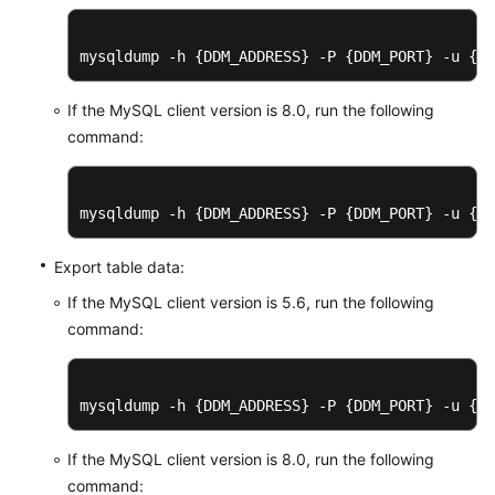
mysqldump -h {DDM_ADDRESS} -P {DDM_PORT} -u {DD
If the MySQL client version is 8.0, run the following
command:
mysqldump -h {DDM_ADDRESS} -P {DDM_PORT} -u {DD
Export table data:
If the MySQL client version is 5.6, run the following
command:
mysqldump -h {DDM_ADDRESS} -P {DDM_PORT} -u {DD
If the MySQL client version is 8.0, run the following
command: