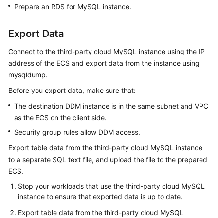
Prepare an RDS for MySQL instance.
Export Data
Connect to the third-party cloud MySQL instance using the IP
address of the ECS and export data from the instance using
mysqldump.
Before you export data, make sure that:
The destination DDM instance is in the same subnet and VPC
as the ECS on the client side.
Security group rules allow DDM access.
Export table data from the third-party cloud MySQL instance
to a separate SQL text file, and upload the file to the prepared
ECS.
Stop your workloads that use the third-party cloud MySQL
instance to ensure that exported data is up to date.
Export table data from the third-party cloud MySQL