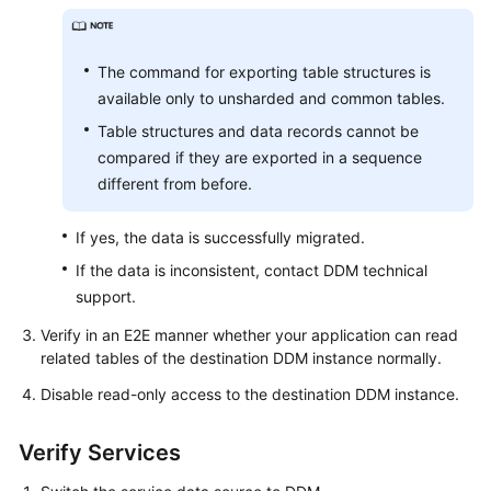
The command for exporting table structures is
available only to unsharded and common tables.
Table structures and data records cannot be
compared if they are exported in a sequence
different from before.
If yes, the data is successfully migrated.
If the data is inconsistent, contact DDM technical
support.
Verify in an E2E manner whether your application can read
related tables of the destination DDM instance normally.
Disable read-only access to the destination DDM instance.
Verify Services