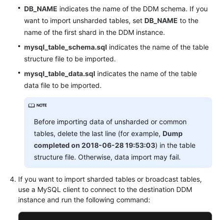
DB_NAME
indicates the name of the DDM schema. If you
want to import unsharded tables, set
DB_NAME
to the
name of the first shard in the DDM instance.
mysql_table_schema.sql
indicates the name of the table
structure file to be imported.
mysql_table_data.sql
indicates the name of the table
data file to be imported.
Before importing data of unsharded or common
tables, delete the last line (for example,
Dump
completed on 2018-06-28 19:53:03
) in the table
structure file. Otherwise, data import may fail.
If you want to import sharded tables or broadcast tables,
use a MySQL client to connect to the destination DDM
instance and run the following command: