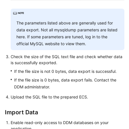
The parameters listed above are generally used for
data export. Not all mysqldump parameters are listed
here. If some parameters are tuned, log in to the
official MySQL website to view them.
Check the size of the SQL text file and check whether data
is successfully exported.
If the file size is not 0 bytes, data export is successful.
If the file size is 0 bytes, data export fails. Contact the
DDM administrator.
Upload the SQL file to the prepared ECS.
Import Data
Enable read-only access to DDM databases on your
application.