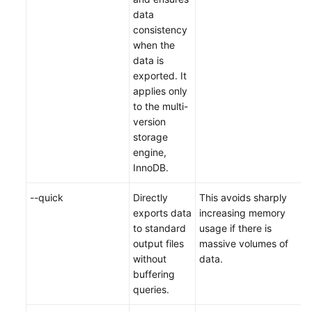
data
consistency
when the
data is
exported. It
applies only
to the multi-
version
storage
engine,
InnoDB.
--quick
Directly
This avoids sharply
exports data
increasing memory
to standard
usage if there is
output files
massive volumes of
without
data.
buffering
queries.