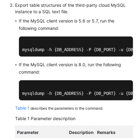
Export table structures of the third-party cloud MySQL
instance to a SQL text file.
Instance
Management
If the MySQL client version is 5.6 or 5.7, run the
following command:
Connection
Management
mysqldump -h {DB_ADDRESS} -P {DB_PORT} -u {DB_U
Schema
Management
If the MySQL client version is 8.0, run the following
command:
Shard
Configuration
mysqldump -h {DB_ADDRESS} -P {DB_PORT} -u {DB_U
Data
Nodes
Table 1
describes the parameters in the command.
Parameter
Table 1
Parameter description
Template
Management
Parameter
Description
Remarks