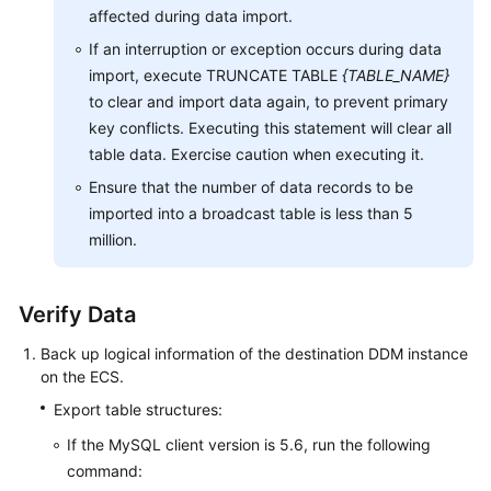
affected during data import.
If an interruption or exception occurs during data
import, execute TRUNCATE TABLE
{TABLE_NAME}
to clear and import data again, to prevent primary
key conflicts. Executing this statement will clear all
table data. Exercise caution when executing it.
Ensure that the number of data records to be
imported into a broadcast table is less than 5
million.
Verify Data
Back up logical information of the destination DDM instance
on the ECS.
Export table structures:
If the MySQL client version is 5.6, run the following
command: