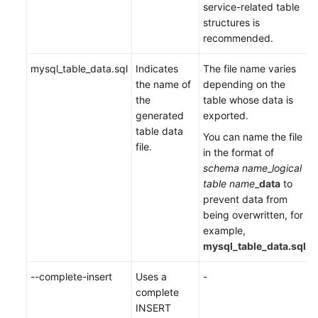
service-related table
structures is
recommended.
mysql_table_data.sql
Indicates
The file name varies
the name of
depending on the
the
table whose data is
generated
exported.
table data
You can name the file
file.
in the format of
schema name
_
logical
table name
_
data
to
prevent data from
being overwritten, for
example,
mysql_table_data.sql
.
--complete-insert
Uses a
-
complete
INSERT