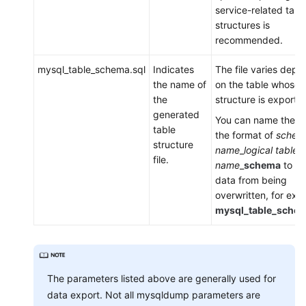
a
service-related tabl
DDM
structures is
Instance
recommended.
mysql_table_schema.sql
Indicates
The file varies depe
Session
the name of
on the table whose
Management
the
structure is exporte
generated
Slow
You can name the fil
table
Queries
the format of
schem
structure
name
_
logical table
file.
Monitoring
name
_
schema
to pr
data from being
Task
overwritten, for exa
Center
mysql_table_schem
Tags
Auditing
The parameters listed above are generally used for
data export. Not all mysqldump parameters are
SQL