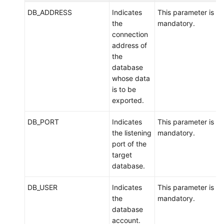
Account
DB_ADDRESS
Indicates
This parameter is
Management
the
mandatory.
connection
Backups
address of
and
the
Restorations
database
whose data
Data
is to be
Migration
exported.
DB_PORT
Indicates
This parameter is
Overview
the listening
mandatory.
port of the
Migration
target
Evaluation
database.
Scenario
DB_USER
Indicates
This parameter is
1:
the
mandatory.
Migrating
database
Data
account.
from