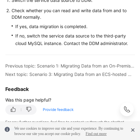
Switch the service data source to DDM.
Check whether you can read and write data from and to
DDM normally.
If yes, data migration is completed.
If no, switch the service data source to the third-party
cloud MySQL instance. Contact the DDM administrator.
Previous topic: Scenario 1: Migrating Data from an On-Premises MySQL Instance to DDM
Next topic: Scenario 3: Migrating Data from an ECS-hosted MySQL Instance to DDM
Feedback
Was this page helpful?
Provide feedback
For any further questions, feel free to contact us through the chatbot.
We use cookies to improve our site and your experience. By continuing to
Chatbot
browse our site you accept our cookie policy.
Find out more