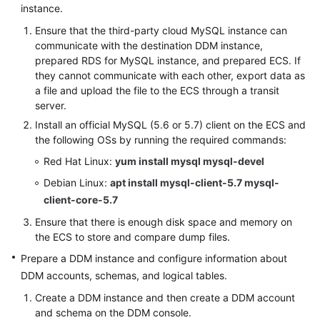
instance.
(Kuala
Lumpur
Ensure that the third-party cloud MySQL instance can
Region)
communicate with the destination DDM instance,
prepared RDS for MySQL instance, and prepared ECS. If
User
they cannot communicate with each other, export data as
Guide
a file and upload the file to the ECS through a transit
(Ally
server.
Region)
Install an official MySQL (5.6 or 5.7) client on the ECS and
the following OSs by running the required commands:
Service
Red Hat Linux:
yum install mysql mysql-devel
Overview
Debian Linux:
apt install mysql-client-5.7 mysql-
client-core-5.7
Getting
Started
Ensure that there is enough disk space and memory on
the ECS to store and compare dump files.
Function
Prepare a DDM instance and configure information about
Overview
DDM accounts, schemas, and logical tables.
Create a DDM instance and then create a DDM account
Permissions
and schema on the DDM console.
Management