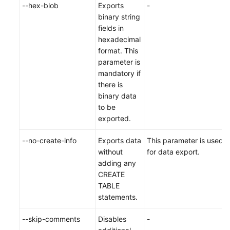
--hex-blob
Exports
-
binary string
fields in
hexadecimal
format. This
parameter is
mandatory if
there is
binary data
to be
exported.
--no-create-info
Exports data
This parameter is used
without
for data export.
adding any
CREATE
TABLE
statements.
--skip-comments
Disables
-