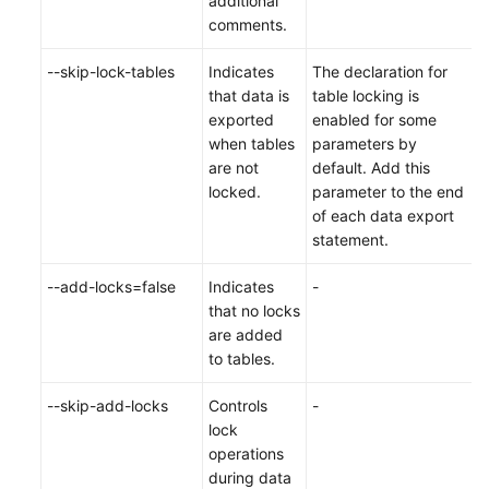
additional
comments.
--skip-lock-tables
Indicates
The declaration for
that data is
table locking is
exported
enabled for some
when tables
parameters by
are not
default. Add this
locked.
parameter to the end
of each data export
statement.
--add-locks=false
Indicates
-
that no locks
are added
to tables.
--skip-add-locks
Controls
-
lock
operations
during data