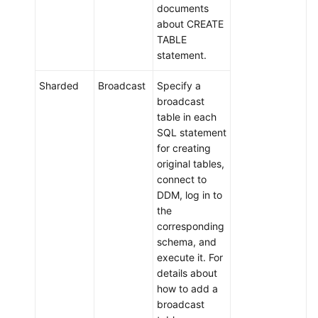
documents
about CREATE
TABLE
statement.
Sharded
Broadcast
Specify a
broadcast
table in each
SQL statement
for creating
original tables,
connect to
DDM, log in to
the
corresponding
schema, and
execute it. For
details about
how to add a
broadcast