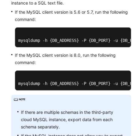
instance to a SQL text file.
If the MySQL client version is 5.6 or 5.7, run the following
command:
mysqldump -h {DB_ADDRESS} -P {DB_PORT} -u {DB_US
If the MySQL client version is 8.0, run the following
command:
mysqldump -h {DB_ADDRESS} -P {DB_PORT} -u {DB_US
If there are multiple schemas in the third-party
cloud MySQL instance, export data from each
schema separately.
If the MySQL instance does not allow you to export