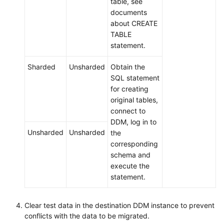
table, see
documents
about CREATE
TABLE
statement.
Sharded
Unsharded
Obtain the
SQL statement
for creating
original tables,
connect to
DDM, log in to
Unsharded
Unsharded
the
corresponding
schema and
execute the
statement.
Clear test data in the destination DDM instance to prevent
conflicts with the data to be migrated.