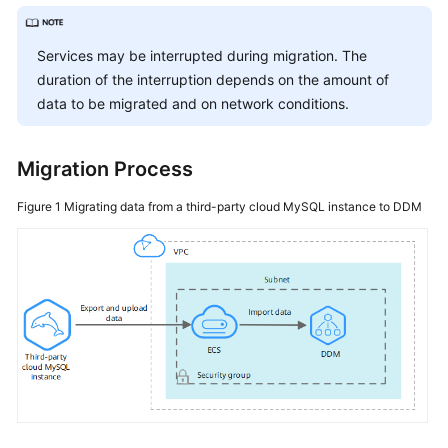
Started
User
Services may be interrupted during migration. The
Guide
duration of the interruption depends on the amount of
data to be migrated and on network conditions.
API
Reference
Migration Process
SDK
Figure 1
Migrating data from a third-party cloud MySQL instance to DDM
Reference
Best
Practices
Performance
White
Paper
FAQs