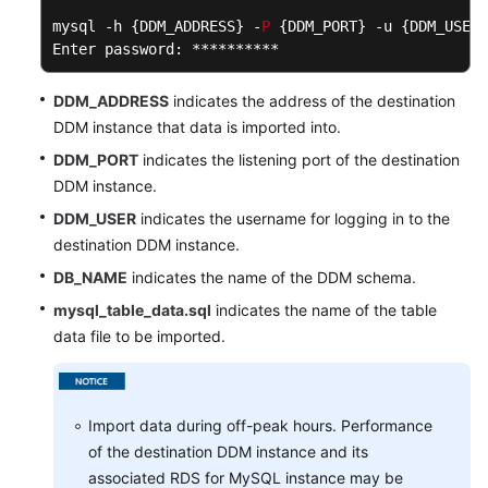
mysql -h {DDM_ADDRESS} -
P
 {DDM_PORT} -u {DDM_USER}
Enter password: ********** 
DDM_ADDRESS
indicates the address of the destination
DDM instance that data is imported into.
DDM_PORT
indicates the listening port of the destination
DDM instance.
DDM_USER
indicates the username for logging in to the
destination DDM instance.
DB_NAME
indicates the name of the DDM schema.
mysql_table_data.sql
indicates the name of the table
data file to be imported.
Import data during off-peak hours. Performance
of the destination DDM instance and its
associated RDS for MySQL instance may be