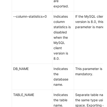
are
DDM
exported.
Scenario
--column-statistics=0
Indicates
If the MySQL client
3:
column
version is 8.0, this
Migrating
statistics is
parameter is mandat
Data
disabled
from
when the
an
MySQL
ECS-
client
hosted
version is
MySQL
8.0.
Instance
to
DB_NAME
Indicates
This parameter is
DDM
the
mandatory.
database
Scenario
name.
4:
Exporting
TABLE_NAME
Indicates
Separate table name
Data
the table
the same type using
from
name.
space. Exporting on