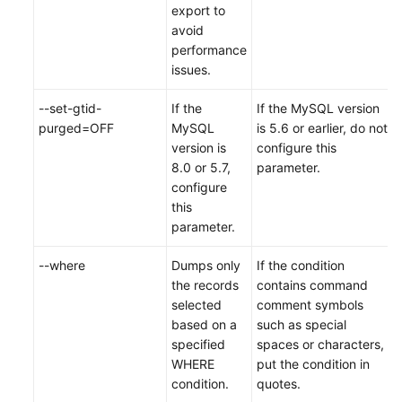
export to
avoid
performance
issues.
--set-gtid-
If the
If the MySQL version
purged=OFF
MySQL
is 5.6 or earlier, do not
version is
configure this
8.0 or 5.7,
parameter.
configure
this
parameter.
--where
Dumps only
If the condition
the records
contains command
selected
comment symbols
based on a
such as special
specified
spaces or characters,
WHERE
put the condition in
condition.
quotes.