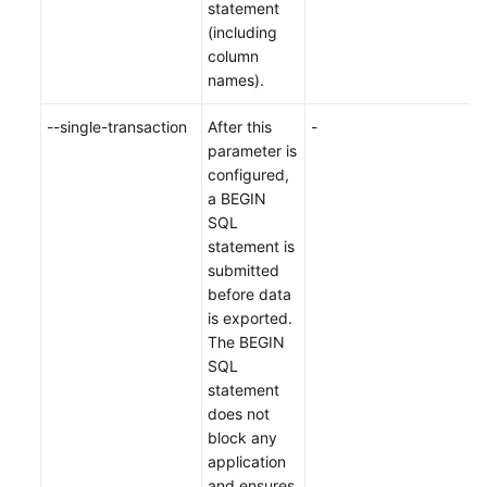
statement
(including
column
names).
--single-transaction
After this
-
parameter is
configured,
a BEGIN
SQL
statement is
submitted
before data
is exported.
The BEGIN
SQL
statement
does not
block any
application
and ensures