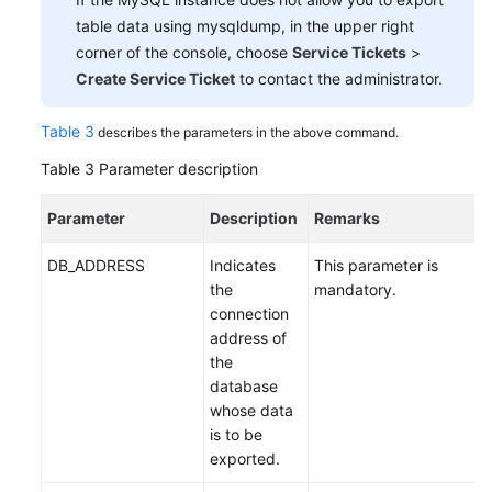
table data using mysqldump, in the upper right
corner of the console, choose
Service Tickets
>
Create Service Ticket
to contact the administrator.
Table 3
describes the parameters in the above command.
Table 3
Parameter description
Parameter
Description
Remarks
DB_ADDRESS
Indicates
This parameter is
the
mandatory.
connection
address of
the
database
whose data
is to be
exported.