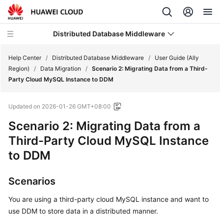
Distributed Database Middleware
Help Center
/
Distributed Database Middleware
/
User Guide (Ally
Region)
/
Data Migration
/
Scenario 2: Migrating Data from a Third-
Party Cloud MySQL Instance to DDM
What's
New
Updated on
2026-01-26 GMT+08:00
Product
Scenario 2: Migrating Data from a
Bulletin
Third-Party Cloud MySQL Instance
to DDM
Service
Overview
Scenarios
Billing
You are using a third-party cloud MySQL instance and want to
use DDM to store data in a distributed manner.
Getting