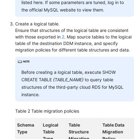
listed here. If some parameters are tuned, log in to
Syntax
the official MySQL website to view them.
FAQs
Create a logical table.
Ensure that structures of the logical table are consistent
with those exported in
2
. Map source tables to the logical
General
table of the destination DDM instance, and specify
Reference
migration policies for different table structures and data.
Glossary
Before creating a logical table, execute SHOW
Shared
CREATE TABLE
{TABLE_NAME}
to query table
Responsibilities
structures of the third-party cloud RDS for MySQL
instance.
Service
Level
Agreement
Table 2
Table migration policies
White
Schema
Logical
Table
Table Data
Papers
Type
Table
Structure
Migration
Type
Migration
Policy