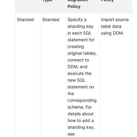
Endpoints
Policy
Sharded
Sharded
Specify a
Import source
Permissions
sharding key
table data
in each SQL
using DDM.
statement for
creating
original tables,
connect to
DDM, and
execute the
new SQL
statement on
the
corresponding
schema. For
details about
how to add a
sharding key,
see