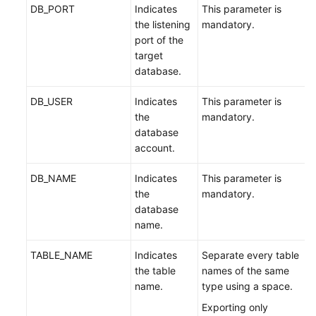
DB_PORT
Indicates
This parameter is
the listening
mandatory.
port of the
target
database.
DB_USER
Indicates
This parameter is
the
mandatory.
database
account.
DB_NAME
Indicates
This parameter is
the
mandatory.
database
name.
TABLE_NAME
Indicates
Separate every table
the table
names of the same
name.
type using a space.
Exporting only