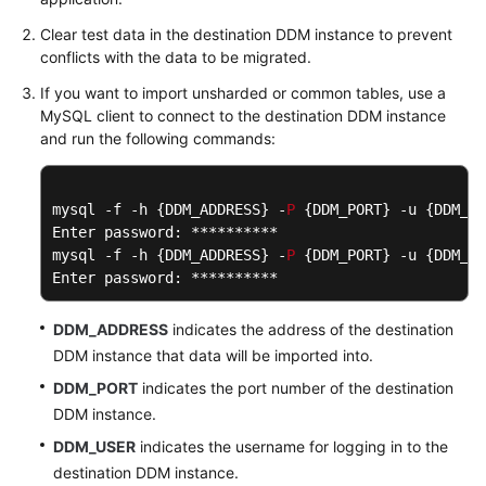
Clear test data in the destination DDM instance to prevent
conflicts with the data to be migrated.
If you want to import unsharded or common tables, use a
MySQL client to connect to the destination DDM instance
and run the following commands:
mysql -f -h {DDM_ADDRESS} -
P
 {DDM_PORT} -u {DDM_US
Enter password: **********

mysql -f -h {DDM_ADDRESS} -
P
 {DDM_PORT} -u {DDM_US
Enter password: **********
DDM_ADDRESS
indicates the address of the destination
DDM instance that data will be imported into.
DDM_PORT
indicates the port number of the destination
DDM instance.
DDM_USER
indicates the username for logging in to the
destination DDM instance.