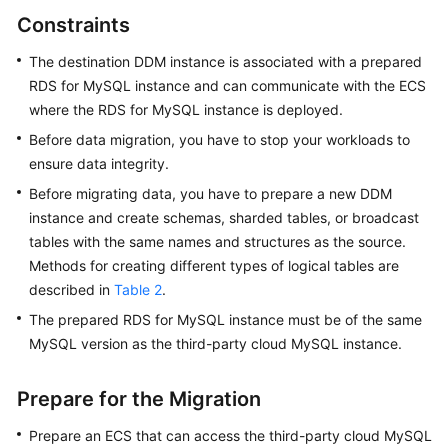
Videos
Constraints
More
The destination DDM instance is associated with a prepared
Documents
RDS for MySQL instance and can communicate with the ECS
where the RDS for MySQL instance is deployed.
User
Before data migration, you have to stop your workloads to
Guide
ensure data integrity.
(ME-
Abu
Before migrating data, you have to prepare a new DDM
Dhabi
instance and create schemas, sharded tables, or broadcast
Region)
tables with the same names and structures as the source.
Methods for creating different types of logical tables are
User
described in
Table 2
.
Guide
The prepared RDS for MySQL instance must be of the same
(Kuala
MySQL version as the third-party cloud MySQL instance.
Lumpur
Region)
Prepare for the Migration
API
Prepare an ECS that can access the third-party cloud MySQL
Reference