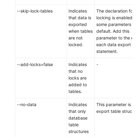
an
--skip-lock-tables
Indicates
The declaration for 
On-
that data is
locking is enabled f
Premises
exported
some parameters b
MySQL
when tables
default. Add this
Instance
are not
parameter to the en
to
locked.
each data export
DDM
statement.
Scenario
--add-locks=false
Indicates
-
2:
that no
Migrating
locks are
Data
added to
from
tables.
a
Third-
--no-data
Indicates
This parameter is us
Party
that only
export table structu
Cloud
database
MySQL
table
Instance
structures
to