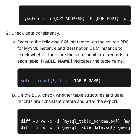
mysqldump -h {DDM_ADDRESS} -P {DDM_PORT} -u {DD
Check data consistency.
Execute the following SQL statement on the source RDS
for MySQL instance and destination DDM instance to
check whether there are the same number of records in
each table.
{TABLE_NAME}
indicates the table name.
select
count
(
*
) 
from
 {TABLE_NAME};
On the ECS, check whether table structures and data
records are consistent before and after the export:
diff -B -w -q -i {mysql_table_schema.sql} {mysq
diff -B -w -q -i {mysql_table_data.sql} {mysql_