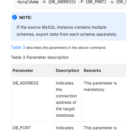
mysqldump -h {DB_ADDRESS} -P {DB_PORT} -u {DB_US
NOTE:
If the source MySQL instance contains multiple
schemas, export data from each schema separately.
Table 3
describes the parameters in the above command.
Table 3
Parameter description
Parameter
Description
Remarks
DB_ADDRESS
Indicates
This parameter is
the
mandatory.
connection
address of
the target
database.
DB_PORT
Indicates
This parameter is