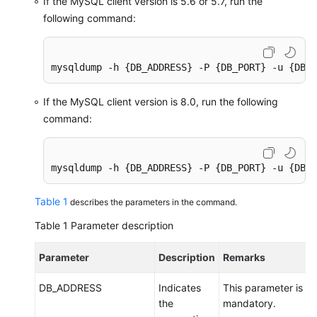
If the MySQL client version is 5.6 or 5.7, run the
following command:
Instance
Management
mysqldump -h {DB_ADDRESS} -P {DB_PORT} -u {DB_U
Connection
Management
If the MySQL client version is 8.0, run the following
command:
Schema
Management
mysqldump -h {DB_ADDRESS} -P {DB_PORT} -u {DB_U
Shard
Configuration
Table 1
describes the parameters in the command.
Data
Table 1
Parameter description
Nodes
Parameter
Description
Remarks
Parameter
Template
DB_ADDRESS
Indicates
This parameter is
Management
the
mandatory.