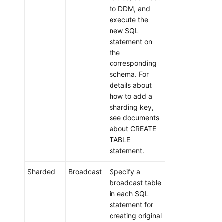
to DDM, and
Endpoints
execute the
new SQL
Permissions
statement on
the
corresponding
schema. For
details about
how to add a
sharding key,
see documents
about CREATE
TABLE
statement.
Sharded
Broadcast
Specify a
broadcast table
in each SQL
statement for
creating original