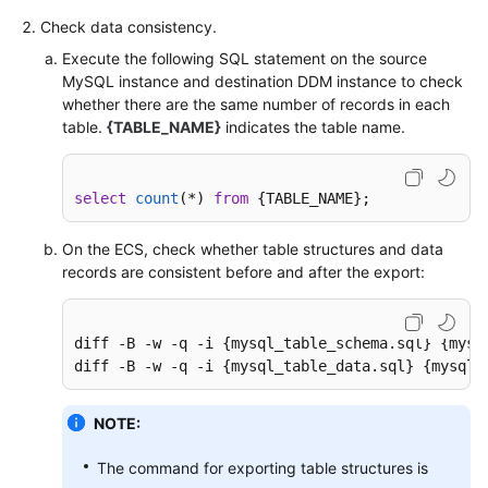
Check data consistency.
Execute the following SQL statement on the source
MySQL instance and destination DDM instance to check
whether there are the same number of records in each
table.
{TABLE_NAME}
indicates the table name.
select
count
(
*
) 
from
 {TABLE_NAME};
On the ECS, check whether table structures and data
records are consistent before and after the export:
diff -B -w -q -i {mysql_table_schema.sql} {mysq
diff -B -w -q -i {mysql_table_data.sql} {mysql_
NOTE:
The command for exporting table structures is