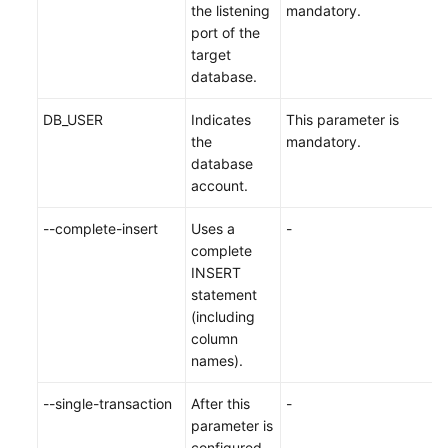
the listening
mandatory.
port of the
target
database.
DB_USER
Indicates
This parameter is
the
mandatory.
database
account.
--complete-insert
Uses a
-
complete
INSERT
statement
(including
column
names).
--single-transaction
After this
-
parameter is
configured,