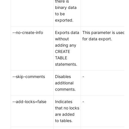
there is
binary data
to be
exported.
--no-create-info
Exports data
This parameter is used
without
for data export.
adding any
CREATE
TABLE
statements.
--skip-comments
Disables
-
additional
comments.
--add-locks=false
Indicates
-
that no locks
are added
to tables.