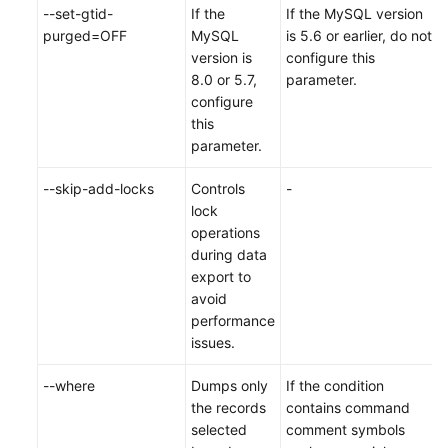
--set-gtid-
If the
If the MySQL version
purged=OFF
MySQL
is 5.6 or earlier, do not
version is
configure this
8.0 or 5.7,
parameter.
configure
this
parameter.
--skip-add-locks
Controls
-
lock
operations
during data
export to
avoid
performance
issues.
--where
Dumps only
If the condition
the records
contains command
selected
comment symbols