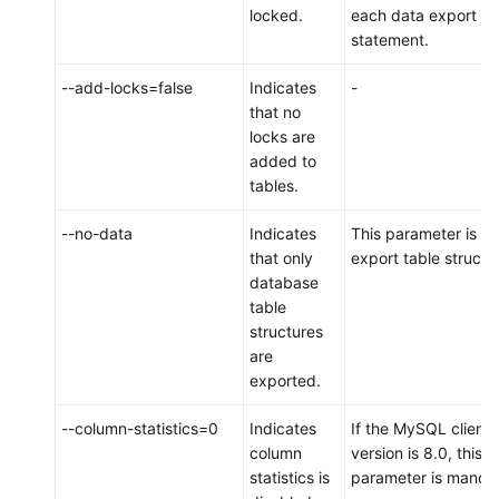
locked.
each data export
an
statement.
On-
Premises
--add-locks=false
Indicates
-
MySQL
that no
Instance
locks are
to
added to
DDM
tables.
Scenario
--no-data
Indicates
This parameter is us
2:
that only
export table structu
Migrating
database
Data
table
from
structures
a
are
Third-
exported.
Party
Cloud
--column-statistics=0
Indicates
If the MySQL client
MySQL
column
version is 8.0, this
Instance
statistics is
parameter is mandat
to