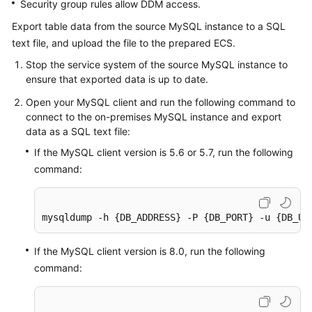
Security group rules allow DDM access.
Export table data from the source MySQL instance to a SQL
text file, and upload the file to the prepared ECS.
Stop the service system of the source MySQL instance to
ensure that exported data is up to date.
Open your MySQL client and run the following command to
connect to the on-premises MySQL instance and export
data as a SQL text file:
If the MySQL client version is 5.6 or 5.7, run the following
command:
mysqldump -h {DB_ADDRESS} -P {DB_PORT} -u {DB_US
If the MySQL client version is 8.0, run the following
command: