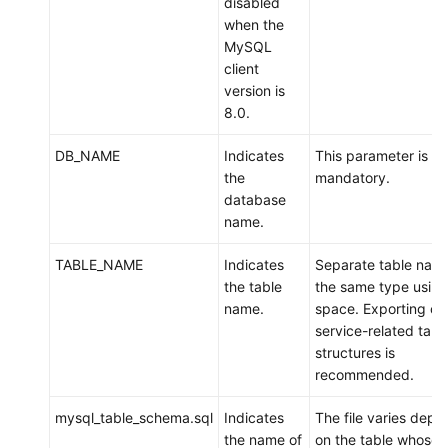
disabled
DDM
when the
MySQL
Scenario
client
3:
version is
Migrating
8.0.
Data
from
DB_NAME
Indicates
This parameter is
an
the
mandatory.
ECS-
database
hosted
name.
MySQL
Instance
TABLE_NAME
Indicates
Separate table name
to
the table
the same type using
DDM
name.
space. Exporting on
service-related tabl
Scenario
structures is
4:
recommended.
Exporting
Data
mysql_table_schema.sql
Indicates
The file varies depe
from
the name of
on the table whose