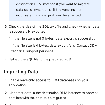
destination DDM instance if you want to migrate
data using mysqldump. If the versions are
inconsistent, data export may be affected.
Check the size of the SQL text file and check whether data
is successfully exported.
If the file size is not 0 bytes, data export is successful.
If the file size is 0 bytes, data export fails. Contact DDM
technical support personnel.
Upload the SQL file to the prepared ECS.
Importing Data
Enable read-only access to DDM databases on your
application.
Clear test data in the destination DDM instance to prevent
conflicts with the data to be migrated.