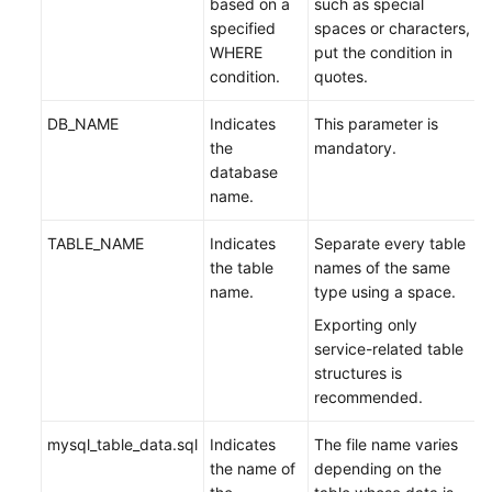
based on a
such as special
specified
spaces or characters,
WHERE
put the condition in
condition.
quotes.
DB_NAME
Indicates
This parameter is
the
mandatory.
database
name.
TABLE_NAME
Indicates
Separate every table
the table
names of the same
name.
type using a space.
Exporting only
service-related table
structures is
recommended.
mysql_table_data.sql
Indicates
The file name varies
the name of
depending on the