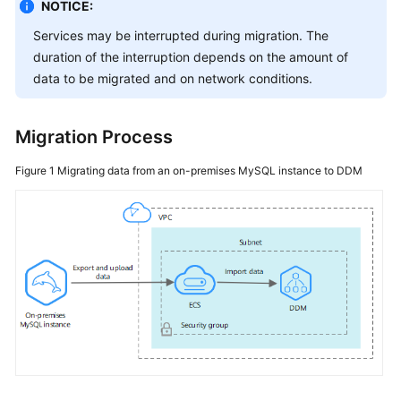
Started
NOTICE:
Services may be interrupted during migration. The
User
duration of the interruption depends on the amount of
Guide
data to be migrated and on network conditions.
API
Reference
Migration Process
SDK
Figure 1
Migrating data from an on-premises MySQL instance to DDM
Reference
Best
Practices
Performance
White
Paper
FAQs