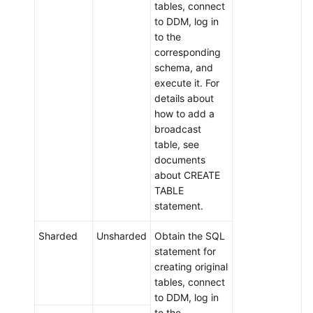
tables, connect
to DDM, log in
to the
corresponding
schema, and
execute it. For
details about
how to add a
broadcast
table, see
documents
about CREATE
TABLE
statement.
Sharded
Unsharded
Obtain the SQL
statement for
creating original
tables, connect
to DDM, log in
to the