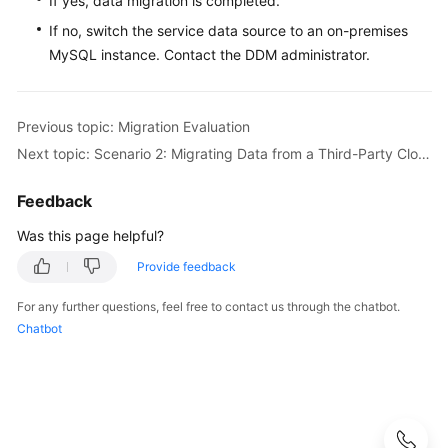
If yes, data migration is completed.
If no, switch the service data source to an on-premises
MySQL instance. Contact the DDM administrator.
Previous topic: Migration Evaluation
Next topic: Scenario 2: Migrating Data from a Third-Party Cloud MySQL Instance to DDM
Feedback
Was this page helpful?
Provide feedback
For any further questions, feel free to contact us through the chatbot.
Chatbot