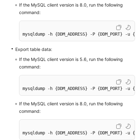
If the MySQL client version is 8.0, run the following
command:
mysqldump -h {DDM_ADDRESS} -P {DDM_PORT} -u {DD
Export table data:
If the MySQL client version is 5.6, run the following
command:
mysqldump -h {DDM_ADDRESS} -P {DDM_PORT} -u {DD
If the MySQL client version is 8.0, run the following
command:
mysqldump -h {DDM_ADDRESS} -P {DDM_PORT} -u {DD