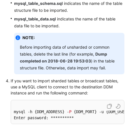
mysql_table_schema.sql
indicates the name of the table
structure file to be imported.
mysql_table_data.sql
indicates the name of the table
data file to be imported.
NOTE:
Before importing data of unsharded or common
tables, delete the last line (for example,
Dump
completed on 2018-06-28 19:53:03
) in the table
structure file. Otherwise, data import may fail.
If you want to import sharded tables or broadcast tables,
use a MySQL client to connect to the destination DDM
instance and run the following command:
mysql -h {DDM_ADDRESS} -
P
 {DDM_PORT} -u {DDM_USER}
Enter password: ********** 