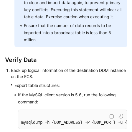
to clear and import data again, to prevent primary
key conflicts. Executing this statement will clear all
table data. Exercise caution when executing it.
Ensure that the number of data records to be
imported into a broadcast table is less than 5
million.
Verify Data
Back up logical information of the destination DDM instance
on the ECS.
Export table structures:
If the MySQL client version is 5.6, run the following
command:
mysqldump -h {DDM_ADDRESS} -P {DDM_PORT} -u {DD