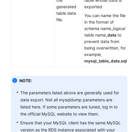
the
table whose data is
generated
exported.
table data
You can name the file
file.
in the format of
schema name
_
logical
table name
_
data
to
prevent data from
being overwritten, for
example,
mysql_table_data.sql
.
NOTE:
The parameters listed above are generally used for
data export. Not all mysqldump parameters are
listed here. If some parameters are tuned, log in to
the official MySQL website to view them.
Ensure that your MySQL client has the same MySQL
version as the RDS instance associated with your