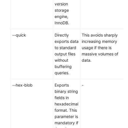
version
storage
engine,
InnoDB.
--quick
Directly
This avoids sharply
exports data
increasing memory
to standard
usage if there is
output files
massive volumes of
without
data.
buffering
queries.
--hex-blob
Exports
-
binary string
fields in
hexadecimal
format. This
parameter is
mandatory if