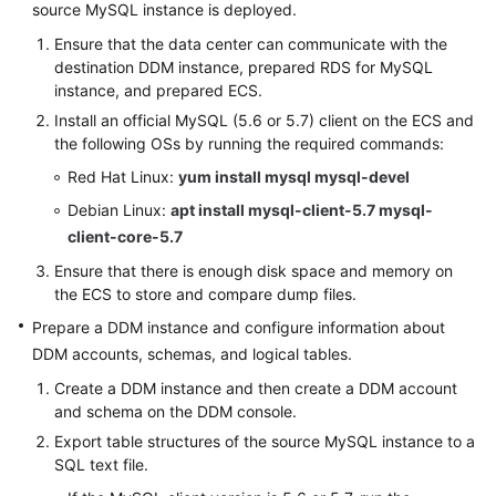
source MySQL instance is deployed.
(Kuala
Lumpur
Ensure that the data center can communicate with the
Region)
destination DDM instance, prepared RDS for MySQL
instance, and prepared ECS.
User
Install an official MySQL (5.6 or 5.7) client on the ECS and
Guide
the following OSs by running the required commands:
(Ally
Red Hat Linux:
yum install mysql mysql-devel
Region)
Debian Linux:
apt install mysql-client-5.7 mysql-
client-core-5.7
Service
Overview
Ensure that there is enough disk space and memory on
the ECS to store and compare dump files.
Getting
Prepare a DDM instance and configure information about
Started
DDM accounts, schemas, and logical tables.
Function
Create a DDM instance and then create a DDM account
and schema on the DDM console.
Overview
Export table structures of the source MySQL instance to a
Permissions
SQL text file.
Management