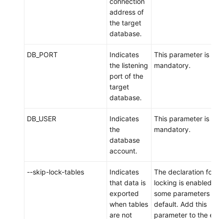
connection
Account
address of
Management
the target
database.
Backups
and
DB_PORT
Indicates
This parameter is
Restorations
the listening
mandatory.
port of the
target
Data
database.
Migration
DB_USER
Indicates
This parameter is
Overview
the
mandatory.
database
Migration
account.
Evaluation
--skip-lock-tables
Indicates
The declaration for 
Scenario
that data is
locking is enabled f
1:
exported
some parameters b
Migrating
when tables
default. Add this
Data
are not
parameter to the en
from