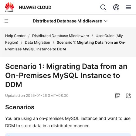
Distributed Database Middleware
Help Center
/
Distributed Database Middleware
/
User Guide (Ally
Region)
/
Data Migration
/
Scenario 1: Migrating Data from an On-
Premises MySQL Instance to DDM
What's
New
Scenario 1: Migrating Data from an
On-Premises MySQL Instance to
Product
Bulletin
DDM
Updated on
2026-01-26 GMT+08:00
Service
Overview
Scenarios
Billing
You are using an on-premises MySQL instance and want to use
DDM to store data in a distributed manner.
Getting