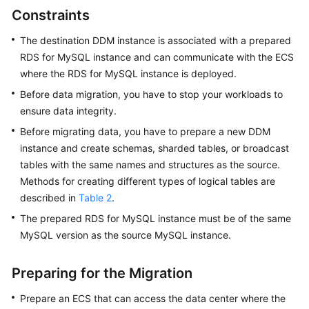
Videos
Constraints
More
The destination DDM instance is associated with a prepared
Documents
RDS for MySQL instance and can communicate with the ECS
where the RDS for MySQL instance is deployed.
User
Before data migration, you have to stop your workloads to
Guide
ensure data integrity.
(ME-
Before migrating data, you have to prepare a new DDM
Abu
Dhabi
instance and create schemas, sharded tables, or broadcast
Region)
tables with the same names and structures as the source.
Methods for creating different types of logical tables are
User
described in
Table 2
.
Guide
The prepared RDS for MySQL instance must be of the same
(Kuala
MySQL version as the source MySQL instance.
Lumpur
Region)
Preparing for the Migration
API
Prepare an ECS that can access the data center where the
Reference