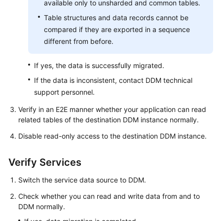
available only to unsharded and common tables.
Table structures and data records cannot be
compared if they are exported in a sequence
different from before.
If yes, the data is successfully migrated.
If the data is inconsistent, contact DDM technical
support personnel.
Verify in an E2E manner whether your application can read
related tables of the destination DDM instance normally.
Disable read-only access to the destination DDM instance.
Verify Services
Switch the service data source to DDM.
Check whether you can read and write data from and to
DDM normally.