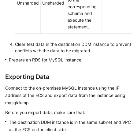
Unsharded
Unsharded
corresponding
schema and
execute the
statement.
Clear test data in the destination DDM instance to prevent
conflicts with the data to be migrated.
Prepare an RDS for MySQL instance.
Exporting Data
Connect to the on-premises MySQL instance using the IP
address of the ECS and export data from the instance using
mysqldump.
Before you export data, make sure that:
The destination DDM instance is in the same subnet and VPC
as the ECS on the client side.