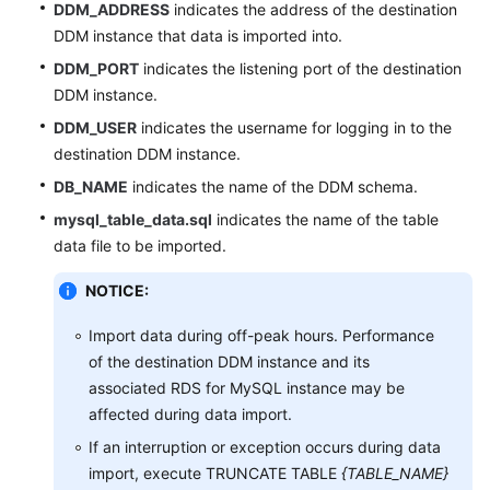
DDM_ADDRESS
indicates the address of the destination
DDM instance that data is imported into.
DDM_PORT
indicates the listening port of the destination
DDM instance.
DDM_USER
indicates the username for logging in to the
destination DDM instance.
DB_NAME
indicates the name of the DDM schema.
mysql_table_data.sql
indicates the name of the table
data file to be imported.
NOTICE:
Import data during off-peak hours. Performance
of the destination DDM instance and its
associated RDS for MySQL instance may be
affected during data import.
If an interruption or exception occurs during data
import, execute TRUNCATE TABLE
{TABLE_NAME}