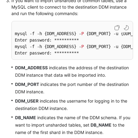
If you want to import unsharded or common tables, use a
MySQL client to connect to the destination DDM instance
and run the following commands:
mysql -f -h {DDM_ADDRESS} -
P
 {DDM_PORT} -u {DDM_US
Enter password: **********

mysql -f -h {DDM_ADDRESS} -
P
 {DDM_PORT} -u {DDM_US
Enter password: **********
DDM_ADDRESS
indicates the address of the destination
DDM instance that data will be imported into.
DDM_PORT
indicates the port number of the destination
DDM instance.
DDM_USER
indicates the username for logging in to the
destination DDM instance.
DB_NAME
indicates the name of the DDM schema. If you
want to import unsharded tables, set
DB_NAME
to the
name of the first shard in the DDM instance.