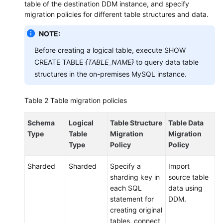
table of the destination DDM instance, and specify
Syntax
migration policies for different table structures and data.
FAQs
NOTE:
Before creating a logical table, execute SHOW
CREATE TABLE
{TABLE_NAME}
to query data table
General
Reference
structures in the on-premises MySQL instance.
Glossary
Table 2
Table migration policies
Shared
Schema
Logical
Table Structure
Table Data
Responsibilities
Type
Table
Migration
Migration
Type
Policy
Policy
Service
Level
Sharded
Sharded
Specify a
Import
Agreement
sharding key in
source table
each SQL
data using
White
statement for
DDM.
Papers
creating original
tables, connect