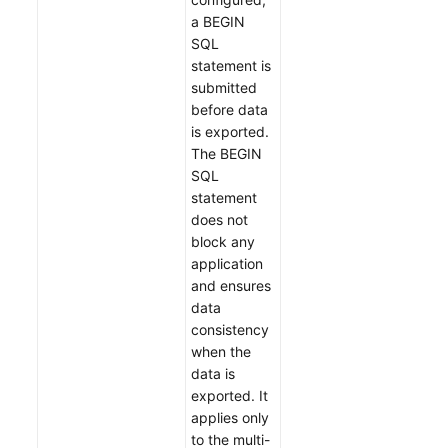
a BEGIN
SQL
statement is
submitted
before data
is exported.
The BEGIN
SQL
statement
does not
block any
application
and ensures
data
consistency
when the
data is
exported. It
applies only
to the multi-