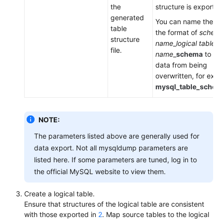
a
the
structure is exporte
DDM
generated
You can name the fil
Instance
table
the format of
schem
structure
name
_
logical table
file.
Session
name
_
schema
to pr
Management
data from being
overwritten, for exa
Slow
mysql_table_schem
Queries
Monitoring
NOTE:
The parameters listed above are generally used for
Task
data export. Not all mysqldump parameters are
Center
listed here. If some parameters are tuned, log in to
the official MySQL website to view them.
Tags
Create a logical table.
Auditing
Ensure that structures of the logical table are consistent
with those exported in
2
. Map source tables to the logical
SQL