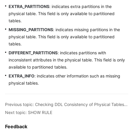
EXTRA_PARTITIONS
: indicates extra partitions in the
Instance
physical table. This field is only available to partitioned
Management
tables.
MISSING_PARTITIONS
: indicates missing partitions in the
Connection
physical table. This field is only available to partitioned
Management
tables.
Schema
DIFFERENT_PARTITIONS
: indicates partitions with
Management
inconsistent attributes in the physical table. This field is only
available to partitioned tables.
Shard
EXTRA_INFO
: indicates other information such as missing
Configuration
physical tables.
Data
Nodes
Previous topic: Checking DDL Consistency of Physical Tables in All Logical Tables
Parameter
Next topic: SHOW RULE
Template
Management
Feedback