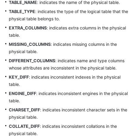
TABLE_NAME
: indicates the name of the physical table.
(Kuala
Lumpur
TABLE_TYPE
: indicates the type of the logical table that the
Region)
physical table belongs to.
EXTRA_COLUMNS
: indicates extra columns in the physical
User
table.
Guide
MISSING_COLUMNS
: indicates missing columns in the
(Ally
Region)
physical table.
DIFFERENT_COLUMNS
: indicates name and type columns
Service
whose attributes are inconsistent in the physical table.
Overview
KEY_DIFF
: indicates inconsistent indexes in the physical
table.
Getting
Started
ENGINE_DIFF
: indicates inconsistent engines in the physical
table.
Function
CHARSET_DIFF
: indicates inconsistent character sets in the
Overview
physical table.
COLLATE_DIFF
: indicates inconsistent collations in the
Permissions
physical table.
Management