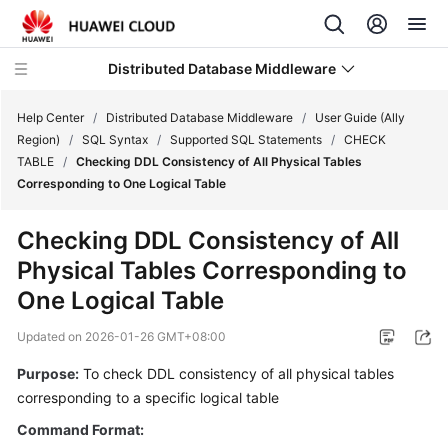
Distributed Database Middleware
Help Center
/
Distributed Database Middleware
/
User Guide (Ally
Region)
/
SQL Syntax
/
Supported SQL Statements
/
CHECK
TABLE
/
Checking DDL Consistency of All Physical Tables
What's
Corresponding to One Logical Table
New
Checking DDL Consistency of All
Product
Physical Tables Corresponding to
Bulletin
One Logical Table
Service
Updated on
2026-01-26 GMT+08:00
Overview
Purpose:
To check DDL consistency of all physical tables
Billing
corresponding to a specific logical table
Command Format:
Getting