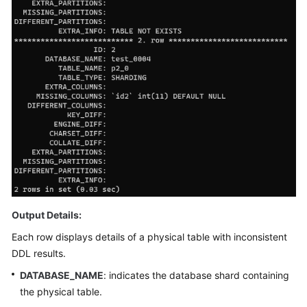
Videos
More
Documents
User
Guide
(ME-
Abu
Dhabi
Region)
User
Guide
Output Details:
(Kuala
Each row displays details of a physical table with inconsistent
Lumpur
DDL results.
Region)
DATABASE_NAME
: indicates the database shard containing
API
the physical table.
Reference