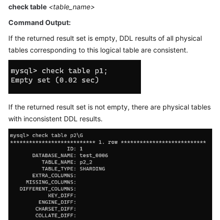
Started
check table
<table_name>
Command Output:
User
Guide
If the returned result set is empty, DDL results of all physical
tables corresponding to this logical table are consistent.
API
Reference
SDK
Reference
If the returned result set is not empty, there are physical tables
with inconsistent DDL results.
Best
Practices
Performance
White
Paper
FAQs