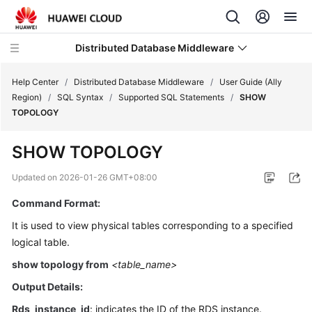
Distributed Database Middleware
Help Center
/
Distributed Database Middleware
/
User Guide (Ally
Region)
/
SQL Syntax
/
Supported SQL Statements
/
SHOW
TOPOLOGY
What's
New
SHOW TOPOLOGY
Product
Updated on
2026-01-26 GMT+08:00
Bulletin
Command Format:
Service
It is used to view physical tables corresponding to a specified
Overview
logical table.
show topology from
<table_name>
Billing
Output Details:
Getting
Rds_instance_id
: indicates the ID of the RDS instance.