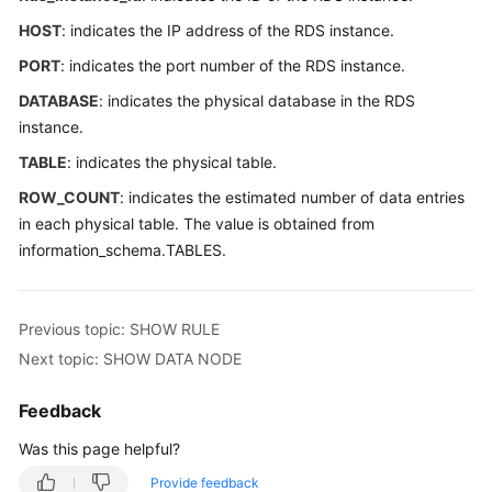
Started
HOST
: indicates the IP address of the RDS instance.
User
PORT
: indicates the port number of the RDS instance.
Guide
DATABASE
: indicates the physical database in the RDS
instance.
API
Reference
TABLE
: indicates the physical table.
ROW_COUNT
: indicates the estimated number of data entries
SDK
in each physical table. The value is obtained from
Reference
information_schema.TABLES.
Best
Practices
Previous topic: SHOW RULE
Performance
Next topic: SHOW DATA NODE
White
Paper
Feedback
Was this page helpful?
FAQs
Provide feedback