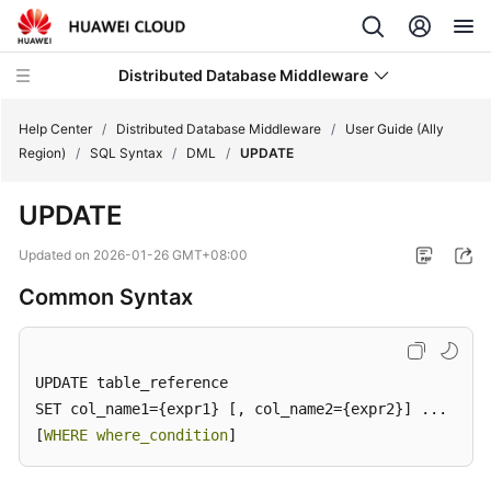
Distributed Database Middleware
Help Center
/
Distributed Database Middleware
/
User Guide (Ally
Region)
/
SQL Syntax
/
DML
/
UPDATE
What's
UPDATE
New
Updated on
2026-01-26 GMT+08:00
Product
Common Syntax
Bulletin
Service
Overview
UPDATE table_reference

SET col_name1={expr1} [, col_name2={expr2}] ...

Billing
[
WHERE where_condition
]
Getting