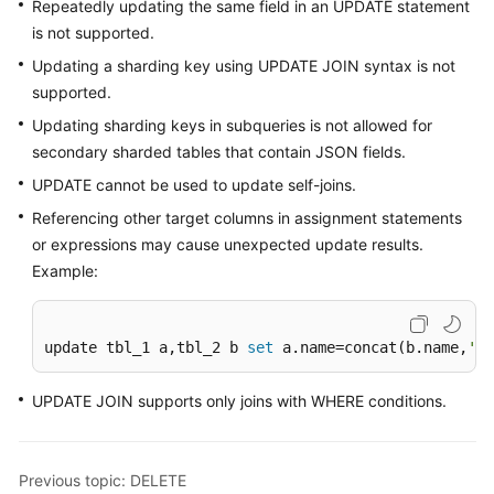
Repeatedly updating the same field in an UPDATE statement
Videos
is not supported.
More
Updating a sharding key using UPDATE JOIN syntax is not
Documents
supported.
Updating sharding keys in subqueries is not allowed for
User
secondary sharded tables that contain JSON fields.
Guide
UPDATE cannot be used to update self-joins.
(ME-
Abu
Referencing other target columns in assignment statements
Dhabi
or expressions may cause unexpected update results.
Region)
Example:
User
Guide
update tbl_1 a,tbl_2 b 
set
 a.name=concat(b.name,
'aa
(Kuala
Lumpur
UPDATE JOIN supports only joins with WHERE conditions.
Region)
API
Previous topic: DELETE
Reference