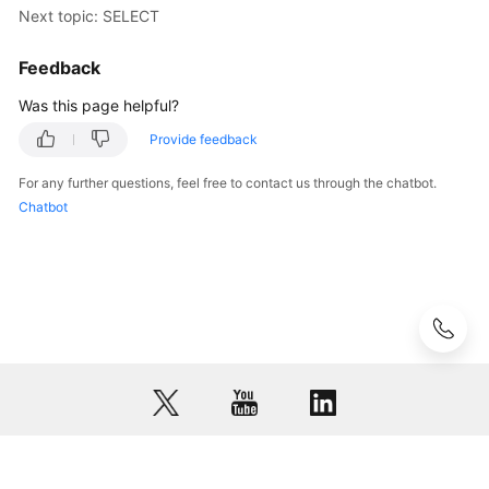
(Kuala
Next topic: SELECT
Lumpur
Region)
Feedback
Was this page helpful?
User
Guide
Provide feedback
(Ally
Region)
For any further questions, feel free to contact us through the chatbot.
Chatbot
Service
Overview
Getting
Started
Function
Overview
Permissions
Management
© 2026, Huawei Cloud Computing Technologies Co., Ltd. and/or its