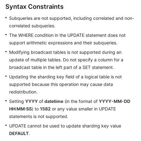
Started
Syntax Constraints
User
Subqueries are not supported, including correlated and non-
Guide
correlated subqueries.
The WHERE condition in the UPDATE statement does not
API
support arithmetic expressions and their subqueries.
Reference
Modifying broadcast tables is not supported during an
SDK
update of multiple tables. Do not specify a column for a
Reference
broadcast table in the left part of a SET statement.
Updating the sharding key field of a logical table is not
Best
supported because this operation may cause data
Practices
redistribution.
Setting
YYYY
of
datetime
(in the format of
YYYY-MM-DD
Performance
White
HH:MM:SS
) to
1582
or any value smaller in UPDATE
Paper
statements is not supported.
UPDATE cannot be used to update sharding key value
FAQs
DEFAULT
.