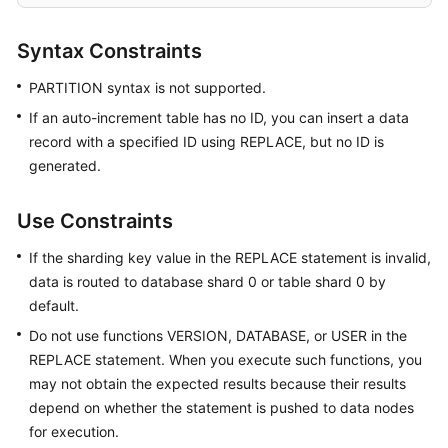
Started
Syntax Constraints
User
Guide
PARTITION syntax is not supported.
If an auto-increment table has no ID, you can insert a data
API
Reference
record with a specified ID using REPLACE, but no ID is
generated.
SDK
Reference
Use Constraints
Best
If the sharding key value in the REPLACE statement is invalid,
Practices
data is routed to database shard 0 or table shard 0 by
default.
Performance
Do not use functions VERSION, DATABASE, or USER in the
White
REPLACE statement. When you execute such functions, you
Paper
may not obtain the expected results because their results
depend on whether the statement is pushed to data nodes
FAQs
for execution.