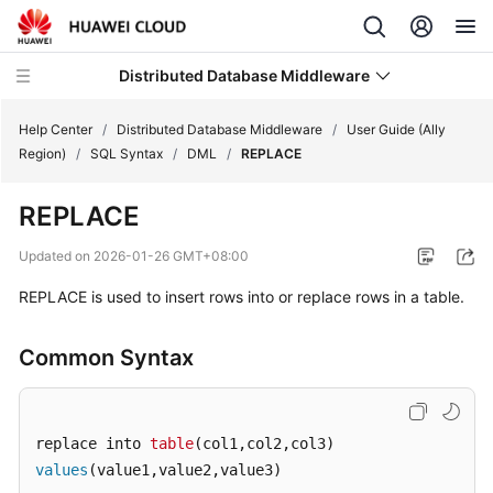
Distributed Database Middleware
Help Center
/
Distributed Database Middleware
/
User Guide (Ally
Region)
/
SQL Syntax
/
DML
/
REPLACE
What's
REPLACE
New
Updated on
2026-01-26 GMT+08:00
Product
REPLACE is used to insert rows into or replace rows in a table.
Bulletin
Service
Common Syntax
Overview
Billing
replace into 
table
values
(value1,value2,value3)
Getting