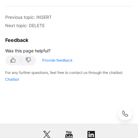
Videos
Previous topic: INSERT
More
Documents
Next topic: DELETE
User
Feedback
Guide
Was this page helpful?
(ME-
Abu
Provide feedback
Dhabi
Region)
For any further questions, feel free to contact us through the chatbot.
Chatbot
User
Guide
(Kuala
Lumpur
Region)
API
Reference