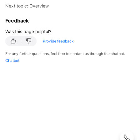
Started
Next topic: Overview
User
Feedback
Guide
Was this page helpful?
API
Provide feedback
Reference
For any further questions, feel free to contact us through the chatbot.
SDK
Chatbot
Reference
Best
Practices
Performance
White
Paper
FAQs