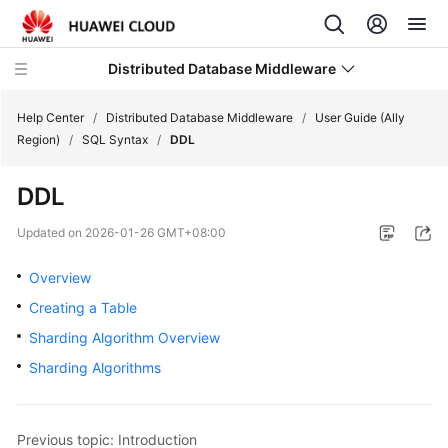
Distributed Database Middleware
Help Center
/
Distributed Database Middleware
/
User Guide (Ally
Region)
/
SQL Syntax
/
DDL
What's
DDL
New
Updated on
2026-01-26 GMT+08:00
Product
Bulletin
Overview
Creating a Table
Service
Sharding Algorithm Overview
Overview
Sharding Algorithms
Billing
Getting
Previous topic: Introduction