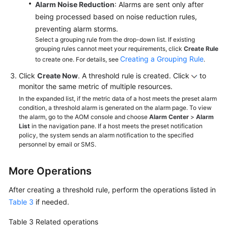
Alarm Noise Reduction
: Alarms are sent only after
being processed based on noise reduction rules,
preventing alarm storms.
Select a grouping rule from the drop-down list. If existing
grouping rules cannot meet your requirements, click
Create Rule
Creating a Grouping Rule
to create one. For details, see
.
Click
Create Now
. A threshold rule is created. Click
to
monitor the same metric of multiple resources.
In the expanded list, if the metric data of a host meets the preset alarm
condition, a threshold alarm is generated on the alarm page. To view
the alarm, go to the AOM console and choose
Alarm Center
>
Alarm
List
in the navigation pane. If a host meets the preset notification
policy, the system sends an alarm notification to the specified
personnel by email or SMS.
More Operations
After creating a threshold rule, perform the operations listed in
Table 3
if needed.
Table 3
Related operations