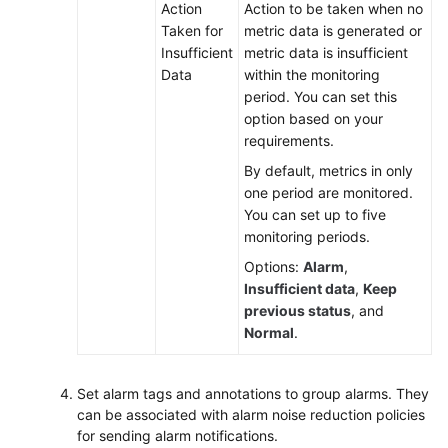
Action
Action to be taken when no
Taken for
metric data is generated or
Insufficient
metric data is insufficient
Data
within the monitoring
period. You can set this
option based on your
requirements.
By default, metrics in only
one period are monitored.
You can set up to five
monitoring periods.
Options:
Alarm
,
Insufficient data
,
Keep
previous status
, and
Normal
.
Set alarm tags and annotations to group alarms. They
can be associated with alarm noise reduction policies
for sending alarm notifications.