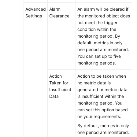
Log
Advanced
Alarm
An alarm will be cleared if
Management
Settings
Clearance
the monitored object does
not meet the trigger
Configuration
condition within the
Management
monitoring period. By
default, metrics in only
Auditing
one period are monitored.
You can set up to five
Upgrading
monitoring periods.
to
AOM
Action
Action to be taken when
2.0
Taken for
no metric data is
Insufficient
generated or metric data
FAQs
Data
is insufficient within the
monitoring period. You
User
can set this option based
Guide
on your requirements.
(2.0)
By default, metrics in only
(Ally
one period are monitored.
Region)