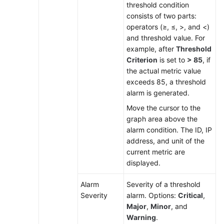
threshold condition
Alarm
consists of two parts:
Rule
operators (≥, ≤, >, and <)
and threshold value. For
Checking
example, after
Threshold
Alarms
Criterion
is set to
> 85
, if
the actual metric value
Checking
exceeds 85, a threshold
Events
alarm is generated.
Move the cursor to the
Alarm
graph area above the
Action
alarm condition. The ID, IP
Rules
address, and unit of the
current metric are
Alarm
displayed.
Noise
Reduction
Alarm
Severity of a threshold
Severity
alarm. Options:
Critical
,
Resource
Major
,
Minor
, and
Monitoring
Warning
.