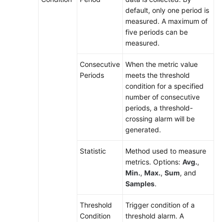
default, only one period is
Alarm
measured. A maximum of
Tags
five periods can be
and
measured.
Annotations
Consecutive
When the metric value
Creating
Periods
meets the threshold
a
condition for a specified
Threshold
number of consecutive
Rule
periods, a threshold-
crossing alarm will be
Creating
generated.
a
Statistic
Method used to measure
Static
metrics. Options:
Avg.
,
Threshold
Min.
,
Max.
,
Sum
, and
Template
Samples
.
Creating
Threshold
Trigger condition of a
an
Condition
threshold alarm. A
Event