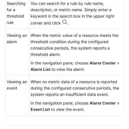
Searching
You can search for a rule by rule name,
for a
description, or metric name. Simply enter a
threshold
keyword in the search box in the upper right
rule
corner and click
.
Viewing an
When the metric value of a resource meets the
alarm
threshold condition during the configured
consecutive periods, the system reports a
threshold alarm.
In the navigation pane, choose
Alarm Center
>
Alarm List
to view the alarm.
Viewing an
When no metric data of a resource is reported
event
during the configured consecutive periods, the
system reports an insufficient data event.
In the navigation pane, choose
Alarm Center
>
Event List
to view the event.