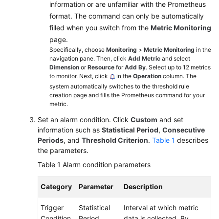
information or are unfamiliar with the Prometheus
Started
format. The command can only be automatically
Permissions
filled when you switch from the
Metric Monitoring
Management
page.
Specifically, choose
Monitoring
>
Metric Monitoring
in the
navigation pane. Then, click
Add Metric
and select
Connecting
Dimension
or
Resource
for
Add By
. Select up to 12 metrics
Resources
to monitor. Next, click
in the
Operation
column. The
to
system automatically switches to the threshold rule
AOM
creation page and fills the Prometheus command for your
metric.
Monitoring
Set an alarm condition. Click
Custom
and set
Overview
information such as
Statistical Period
,
Consecutive
Periods
, and
Threshold Criterion
.
Table 1
describes
Alarm
the parameters.
Management
Table 1
Alarm condition parameters
Alarm
Category
Parameter
Description
Rules
Trigger
Statistical
Interval at which metric
Overview
Condition
Period
data is collected. By