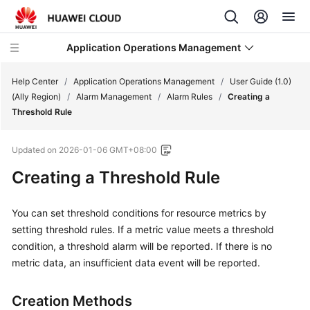
Application Operations Management
Help Center
/
Application Operations Management
/
User Guide (1.0)
(Ally Region)
/
Alarm Management
/
Alarm Rules
/
Creating a
Threshold Rule
What's
New
Updated on
2026-01-06 GMT+08:00
Service
Creating a Threshold Rule
Overview
You can set threshold conditions for resource metrics by
Billing
setting threshold rules. If a metric value meets a threshold
condition, a threshold alarm will be reported. If there is no
Getting
metric data, an insufficient data event will be reported.
Started
User
Creation Methods