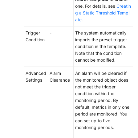
one. For details, see
Creatin
g a Static Threshold Templ
ate
.
Trigger
-
The system automatically
Condition
imports the preset trigger
condition in the template.
Note that the condition
cannot be modified.
Advanced
Alarm
An alarm will be cleared if
Settings
Clearance
the monitored object does
not meet the trigger
condition within the
monitoring period. By
default, metrics in only one
period are monitored. You
can set up to five
monitoring periods.