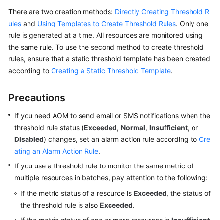
Guide
There are two creation methods:
Directly Creating Threshold R
ules
and
Using Templates to Create Threshold Rules
. Only one
Best
rule is generated at a time. All resources are monitored using
Practices
the same rule. To use the second method to create threshold
API
rules, ensure that a static threshold template has been created
Reference
according to
Creating a Static Threshold Template
.
SDK
Precautions
Reference
If you need AOM to send email or SMS notifications when the
FAQs
threshold rule status (
Exceeded
,
Normal
,
Insufficient
, or
Disabled
) changes, set an alarm action rule according to
Cre
Videos
ating an Alarm Action Rule
.
If you use a threshold rule to monitor the same metric of
AOM
multiple resources in batches, pay attention to the following:
1.0
Documentation
If the metric status of a resource is
Exceeded
, the status of
the threshold rule is also
Exceeded
.
More
If the metric status of one or more resources is
Insufficient