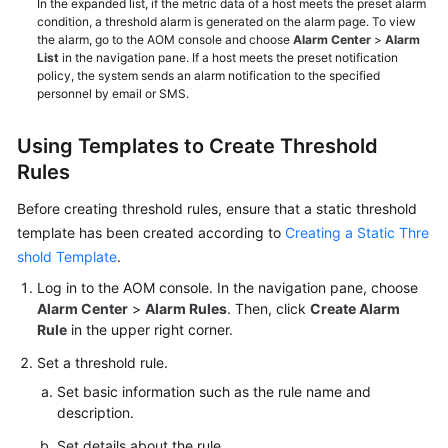
In the expanded list, if the metric data of a host meets the preset alarm
condition, a threshold alarm is generated on the alarm page. To view
the alarm, go to the AOM console and choose
Alarm Center
>
Alarm
List
in the navigation pane. If a host meets the preset notification
policy, the system sends an alarm notification to the specified
personnel by email or SMS.
Using Templates to Create Threshold
Rules
Before creating threshold rules, ensure that a static threshold
template has been created according to
Creating a Static Thre
shold Template
.
Log in to the AOM console. In the navigation pane, choose
Alarm Center
>
Alarm Rules
. Then, click
Create Alarm
Rule
in the upper right corner.
Set a threshold rule.
Set basic information such as the rule name and
description.
Set details about the rule.