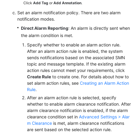
Click
Add Tag
or
Add Annotation
.
Set an alarm notification policy. There are two alarm
notification modes.
Direct Alarm Reporting
: An alarm is directly sent when
the alarm condition is met.
Specify whether to enable an alarm action rule.
After an alarm action rule is enabled, the system
sends notifications based on the associated SMN
topic and message template. If the existing alarm
action rules cannot meet your requirements, click
Create Rule
to create one. For details about how to
set alarm action rules, see
Creating an Alarm Action
Rule
.
After an alarm action rule is selected, specify
whether to enable alarm clearance notification. After
alarm clearance notification is enabled, if the alarm
clearance condition set in
Advanced Settings > Alar
m Clearance
is met, alarm clearance notifications
are sent based on the selected action rule.