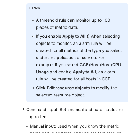
Region)
User
A threshold rule can monitor up to 100
Guide
pieces of metric data.
(ME-
Abu
If you enable
Apply to All
() when selecting
Dhabi
objects to monitor, an alarm rule will be
Region)
created for all metrics of the type you select
under an application or service. For
API
example, if you select
CCE/Host/Host/CPU
Reference(ME-
Usage
and enable
Apply to All
, an alarm
Abu
rule will be created for all hosts in CCE.
Dhabi
Click
Edit resource objects
to modify the
Region)
selected resource object.
User
Guide
Command input: Both manual and auto inputs are
(Ankara
supported.
Region)
Manual input: used when you know the metric