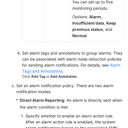
You can set up to five
monitoring periods.
Options:
Alarm
,
General
Insufficient data
,
Keep
Reference
previous status
, and
Normal
.
Glossary
Shared
Set alarm tags and annotations to group alarms. They
Responsibilities
can be associated with alarm noise reduction policies
for sending alarm notifications. For details, see
Alarm
Service
Tags and Annotations
.
Level
Click
Add Tag
or
Add Annotation
.
Agreement
Set an alarm notification policy. There are two alarm
notification modes.
White
Direct Alarm Reporting
: An alarm is directly sent when
Papers
the alarm condition is met.
Endpoints
Specify whether to enable an alarm action rule.
After an alarm action rule is enabled, the system
Permissions
sends notifications based on the associated SMN