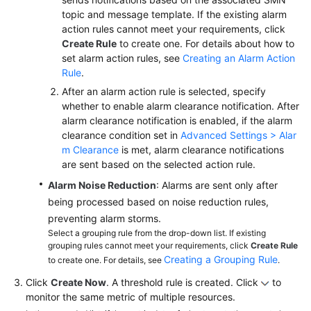
topic and message template. If the existing alarm
action rules cannot meet your requirements, click
Create Rule
to create one. For details about how to
set alarm action rules, see
Creating an Alarm Action
Rule
.
After an alarm action rule is selected, specify
whether to enable alarm clearance notification. After
alarm clearance notification is enabled, if the alarm
clearance condition set in
Advanced Settings > Alar
m Clearance
is met, alarm clearance notifications
are sent based on the selected action rule.
Alarm Noise Reduction
: Alarms are sent only after
being processed based on noise reduction rules,
preventing alarm storms.
Select a grouping rule from the drop-down list. If existing
grouping rules cannot meet your requirements, click
Create Rule
Creating a Grouping Rule
to create one. For details, see
.
Click
Create Now
. A threshold rule is created. Click
to
monitor the same metric of multiple resources.