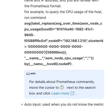
name and IP address, and you are familiar with
API
the Prometheus format.
Reference
For example, to query the CPU usage of the host,
(Ankara
run command
Region)
avg(label_replace(avg_over_time(aom_node_c
pu_usage{hostID="81010a40-1682-41c1-
API
Reference
9645-
(Ally
f0588ff9c0cf",nodeIP="192.168.1.210",clusterId
Region)
= '00000000-0000-0000-0000-
00000000'}[59999ms]),
User
"__name__","aom_node_cpu_usage","",""))
Guide
by(__name__,hostID,nodeIP)
.
(1.0)
(Ally
Region)
For details about Prometheus commands,
move the cursor to
next to the search
Service
box and click
Learn more
.
Overview
Auto input: used when you do not know the metric
Getting