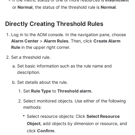
Documents
or
Normal
, the status of the threshold rule is
Normal
.
User
Directly Creating Threshold Rules
Guide
(1.0)
Log in to the AOM console. In the navigation pane, choose
(Kuala
Alarm Center
>
Alarm Rules
. Then, click
Create Alarm
Lumpur
Rule
in the upper right corner.
Region)
Set a threshold rule.
User
Set basic information such as the rule name and
Guide
description.
(2.0)
Set details about the rule.
(Kuala
Lumpur
Set
Rule Type
to
Threshold alarm
.
Region)
Select monitored objects. Use either of the following
methods:
API
Select resource objects: Click
Select Resource
Reference
Object
, add objects by dimension or resource, and
(Kuala
click
Confirm
.
Lumpur