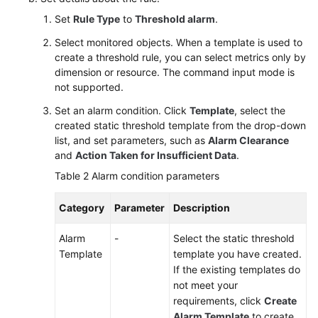
Set
Rule Type
to
Threshold alarm
.
Select monitored objects. When a template is used to
create a threshold rule, you can select metrics only by
dimension or resource. The command input mode is
not supported.
Set an alarm condition. Click
Template
, select the
created static threshold template from the drop-down
list, and set parameters, such as
Alarm Clearance
and
Action Taken for Insufficient Data
.
Table 2
Alarm condition parameters
Category
Parameter
Description
Alarm
-
Select the static threshold
Template
template you have created.
If the existing templates do
not meet your
requirements, click
Create
Alarm Template
to create