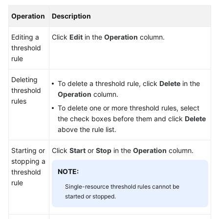
Operation
Description
Editing a
Click
Edit
in the
Operation
column.
threshold
rule
Deleting
To delete a threshold rule, click
Delete
in the
threshold
Operation
column.
rules
To delete one or more threshold rules, select
the check boxes before them and click
Delete
above the rule list.
Starting or
Click
Start
or
Stop
in the
Operation
column.
stopping a
NOTE:
threshold
rule
Single-resource threshold rules cannot be
started or stopped.