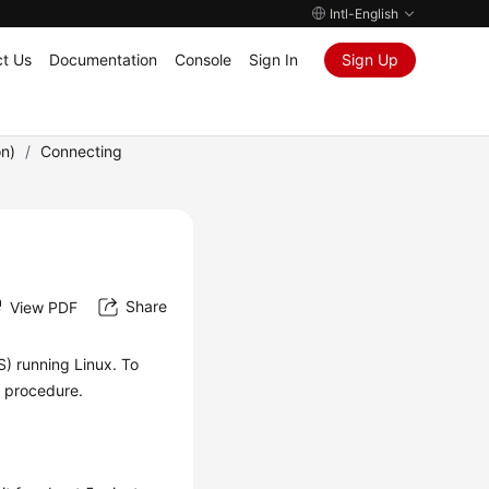
Intl-English
t Us
Documentation
Console
Sign In
Sign Up
on)
/
Connecting
Share
View PDF
S) running Linux. To
ng procedure.