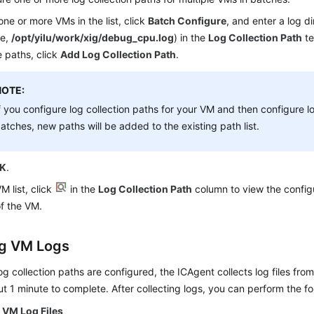
one or more VMs in the list, click
Batch Configure
, and enter a log dir
le,
/opt/yilu/work/xig/debug_cpu.log
) in the
Log Collection Path
te
e paths, click
Add Log Collection Path
.
NOTE:
f you configure log collection paths for your VM and then configure lo
atches, new paths will be added to the existing path list.
K
.
VM list, click
in the
Log Collection Path
column to view the configu
f the VM.
g VM Logs
log collection paths are configured, the ICAgent collects log files fro
t 1 minute to complete. After collecting logs, you can perform the fo
 VM Log Files