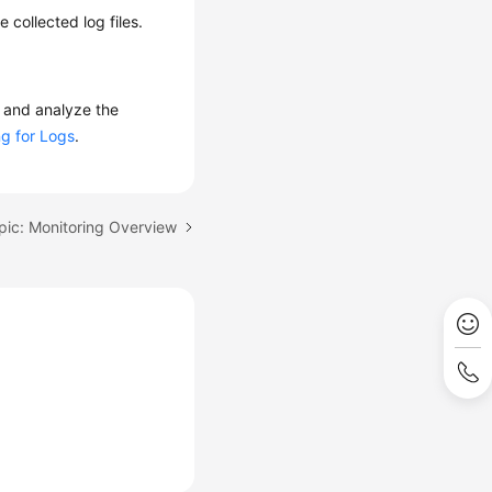
 collected log files.
 and analyze the
g for Logs
.
pic: Monitoring Overview