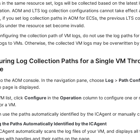
 in the same resource set, logs will be collected based on the latest l
ation. AOM and LTS log collection configurations cannot take effect 
 if you set log collection paths in AOM for ECSs, the previous LTS co
CSs under the resource set become invalid.
figuring the collection path of VM logs, do not use the log paths fo
logs to VMs. Otherwise, the collected VM logs may be overwritten by 
uring Log Collection Paths for a Single VM Thr
e
to the AOM console. In the navigation pane, choose
Log
>
Path Conf
 page is displayed.
VM list, click
Configure
in the
Operation
column to configure one or m
or a VM.
 use the paths automatically identified by the ICAgent or manually c
 the Paths Automatically Identified by the ICAgent
CAgent automatically scans the log files of your VM, and displays all
iles with handles and their paths on the page.