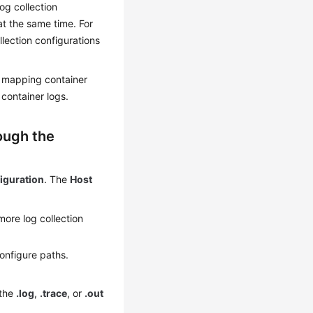
og collection
at the same time. For
llection configurations
r mapping container
container logs.
ough the
iguration
. The
Host
ore log collection
onfigure paths.
 the
.log
,
.trace
, or
.out