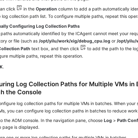
an click
in the
Operation
column to add a path automatically iden
e log collection path list. To configure multiple paths, repeat this oper
ally Configuring Log Collection Paths
e paths automatically identified by the ICAgent cannot meet your requ
tory or file (such as
/opt/yilu/work/xig/debug_cpu.log
or
/opt/yilu/
ollection Path
text box, and then click
to add the path to the log 
gure multiple paths, repeat this operation.
K
.
uring Log Collection Paths for Multiple VMs in
h the Console
nfigure log collection paths for multiple VMs in batches. When your 
Ms, you can configure log collection paths in batches to reduce work
to the AOM console. In the navigation pane, choose
Log
>
Path Conf
 page is displayed.
re one or more log collection paths for multiple VMs in batches.