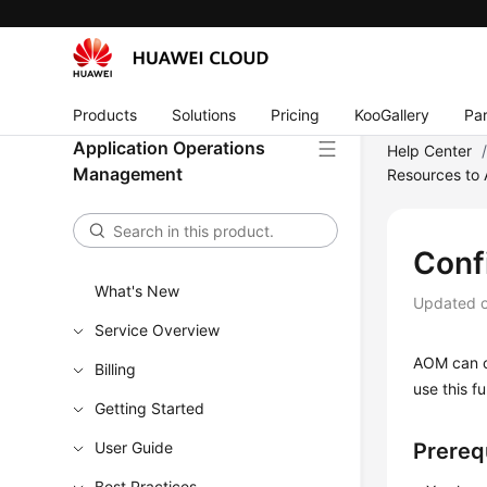
Products
Solutions
Pricing
KooGallery
Par
Application Operations
Help Center
Management
Resources to
Conf
What's New
Updated 
Service Overview
AOM can co
Billing
use this f
Getting Started
User Guide
Prereq
Best Practices