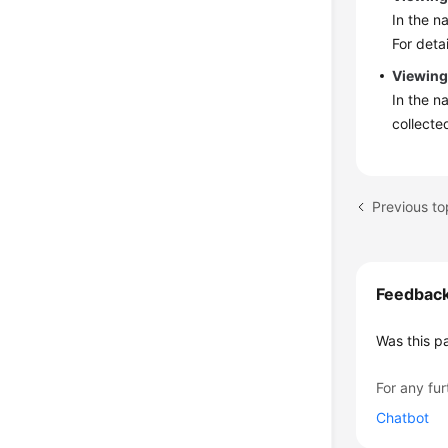
In the n
For deta
Viewing
In the n
collecte
Feedbac
Was this p
For any fur
Chatbot