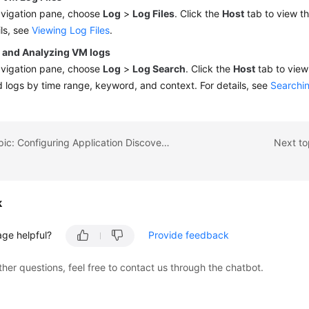
avigation pane, choose
Log
>
Log Files
. Click the
Host
tab to view the
ils, see
Viewing Log Files
.
 and Analyzing VM logs
avigation pane, choose
Log
>
Log Search
. Click the
Host
tab to view
d logs by time range, keyword, and context. For details, see
Searchin
Previous topic: Configuring Application Discovery Rules
Next to
k
age helpful?
Provide feedback
ther questions, feel free to contact us through the chatbot.