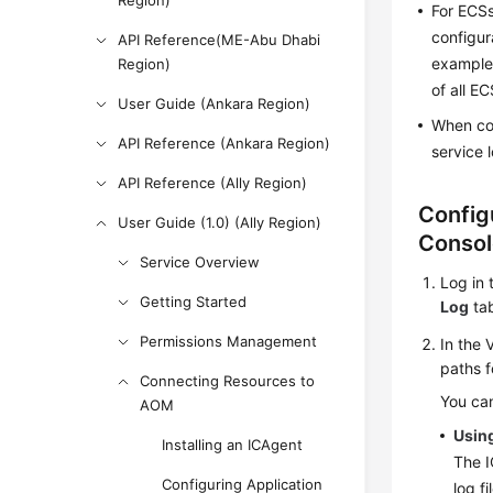
Region)
For ECSs
configur
API Reference(ME-Abu Dhabi
example,
Region)
of all E
User Guide (Ankara Region)
When con
API Reference (Ankara Region)
service 
API Reference (Ally Region)
Config
User Guide (1.0) (Ally Region)
Consol
Service Overview
Log in 
Getting Started
Log
tab
Permissions Management
In the 
paths f
Connecting Resources to
You can
AOM
Using
Installing an ICAgent
The I
Configuring Application
log f