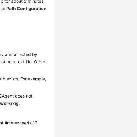
ait for about 5 minutes
 the
Path Configuration
tory are collected by
must be a text file. Other
ath exists. For example,
 ICAgent does not
/work/xig
.
rent time exceeds 12