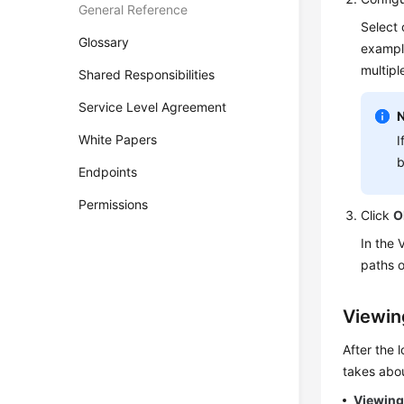
General Reference
Select 
Glossary
examp
multipl
Shared Responsibilities
Service Level Agreement
White Papers
I
b
Endpoints
Permissions
Click
O
In the 
paths o
Viewin
After the 
takes abou
Viewing