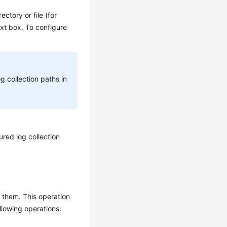
ectory or file (for
xt box. To configure
g collection paths in
red log collection
m them. This operation
llowing operations: