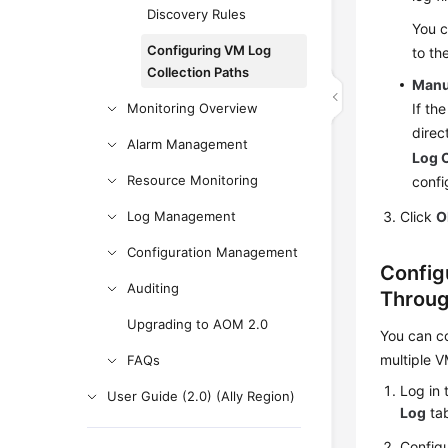
Discovery Rules
You c
Configuring VM Log
to th
Collection Paths
Manu
Monitoring Overview
If th
direc
Alarm Management
Log C
Resource Monitoring
confi
Log Management
Click
O
Configuration Management
Config
Auditing
Throug
Upgrading to AOM 2.0
You can co
multiple V
FAQs
Log in 
User Guide (2.0) (Ally Region)
Log
tab
Configu