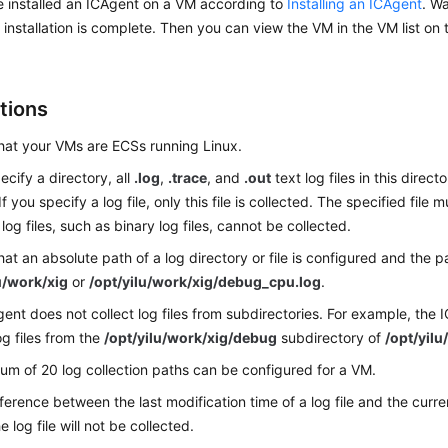
 installed an ICAgent on a VM according to
Installing an ICAgent
. W
e installation is complete. Then you can view the VM in the VM list on
tions
hat your VMs are ECSs running Linux.
ecify a directory, all
.log
,
.trace
, and
.out
text log files in this direc
If you specify a log file, only this file is collected. The specified file 
log files, such as binary log files, cannot be collected.
hat an absolute path of a log directory or file is configured and the p
u/work/xig
or
/opt/yilu/work/xig/debug_cpu.log
.
ent does not collect log files from subdirectories. For example, the
og files from the
/opt/yilu/work/xig/debug
subdirectory of
/opt/yilu
m of 20 log collection paths can be configured for a VM.
ifference between the last modification time of a log file and the cur
e log file will not be collected.