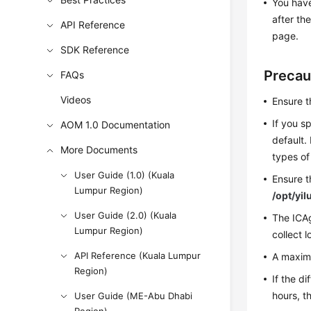
You have
after th
API Reference
page.
SDK Reference
Precau
FAQs
Videos
Ensure t
If you sp
AOM 1.0 Documentation
default. 
More Documents
types of 
User Guide (1.0) (Kuala
Ensure t
Lumpur Region)
/opt/yil
User Guide (2.0) (Kuala
The ICAg
Lumpur Region)
collect l
API Reference (Kuala Lumpur
A maximu
Region)
If the d
hours, th
User Guide (ME-Abu Dhabi