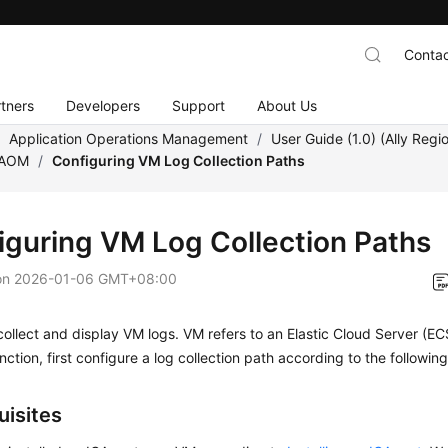
Contac
tners
Developers
Support
About Us
/
Application Operations Management
/
User Guide (1.0) (Ally Regi
 AOM
/
Configuring VM Log Collection Paths
iguring VM Log Collection Paths
on
2026-01-06 GMT+08:00
llect and display VM logs. VM refers to an Elastic Cloud Server (EC
unction, first configure a log collection path according to the followi
uisites