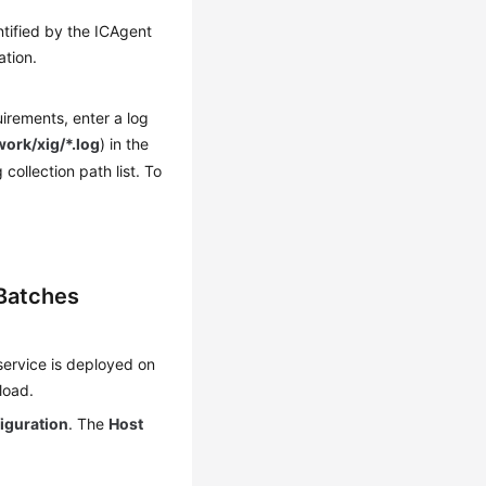
tified by the ICAgent
ation.
irements, enter a log
work/xig/*.log
) in the
collection path list. To
 Batches
service is deployed on
load.
iguration
. The
Host