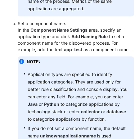
name of the process. Metrics of the same
application are aggregated.
Set a component name.
In the
Component Name Settings
area, specify an
application type and click
Add Naming Rule
to set a
component name for the discovered process. For
example, add the text
app-test
as a component name.
NOTE:
Application types are specified to identify
application categories. They are used only for
better rule classification and console display. You
can enter any field. For example, you can enter
Java
or
Python
to categorize applications by
technology stack or enter
collector
or
database
to categorize applications by function.
If you do not set a component name, the default
name
unknownapplicationname
is used.