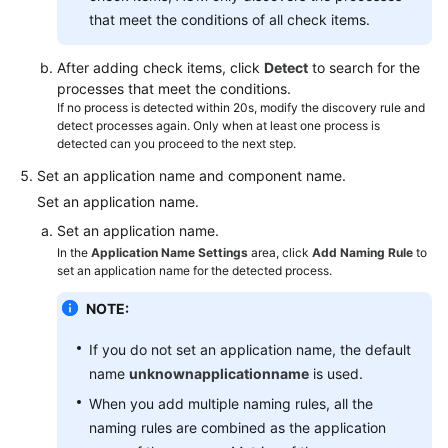
that meet the conditions of all check items.
After adding check items, click
Detect
to search for the
processes that meet the conditions.
If no process is detected within 20s, modify the discovery rule and
detect processes again. Only when at least one process is
detected can you proceed to the next step.
Set an application name and component name.
Set an application name.
Set an application name.
In the
Application Name Settings
area, click
Add Naming Rule
to
set an application name for the detected process.
NOTE:
If you do not set an application name, the default
name
unknownapplicationname
is used.
When you add multiple naming rules, all the
naming rules are combined as the application