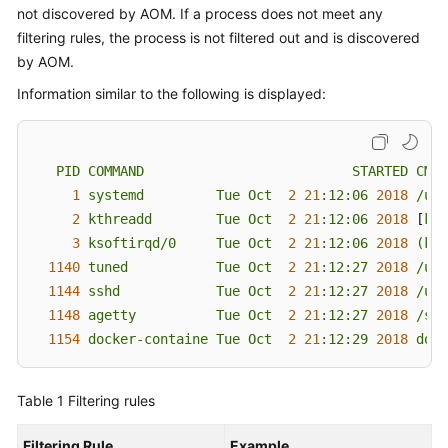
Documents
not discovered by AOM. If a process does not meet any
filtering rules, the process is not filtered out and is discovered
User
by AOM.
Guide
Information similar to the following is displayed:
(1.0)
(Kuala
Lumpur
Region)
PID
COMMAND
STARTED
CMD
1
systemd
Tue
Oct
2
21
:12:06
2018
/usr
User
2
kthreadd
Tue
Oct
2
21
:12:06
2018
 [
kth
Guide
3
ksoftirqd/0
Tue
Oct
2
21
:12:06
2018
(kso
(2.0)
1140 
tuned
Tue
Oct
2
21
:12:27
2018
/usr
(Kuala
1144 
sshd
Tue
Oct
2
21
:12:27
2018
/usr
Lumpur
1148 
agetty
Tue
Oct
2
21
:12:27
2018
/sbi
Region)
1154 
docker-containe
Tue
Oct
2
21
:12:29
2018 
dock
API
Reference
Table 1
Filtering rules
(Kuala
Lumpur
Filtering Rule
Example