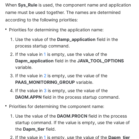
Started
When
Sys_Rule
is used, the component name and application
name must be used together. The names are determined
Permissions
according to the following priorities:
Management
Priorities for determining the application name:
Connecting
Use the value of the
Damp_application
field in the
Resources
process startup command.
to
If the value in
1
is empty, use the value of the
AOM
Dapm_application
field in the
JAVA_TOOL_OPTIONS
variable.
Installing
If the value in
2
is empty, use the value of the
an
PAAS_MONITORING_GROUP
variable.
ICAgent
If the value in
3
is empty, use the value of the
DAOM.APPN
field in the process startup command.
Configuring
Priorities for determining the component name:
Application
Discovery
Use the value of the
DAOM.PROCN
field in the process
Rules
startup command. If the value is empty, use the value of
the
Dapm_tier
field.
Configuring
If the value in
1
is empty, use the value of the
Dapm_tier