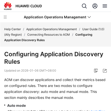
Application Operations Management
Help Center
/
Application Operations Management
/
User Guide (1.0)
(Ally Region)
/
Connecting Resources to AOM
/
Configuring
Application Discovery Rules
What's
New
Configuring Application Discovery
Rules
Service
Overview
Updated on
2026-01-06 GMT+08:00
Billing
AOM can discover applications and collect their metrics based
on configured rules. There are two modes to configure
Getting
application discovery: auto mode and manual mode. This
Started
section mainly describes the manual mode.
Auto mode
User