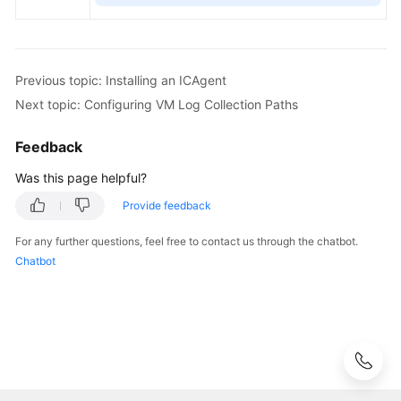
Previous topic: Installing an ICAgent
Next topic: Configuring VM Log Collection Paths
Feedback
Was this page helpful?
Provide feedback
For any further questions, feel free to contact us through the chatbot.
Chatbot