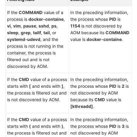
Region)
If the
COMMAND
value of a
In the preceding information,
User
process is
docker-containe
,
the process whose
PID
is
Guide
vi
,
vim
,
pause
,
sshd
,
ps
,
1154
is not discovered by
(ME-
sleep
,
grep
,
tailf
,
tail
, or
AOM because its
COMMAND
Abu
systemd-udevd
, and the
value is
docker-containe
.
Dhabi
process is not running in the
Region)
container, the process is
filtered out and is not
API
discovered by AOM.
Reference(ME-
Abu
If the
CMD
value of a process
In the preceding information,
Dhabi
starts with
[
and ends with
]
,
the process whose
PID
is
2
is
Region)
the process is filtered out and
not discovered by AOM
is not discovered by AOM.
because its
CMD
value is
User
[kthreadd]
.
Guide
(Ankara
If the
CMD
value of a process
In the preceding information,
Region)
starts with
(
and ends with
)
,
the process whose
PID
is
3
is
the process is filtered out and
not discovered by AOM