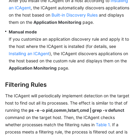
After you install the ICAgent on a host according to
Installing
Guide
an ICAgent
, the ICAgent automatically discovers applications
on the host based on
Built-in Discovery Rules
and displays
Best
Practices
them on the
Application Monitoring
page.
Manual mode
API
If you customize an application discovery rule and apply it to
Reference
the host where the ICAgent is installed (for details, see
Installing an ICAgent
), the ICAgent discovers applications on
SDK
the host based on the custom rule and displays them on the
Reference
Application Monitoring
page.
FAQs
Filtering Rules
Videos
The ICAgent will periodically implement detection on the target
host to find out all its processes. The effect is similar to that of
AOM
running the
ps -e -o pid,comm,lstart,cmd | grep -v defunct
1.0
command on the target host. Then, the ICAgent checks
Documentation
whether processes match the filtering rules in
Table 1
. If a
More
process meets a filtering rule, the process is filtered out and is