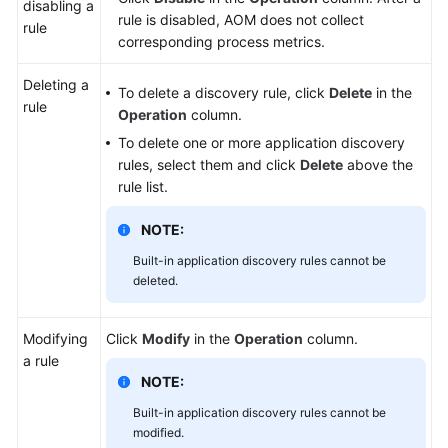
disabling a
rule is disabled, AOM does not collect
rule
corresponding process metrics.
Deleting a
To delete a discovery rule, click
Delete
in the
rule
Operation
column.
To delete one or more application discovery
rules, select them and click
Delete
above the
rule list.
NOTE:
Built-in application discovery rules cannot be
deleted.
Modifying
Click
Modify
in the
Operation
column.
a rule
NOTE:
Built-in application discovery rules cannot be
modified.