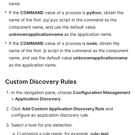
name.
Auditing
If the
COMMAND
value of a process is
python
, obtain the
Upgrading
name of the first .py/.pyc script in the command as the
to
component name, and use the default value
AOM
unknownapplicationname
as the application name.
2.0
If the
COMMAND
value of a process is
node
, obtain the
name of the first .js script in the command as the component
FAQs
name, and use the default value
unknownapplicationname
as the application name.
User
Guide
(2.0)
Custom Discovery Rules
(Ally
In the navigation pane, choose
Configuration Management
Region)
>
Application Discovery
.
Click
Add Custom Application Discovery Rule
and
General
configure an application discovery rule.
Reference
Select a host for pre-detection.
Glossary
Customize a rule name, for example,
rule-test
.