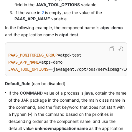
VM
field in the
JAVA_TOOL_OPTIONS
variable.
Log
If the value in
2
is empty, use the value of the
Collection
PAAS_APP_NAME
variable.
Paths
In the following example, the component name is
atps-demo
and the application name is
atpd-test
.
Monitoring
Overview
PAAS_MONITORING_GROUP
Alarm
PAAS_APP_NAME
Management
JAVA_TOOL_OPTIONS
=-javaagent:/opt/oss/servicemgr/ICA
Resource
Monitoring
Default_Rule
(can be disabled)
If the
COMMAND
value of a process is
java
, obtain the name
Log
of the JAR package in the command, the main class name in
Management
the command, and the first keyword that does not start with
a hyphen (-) in the command based on the priorities in
Configuration
descending order as the component name, and use the
Management
default value
unknownapplicationname
as the application