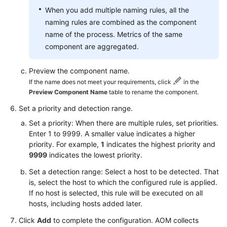
When you add multiple naming rules, all the
naming rules are combined as the component
name of the process. Metrics of the same
component are aggregated.
Preview the component name.
If the name does not meet your requirements, click
in the
Preview Component Name
table to rename the component.
Set a priority and detection range.
Set a priority: When there are multiple rules, set priorities.
Enter 1 to 9999. A smaller value indicates a higher
priority. For example,
1
indicates the highest priority and
9999
indicates the lowest priority.
Set a detection range: Select a host to be detected. That
is, select the host to which the configured rule is applied.
If no host is selected, this rule will be executed on all
hosts, including hosts added later.
Click
Add
to complete the configuration. AOM collects