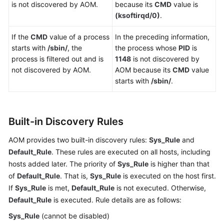
is not discovered by AOM.
because its
CMD
value is
API
(ksoftirqd/0)
.
Reference
(Ankara
If the
CMD
value of a process
In the preceding information,
Region)
starts with
/sbin/
, the
the process whose
PID
is
process is filtered out and is
1148
is not discovered by
API
not discovered by AOM.
AOM because its
CMD
value
Reference
starts with
/sbin/
.
(Ally
Region)
User
Built-in Discovery Rules
Guide
(1.0)
AOM provides two built-in discovery rules:
Sys_Rule
and
(Ally
Default_Rule
. These rules are executed on all hosts, including
Region)
hosts added later. The priority of
Sys_Rule
is higher than that
of
Default_Rule
. That is,
Sys_Rule
is executed on the host first.
Service
If
Sys_Rule
is met,
Default_Rule
is not executed. Otherwise,
Overview
Default_Rule
is executed. Rule details are as follows:
Sys_Rule
(cannot be disabled)
Getting