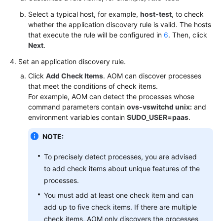
Select a typical host, for example,
host-test
, to check
Shared
whether the application discovery rule is valid. The hosts
Responsibilities
that execute the rule will be configured in
6
. Then, click
Next
.
Service
Set an application discovery rule.
Level
Agreement
Click
Add Check Items
. AOM can discover processes
that meet the conditions of check items.
White
For example, AOM can detect the processes whose
Papers
command parameters contain
ovs-vswitchd unix:
and
environment variables contain
SUDO_USER=paas
.
Endpoints
NOTE:
Permissions
To precisely detect processes, you are advised
to add check items about unique features of the
processes.
You must add at least one check item and can
add up to five check items. If there are multiple
check items, AOM only discovers the processes