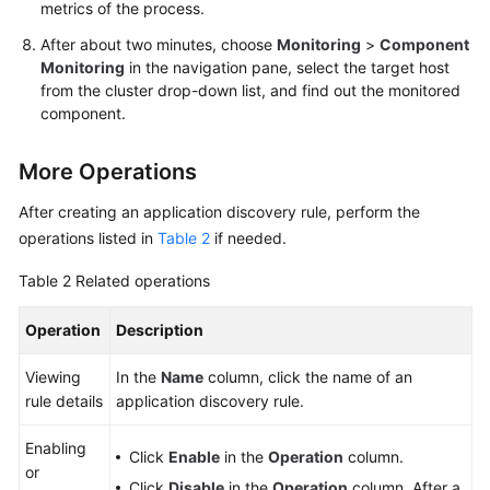
metrics of the process.
After about two minutes, choose
Monitoring
>
Component
Monitoring
in the navigation pane, select the target host
from the cluster drop-down list, and find out the monitored
component.
More Operations
After creating an application discovery rule, perform the
operations listed in
Table 2
if needed.
Table 2
Related operations
Operation
Description
Viewing
In the
Name
column, click the name of an
rule details
application discovery rule.
Enabling
Click
Enable
in the
Operation
column.
or
Click
Disable
in the
Operation
column. After a