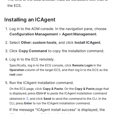
Guide
the ECS.
Best
Practices
Installing an ICAgent
Log in to the AOM console. In the navigation pane, choose
API
Configuration Management
>
Agent Management
.
Reference
Select
Other: custom hosts
, and click
Install ICAgent
.
SDK
Click
Copy Command
to copy the installation command.
Reference
Log in to the ECS remotely.
FAQs
Specifically, log in to the ECS console, click
Remote Login
in the
Operation
column of the target ECS, and then log in to the ECS as the
root
user.
Videos
Run the ICAgent installation command.
AOM
On the ECS page, click
Copy & Paste
. On the
Copy & Paste
page that
is displayed, press
Ctrl+V
to paste the ICAgent installation command
1.0
3
obtained in
, and click
Send
to send the command to the CLI. In the
Documentation
CLI, press
Enter
to run the ICAgent installation command.
If the message "ICAgent install success" is displayed, the
More