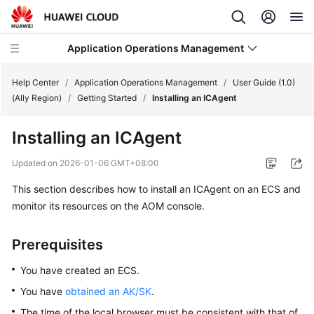
Application Operations Management
Help Center
/
Application Operations Management
/
User Guide (1.0)
(Ally Region)
/
Getting Started
/
Installing an ICAgent
What's
Installing an ICAgent
New
Updated on
2026-01-06 GMT+08:00
Service
This section describes how to install an ICAgent on an ECS and
Overview
monitor its resources on the AOM console.
Billing
Prerequisites
Getting
Started
You have created an ECS.
You have
obtained an AK/SK
.
User
The time of the local browser must be consistent with that of