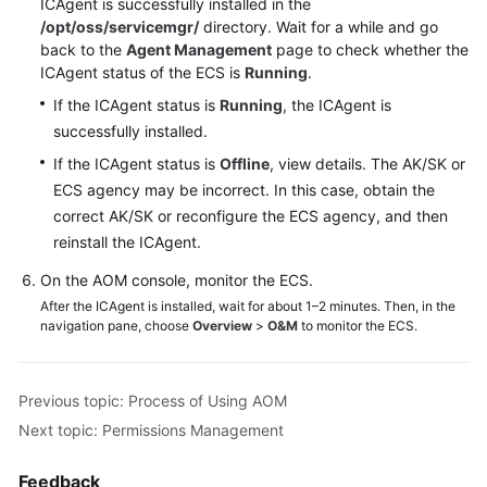
ICAgent is successfully installed in the
Documents
/opt/oss/servicemgr/
directory. Wait for a while and go
back to the
Agent Management
page to check whether the
User
ICAgent status of the ECS is
Running
.
Guide
If the ICAgent status is
Running
, the ICAgent is
(1.0)
successfully installed.
(Kuala
Lumpur
If the ICAgent status is
Offline
, view details. The AK/SK or
Region)
ECS agency may be incorrect. In this case, obtain the
correct AK/SK or reconfigure the ECS agency, and then
User
reinstall the ICAgent.
Guide
On the AOM console, monitor the ECS.
(2.0)
(Kuala
After the ICAgent is installed, wait for about 1–2 minutes. Then, in the
navigation pane, choose
Overview
>
O&M
to monitor the ECS.
Lumpur
Region)
Previous topic: Process of Using AOM
API
Reference
Next topic: Permissions Management
(Kuala
Lumpur
Feedback