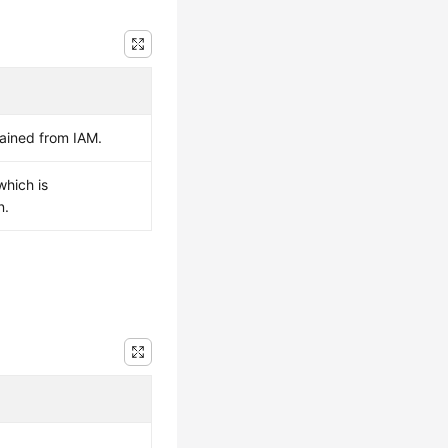
ained from IAM.
which is
n.