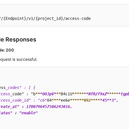
//{Endpoint}/v1/{project_id}/access-code
le Responses
de: 200
quest is successful.
ess
_codes" : [ {

ccess_
code" : "b
**
*OOJpV*
**
B4ciU
****
**
*NfR2f9xZ*
**
**
*tgp
ccess_code_id" : "c6*
04
****
ee6e
****
**092**
**
*45*
*3",

reate_at" : 1700796457506243016,

tatus" : "enable"
