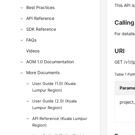
This API i
Best Practices
API Reference
Callin
SDK Reference
For detail
FAQs
URI
Videos
AOM 1.0 Documentation
GET /v1/{
More Documents
Table 1
Path
User Guide (1.0) (Kuala
Parame
Lumpur Region)
User Guide (2.0) (Kuala
project
Lumpur Region)
API Reference (Kuala Lumpur
Region)