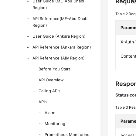
Reques
User Guide (ME-Abu Dhabi
Region)
Table 2
Req
API Reference(ME-Abu Dhabi
Region)
Parame
User Guide (Ankara Region)
X-Auth
API Reference (Ankara Region)
Conten
API Reference (Ally Region)
Before You Start
API Overview
Respon
Calling APIs
Status co
APIs
Table 3
Res
Alarm
Parame
Monitoring
Prometheus Monitoring
access