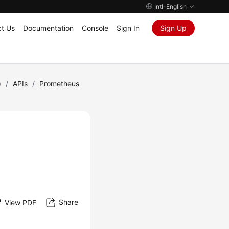
Intl-English
t Us
Documentation
Console
Sign In
Sign Up
)
/
APIs
/
Prometheus
Share
View PDF