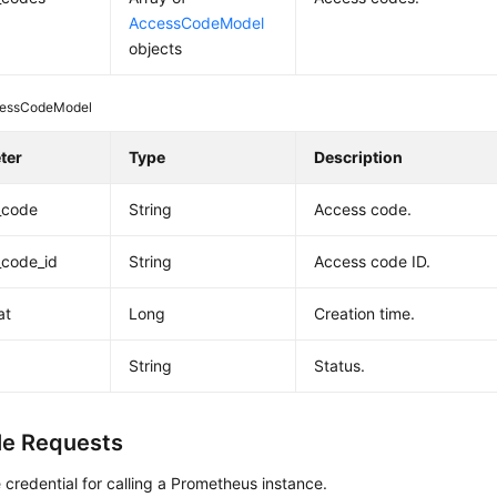
AccessCodeModel
objects
essCodeModel
ter
Type
Description
_code
String
Access code.
_code_id
String
Access code ID.
at
Long
Creation time.
String
Status.
e Requests
 credential for calling a Prometheus instance.