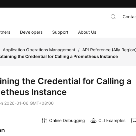
Contac
tners
Developers
Support
About Us
/
Application Operations Management
/
API Reference (Ally Region
btaining the Credential for Calling a Prometheus Instance
ning the Credential for Calling a
etheus Instance
on
2026-01-06 GMT+08:00
Online Debugging
CLI Examples
on