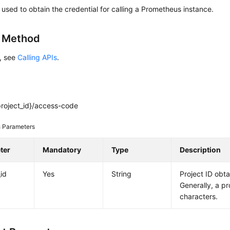
s used to obtain the credential for calling a Prometheus instance.
g Method
s, see
Calling APIs
.
project_id}/access-code
 Parameters
ter
Mandatory
Type
Description
_id
Yes
String
Project ID obt
Generally, a pr
characters.