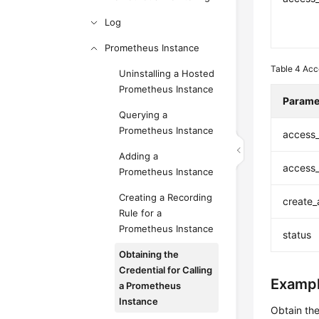
Log
Prometheus Instance
Table 4
Acc
Uninstalling a Hosted
Prometheus Instance
Parame
Querying a
Prometheus Instance
access
Adding a
access
Prometheus Instance
Creating a Recording
create_
Rule for a
Prometheus Instance
status
Obtaining the
Credential for Calling
Exampl
a Prometheus
Instance
Obtain the