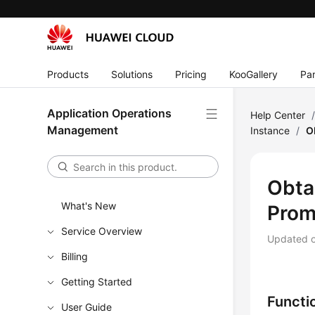
Products
Solutions
Pricing
KooGallery
Par
Application Operations
Help Center
Management
Instance
/
O
Obtai
What's New
Prom
Service Overview
Updated 
Billing
Getting Started
Functi
User Guide