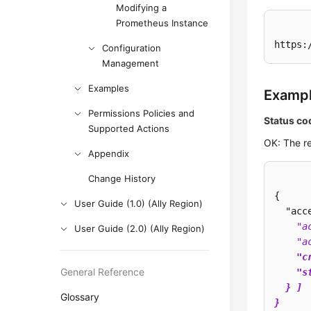
Modifying a
Prometheus Instance
https:
Configuration
Management
Examples
Examp
Permissions Policies and
Status co
Supported Actions
OK: The re
Appendix
Change History
{

User Guide (1.0) (Ally Region)
  "acc
    "a
User Guide (2.0) (Ally Region)
    "a
    "c
General Reference
    "s
  } ]

Glossary
}