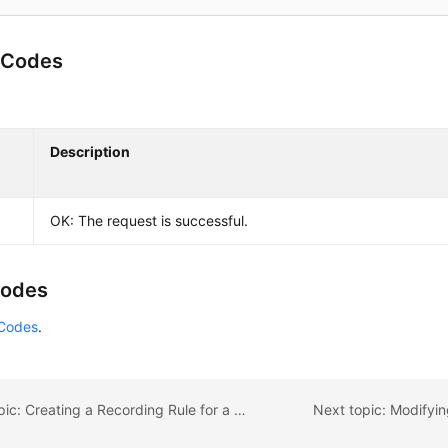
 Codes
Description
OK: The request is successful.
Codes
 Codes
.
Previous topic: Creating a Recording Rule for a Prometheus Instance
Next topic: Modifyi