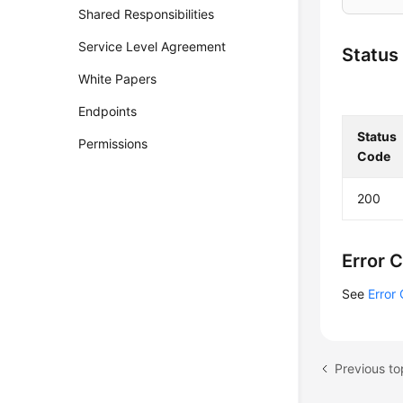
Shared Responsibilities
Service Level Agreement
Status
White Papers
Endpoints
Status
Permissions
Code
200
Error 
See
Error