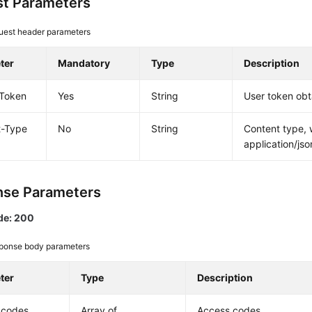
t Parameters
uest header parameters
ter
Mandatory
Type
Description
-Token
Yes
String
User token obt
t-Type
No
String
Content type, 
application/jso
se Parameters
de: 200
ponse body parameters
ter
Type
Description
_codes
Array of
Access codes.