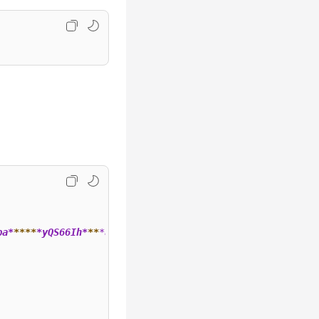
ba*
**
**
*yQS66Ih*
**
*a",
