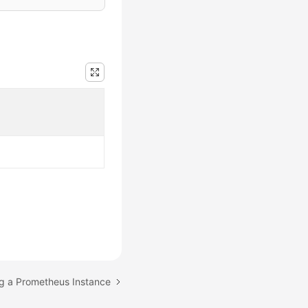
ng a Prometheus Instance