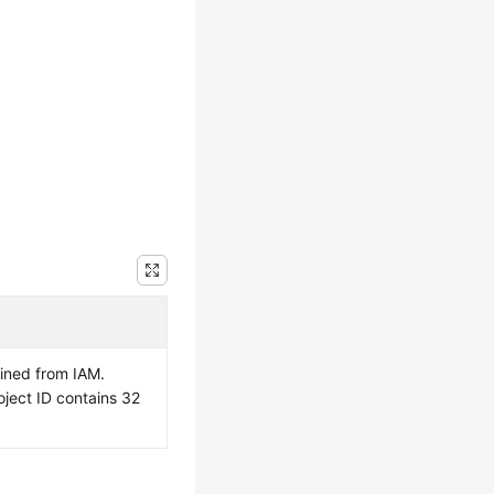
ained from IAM.
oject ID contains 32