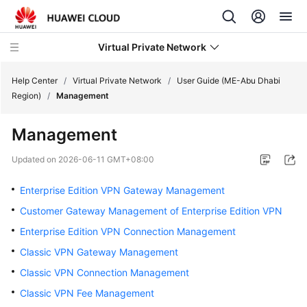
Virtual Private Network
Help Center
/
Virtual Private Network
/
User Guide (ME-Abu Dhabi
Region)
/
Management
What's
Management
New
Updated on
2026-06-11 GMT+08:00
Service
Overview
Enterprise Edition VPN Gateway Management
Customer Gateway Management of Enterprise Edition VPN
Billing
Enterprise Edition VPN Connection Management
Getting
Classic VPN Gateway Management
Started
Classic VPN Connection Management
Classic VPN Fee Management
User