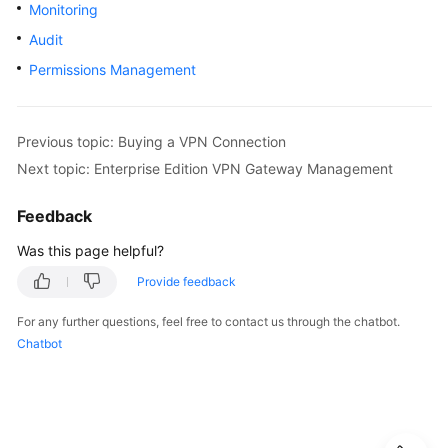
Guide
Monitoring
Audit
Administrator
Permissions Management
Guide
Best
Practices
Previous topic: Buying a VPN Connection
Next topic: Enterprise Edition VPN Gateway Management
Troubleshooting
Feedback
FAQs
Was this page helpful?
API
Provide feedback
Reference
For any further questions, feel free to contact us through the chatbot.
Chatbot
More
Documents
User
Guide